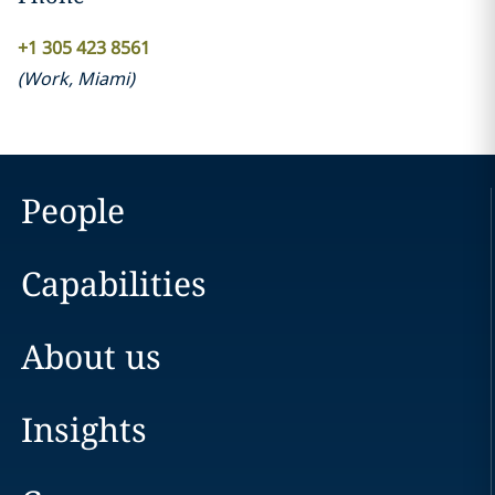
+1 305 423 8561
(
Work
,
Miami
)
People
Capabilities
About us
Insights