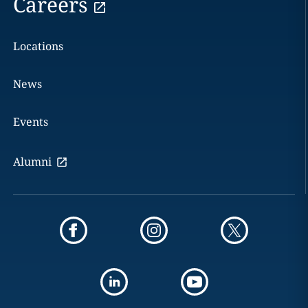
Careers
Locations
News
Events
Alumni