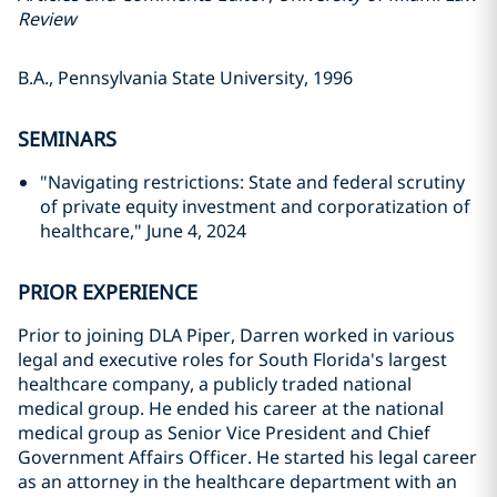
Review
B.A., Pennsylvania State University, 1996
SEMINARS
"Navigating restrictions: State and federal scrutiny
of private equity investment and corporatization of
healthcare," June 4, 2024
PRIOR EXPERIENCE
Prior to joining DLA Piper, Darren worked in various
legal and executive roles for South Florida's largest
healthcare company, a publicly traded national
medical group. He ended his career at the national
medical group as Senior Vice President and Chief
Government Affairs Officer. He started his legal career
as an attorney in the healthcare department with an