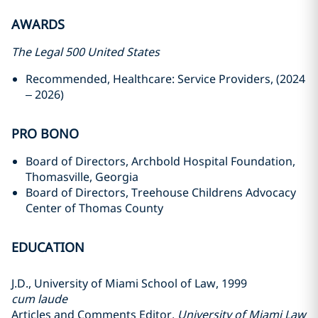
AWARDS
The Legal 500 United States
Recommended, Healthcare: Service Providers, (2024
– 2026)
PRO BONO
Board of Directors, Archbold Hospital Foundation,
Thomasville, Georgia
Board of Directors, Treehouse Childrens Advocacy
Center of Thomas County
EDUCATION
J.D., University of Miami School of Law, 1999
cum laude
Articles and Comments Editor,
University of Miami Law