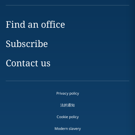
Find an office
Subscribe
Contact us
Privacy policy
法的通知
Cookie policy
Modern slavery