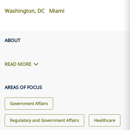
Washington, DC
Miami
ABOUT
READ MORE
AREAS OF FOCUS
Government Affairs
Regulatory and Government Affairs
Healthcare