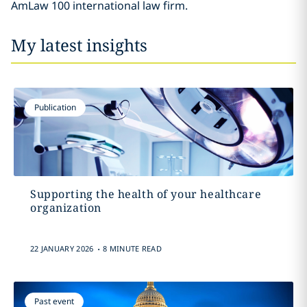
AmLaw 100 international law firm.
My latest insights
Publication
Supporting the health of your healthcare
organization
.
22 JANUARY 2026
8 MINUTE READ
Past event