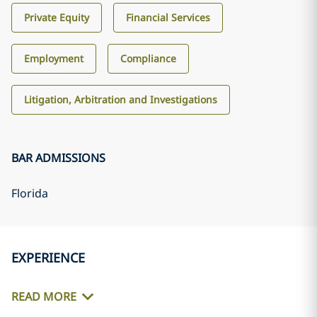
Private Equity
Financial Services
Employment
Compliance
Litigation, Arbitration and Investigations
BAR ADMISSIONS
Florida
EXPERIENCE
READ MORE