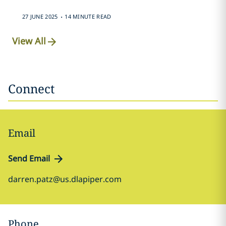
.
27 JUNE 2025
14 MINUTE READ
View All
Connect
Email
Send Email
darren.patz@us.dlapiper.com
Phone