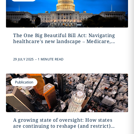
The One Big Beautiful Bill Act: Navigating
healthcare's new landscape – Medicare,...
.
29 JULY 2025
1 MINUTE READ
Publication
A growing state of oversight: How states
are continuing to reshape (and restrict)...