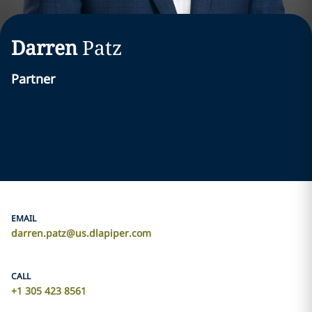
Darren
Patz
Partner
EMAIL
darren.patz@us.dlapiper.com
CALL
+1 305 423 8561