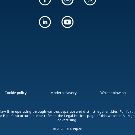
Cookie policy
Modern slavery
Whistleblowing
 law firm operating through various separate and distinct legal entities. For fur
A Piper's structure, please refer to the Legal Notices page of this website. All rig
advertising.
© 2026 DLA Piper