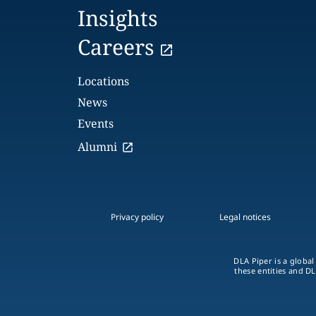
Insights
Careers
Locations
News
Events
Alumni
Privacy policy
Legal notices
DLA Piper is a global
these entities and DL