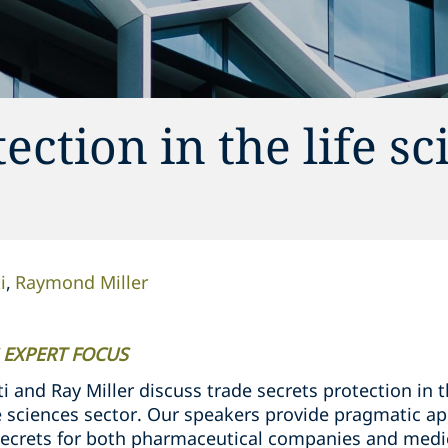
ection in the life sc
i
Raymond Miller
 EXPERT FOCUS
i and Ray Miller discuss trade secrets protection in
ife sciences sector. Our speakers provide pragmatic 
ecrets for both pharmaceutical companies and medi