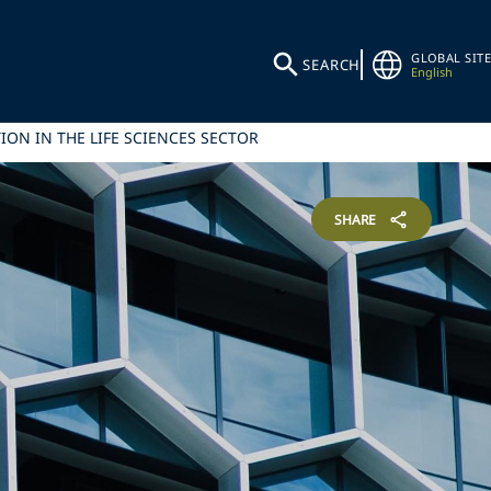
GLOBAL SITE
SEARCH
English
ION IN THE LIFE SCIENCES SECTOR
SHARE