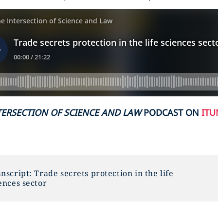
TERSECTION OF SCIENCE AND LAW
PODCAST ON
ITU
nscript: Trade secrets protection in the life
ences sector