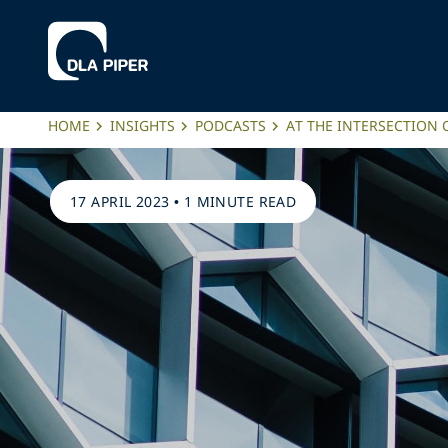
HOME
INSIGHTS
PODCASTS
AT THE INTERSECTION 
17 APRIL 2023
•
1 MINUTE READ