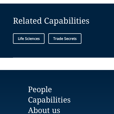
Related Capabilities
Life Sciences
Trade Secrets
People
Capabilities
About us