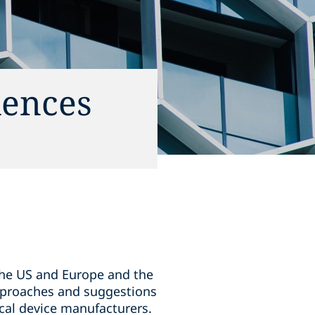
iences
 the US and Europe and the
approaches and suggestions
cal device manufacturers.