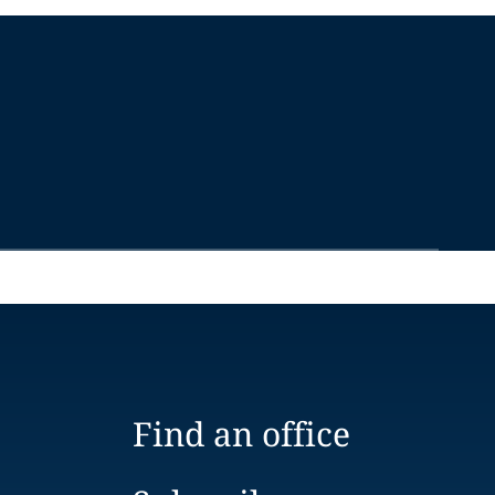
Find an office