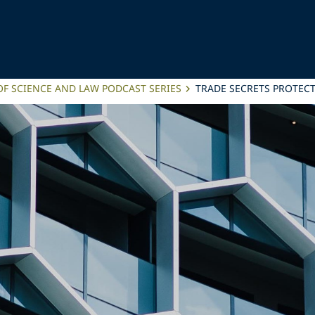
OF SCIENCE AND LAW PODCAST SERIES
TRADE SECRETS PROTECT