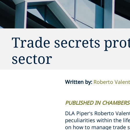
Trade secrets prot
sector
Written by
:
Roberto Valent
PUBLISHED IN CHAMBERS
DLA Piper’s Roberto Valent
peculiarities within the l
on how to manage trade s