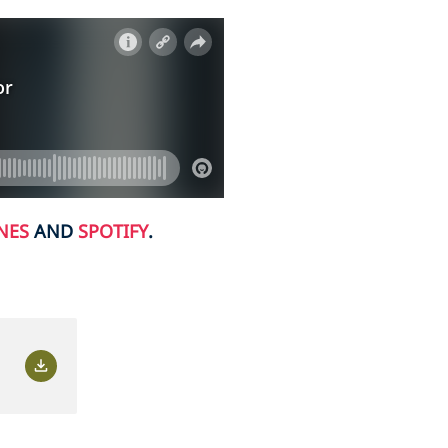
NES
AND
SPOTIFY
.