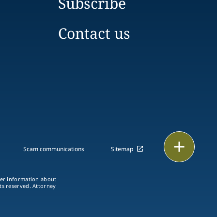
Subscribe
Contact us
Print
Scam communications
Sitemap
ther information about
hts reserved. Attorney