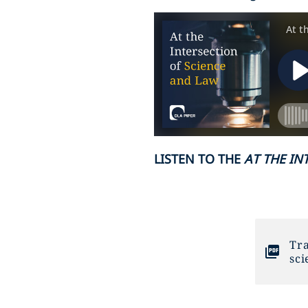
LISTEN TO THE
AT THE IN
Tra
sci