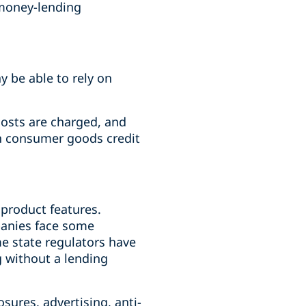
 money-lending
y be able to rely on
costs are charged, and
in consumer goods credit
product features.
panies face some
e state regulators have
g without a lending
sures, advertising, anti-