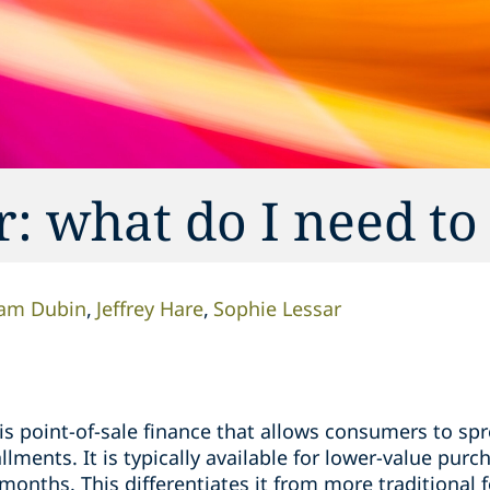
: what do I need t
am Dubin
Jeffrey Hare
Sophie Lessar
is point-of-sale finance that allows consumers to sp
llments. It is typically available for lower-value pu
months. This differentiates it from more traditional 