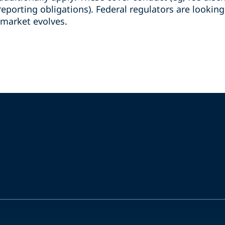
reporting obligations). Federal regulators are lookin
 market evolves.