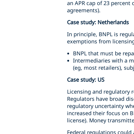
an APR cap of 23 percent 
agreements).
Case study: Netherlands
In principle, BNPL is regu
exemptions from licensin
BNPL that must be repai
Intermediaries with a m
(eg, most retailers), su
Case study: US
Licensing and regulatory 
Regulators have broad dis
regulatory uncertainty wh
increased their focus on B
license). Money transmitte
Federal regulations could a