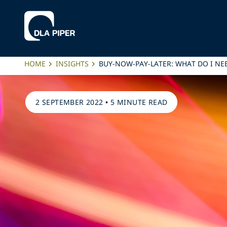
HOME
INSIGHTS
BUY-NOW-PAY-LATER: WHAT DO I N
2 SEPTEMBER 2022
•
5 MINUTE READ