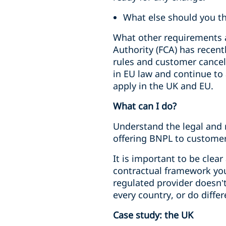
What else should you t
What other requirements a
Authority (FCA) has recent
rules and customer cancell
in EU law and continue to
apply in the UK and EU.
What can I do?
Understand the legal and r
offering BNPL to customer
It is important to be clea
contractual framework you
regulated provider doesn’
every country, or do differ
Case study: the UK