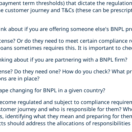
 payment term thresholds) that dictate the regulation
e customer journey and T&Cs (these can be prescripti
nk about if you are offering someone else's BNPL p
license? Or do they need to meet certain compliance
loans sometimes requires this. It is important to che
king about if you are partnering with a BNPL firm?
cense? Do they need one? How do you check? What pr
ns are in place?
cape changing for BNPL in a given country?
 become regulated and subject to compliance require
stomer journey and who is responsible for them? Wh
es, identifying what they mean and preparing for t
s should address the allocations of responsibilities