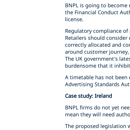
BNPL is going to become re
the Financial Conduct Aut
license.
Regulatory compliance of p
Retailers should consider
correctly allocated and co
around customer journey, 
The UK government’s lates
burdensome that it inhibi
A timetable has not been 
Advertising Standards Auth
Case study: Ireland
BNPL firms do not yet need
mean they will need author
The proposed legislation w