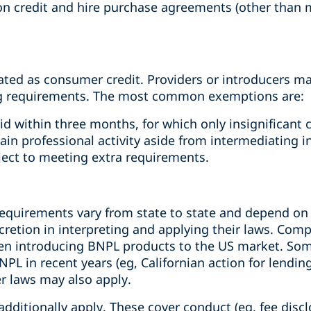
on credit and hire purchase agreements (other than
lated as consumer credit. Providers or introducers ma
g requirements. The most common exemptions are:
d within three months, for which only insignificant 
ain professional activity aside from intermediating 
bject to meeting extra requirements.
requirements vary from state to state and depend on 
cretion in interpreting and applying their laws. Com
en introducing BNPL products to the US market. Som
NPL in recent years (eg, Californian action for lendin
r laws may also apply.
dditionally apply. These cover conduct (eg, fee disclo