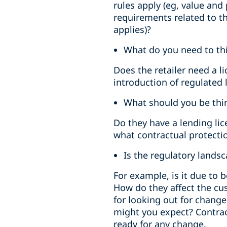
rules apply (eg, value and
requirements related to th
applies)?
What do you need to thi
Does the retailer need a 
introduction of regulated 
What should you be thin
Do they have a lending li
what contractual protectio
Is the regulatory lands
For example, is it due to
How do they affect the cu
for looking out for chang
might you expect? Contract
ready for any change.