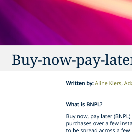
Buy-now-pay-later
Written by
:
Aline Kiers
Ad
What is BNPL?
Buy now, pay later (BNPL) 
purchases over a few insta
to be spread across a few 