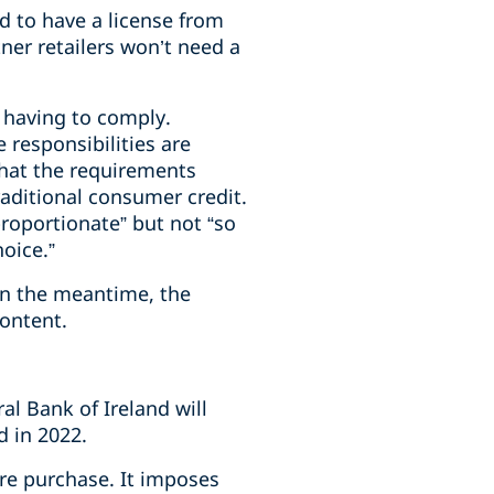
d to have a license from
ner retailers won’t need a
 having to comply.
responsibilities are
that the requirements
aditional consumer credit.
roportionate” but not “so
oice.”
In the meantime, the
content.
l Bank of Ireland will
d in 2022.
ire purchase. It imposes