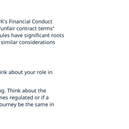
K’s Financial Conduct
unfair contract terms”
ules have significant roots
 similar considerations
ink about your role in
ng. Think about the
es regulated or if a
journey be the same in