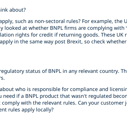
hink about?
pply, such as non-sectoral rules? For example, the U
ly looked at whether BNPL firms are complying with “
ation rights for credit if returning goods. These UK r
 apply in the same way post Brexit, so check whether
egulatory status of BNPL in any relevant country. Th
s.
r about who is responsible for compliance and licensi
 need if a BNPL product that wasn’t regulated becom
t comply with the relevant rules. Can your customer 
ent rules apply locally?