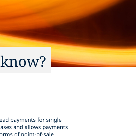
o know?
read payments for single
rchases and allows payments
forms of point-of-sale