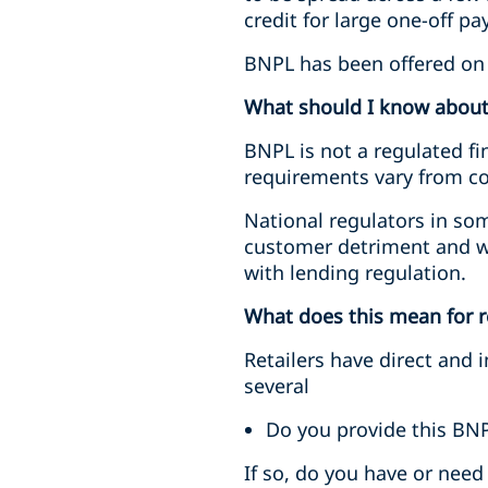
credit for large one-off pa
BNPL has been offered on d
What should I know abou
BNPL is not a regulated fi
requirements vary from cou
National regulators in so
customer detriment and wh
with lending regulation.
What does this mean for r
Retailers have direct and
several
Do you provide this BNP
If so, do you have or need