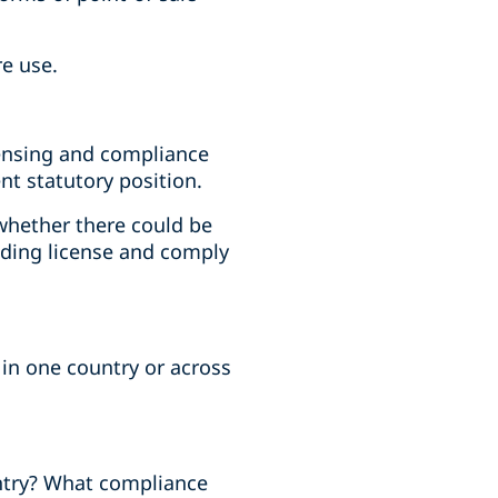
re use.
icensing and compliance
nt statutory position.
whether there could be
nding license and comply
 in one country or across
ountry? What compliance