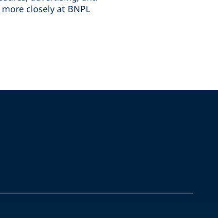
g more closely at BNPL