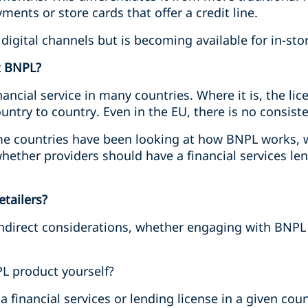
yments or store cards that offer a credit line.
igital channels but is becoming available for in-sto
t BNPL?
nancial service in many countries. Where it is, the l
ntry to country. Even in the EU, there is no consiste
me countries have been looking at how BNPL works, 
ether providers should have a financial services le
etailers?
 indirect considerations, whether engaging with BNPL
L product yourself?
 a financial services or lending license in a given c