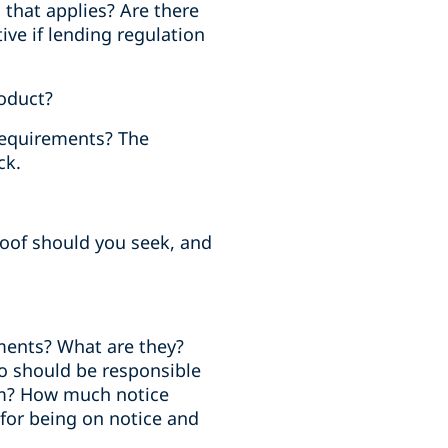
 that applies? Are there
ve if lending regulation
roduct?
 requirements? The
ck.
oof should you seek, and
ments? What are they?
o should be responsible
hem? How much notice
 for being on notice and