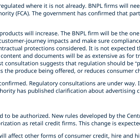
gulated where it is not already. BNPL firms will nee
hority (FCA). The government has confirmed that part
roducts will increase. The BNPL firm will be the one
 customer-journey impacts and make sure compliance 
ntractual protections considered. It is not expected 
content and documents will be as extensive as for tr
t consultation suggests that regulation should be “p
ts the produce being offered, or reduces consumer ch
confirmed. Regulatory consultations are under way. 
ority has published clarification about advertising 
 to be authorized. New rules developed by the Centra
ization as retail credit firms. This change is expecte
ill affect other forms of consumer credit, hire and h