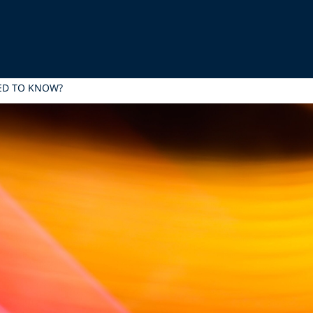
EED TO KNOW?