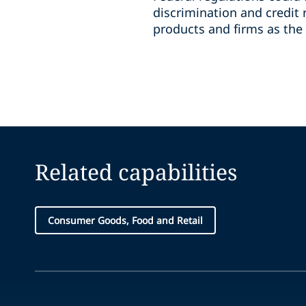
discrimination and credit 
products and firms as the
Related capabilities
Consumer Goods, Food and Retail