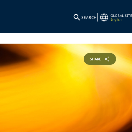
GLOBAL SITE
SEARCH
English
SHARE