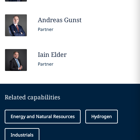
Andreas
Gunst
Partner
Iain
Elder
Partner
Related capabilities
Energy and Natural Resources
Hydrogen
Industrials