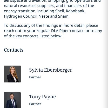
aerospace and aviation, shipping, grid operators and
natural resources suppliers, and financiers of the
energy transition, including Shell, Rabobank,
Hydrogen Council, Neste and Snam.
To discuss any of the findings in more detail, please
reach out to your regular DLA Piper contact, or to any
of the key contacts listed below.
Contacts
Sylvia
Ebersberger
Partner
Tony
Payne
Partner