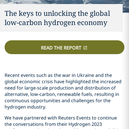
The keys to unlocking the global
low-carbon hydrogen economy
READ THE REPORT
Recent events such as the war in Ukraine and the
global economic crisis have highlighted the increased
need for large-scale production and distribution of
alternative, low-carbon, renewable fuels, resulting in
continuous opportunities and challenges for the
hydrogen industry.
We have partnered with Reuters Events to continue
the conversations from their Hydrogen 2023