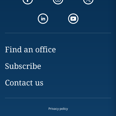
Find an office
Subscribe
Contact us
Privacy policy