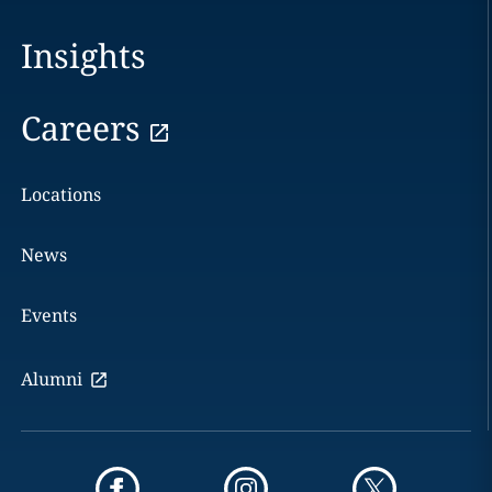
Insights
Careers
Locations
News
Events
Alumni