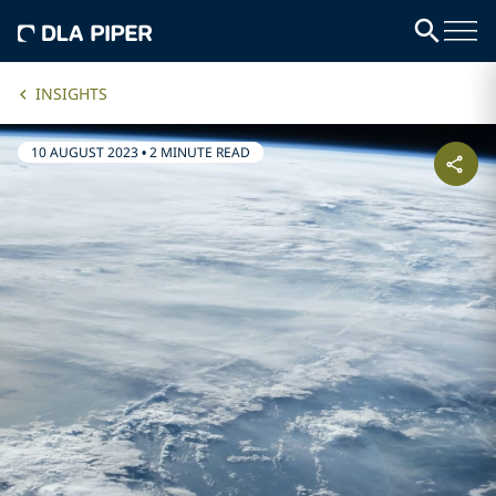
INSIGHTS
10 AUGUST 2023
•
2 MINUTE READ