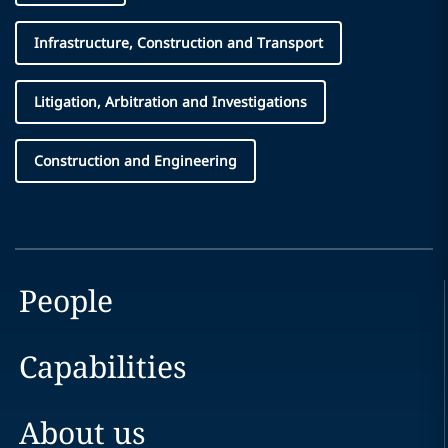
Infrastructure, Construction and Transport
Litigation, Arbitration and Investigations
Construction and Engineering
People
Capabilities
About us