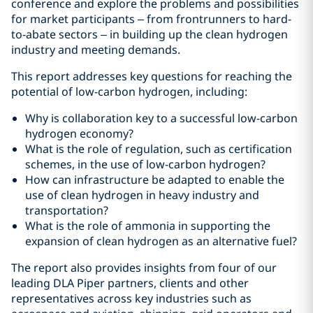
conference and explore the problems and possibilities
for market participants – from frontrunners to hard-
to-abate sectors – in building up the clean hydrogen
industry and meeting demands.
This report addresses key questions for reaching the
potential of low-carbon hydrogen, including:
Why is collaboration key to a successful low-carbon
hydrogen economy?
What is the role of regulation, such as certification
schemes, in the use of low-carbon hydrogen?
How can infrastructure be adapted to enable the
use of clean hydrogen in heavy industry and
transportation?
What is the role of ammonia in supporting the
expansion of clean hydrogen as an alternative fuel?
The report also provides insights from four of our
leading DLA Piper partners, clients and other
representatives across key industries such as