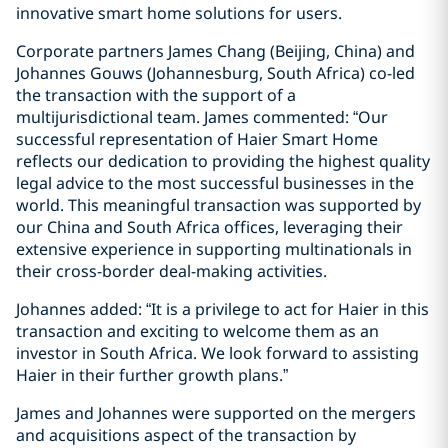
innovative smart home solutions for users.
Corporate partners James Chang (Beijing, China) and
Johannes Gouws (Johannesburg, South Africa) co-led
the transaction with the support of a
multijurisdictional team. James commented: “Our
successful representation of Haier Smart Home
reflects our dedication to providing the highest quality
legal advice to the most successful businesses in the
world. This meaningful transaction was supported by
our China and South Africa offices, leveraging their
extensive experience in supporting multinationals in
their cross-border deal-making activities.
Johannes added: “It is a privilege to act for Haier in this
transaction and exciting to welcome them as an
investor in South Africa. We look forward to assisting
Haier in their further growth plans.”
James and Johannes were supported on the mergers
and acquisitions aspect of the transaction by