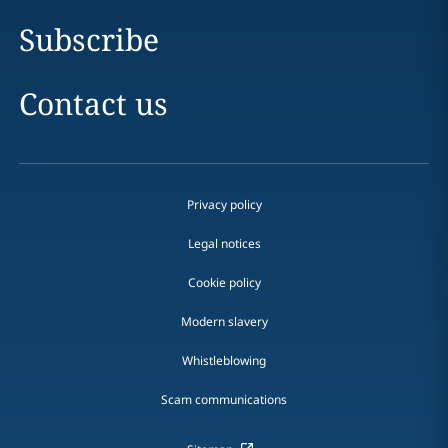
Subscribe
Contact us
Privacy policy
Legal notices
Cookie policy
Modern slavery
Whistleblowing
Scam communications