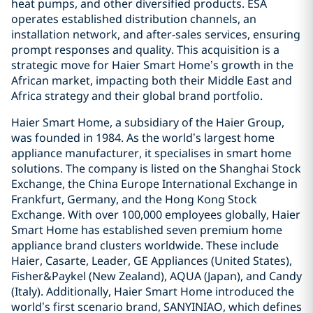
heat pumps, and other diversified products. ESA
operates established distribution channels, an
installation network, and after-sales services, ensuring
prompt responses and quality. This acquisition is a
strategic move for Haier Smart Home’s growth in the
African market, impacting both their Middle East and
Africa strategy and their global brand portfolio.
Haier Smart Home, a subsidiary of the Haier Group,
was founded in 1984. As the world’s largest home
appliance manufacturer, it specialises in smart home
solutions. The company is listed on the Shanghai Stock
Exchange, the China Europe International Exchange in
Frankfurt, Germany, and the Hong Kong Stock
Exchange. With over 100,000 employees globally, Haier
Smart Home has established seven premium home
appliance brand clusters worldwide. These include
Haier, Casarte, Leader, GE Appliances (United States),
Fisher&Paykel (New Zealand), AQUA (Japan), and Candy
(Italy). Additionally, Haier Smart Home introduced the
world’s first scenario brand, SANYINIAO, which defines