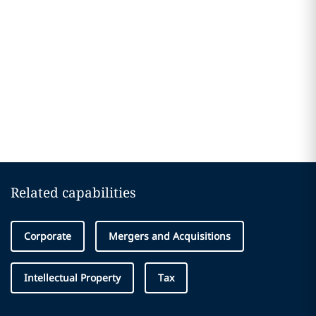
Related capabilities
Corporate
Mergers and Acquisitions
Intellectual Property
Tax