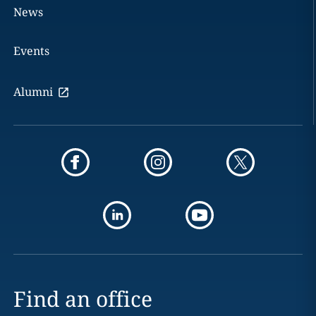
News
Events
Alumni
Find an office