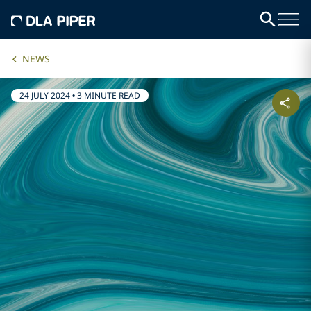
NEWS
24 JULY 2024
•
3 MINUTE READ