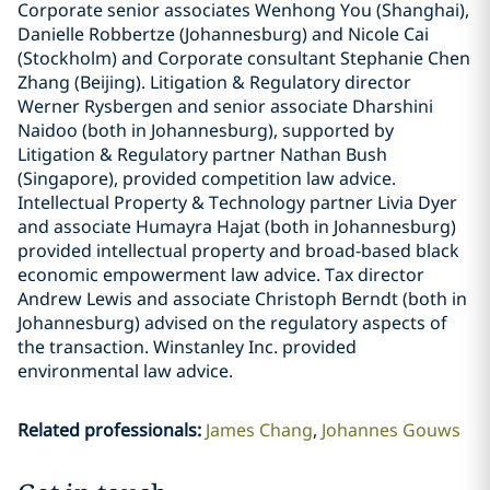
Corporate senior associates Wenhong You (Shanghai),
Danielle Robbertze (Johannesburg) and Nicole Cai
(Stockholm) and Corporate consultant Stephanie Chen
Zhang (Beijing). Litigation & Regulatory director
Werner Rysbergen and senior associate Dharshini
Naidoo (both in Johannesburg), supported by
Litigation & Regulatory partner Nathan Bush
(Singapore), provided competition law advice.
Intellectual Property & Technology partner Livia Dyer
and associate Humayra Hajat (both in Johannesburg)
provided intellectual property and broad-based black
economic empowerment law advice. Tax director
Andrew Lewis and associate Christoph Berndt (both in
Johannesburg) advised on the regulatory aspects of
the transaction. Winstanley Inc. provided
environmental law advice.
Related professionals
:
James Chang
Johannes Gouws