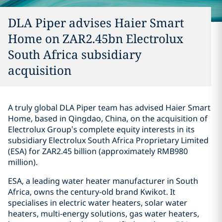
DLA Piper advises Haier Smart
Home on ZAR2.45bn Electrolux
South Africa subsidiary
acquisition
A truly global DLA Piper team has advised Haier Smart
Home, based in Qingdao, China, on the acquisition of
Electrolux Group’s complete equity interests in its
subsidiary Electrolux South Africa Proprietary Limited
(ESA) for ZAR2.45 billion (approximately RMB980
million).
ESA, a leading water heater manufacturer in South
Africa, owns the century-old brand Kwikot. It
specialises in electric water heaters, solar water
heaters, multi-energy solutions, gas water heaters,