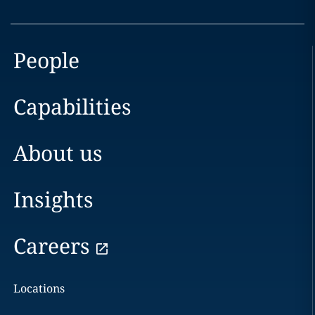
People
Capabilities
About us
Insights
Careers
Locations