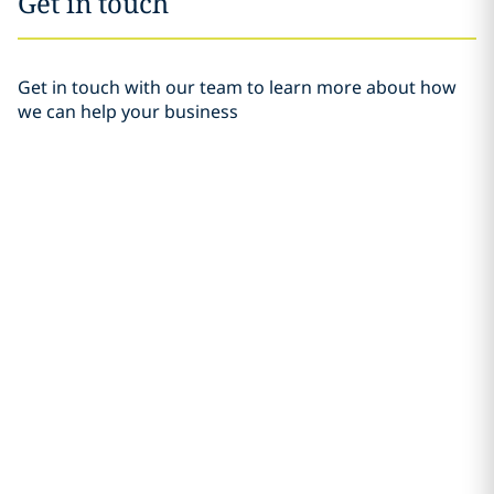
Get in touch
Get in touch with our team to learn more about how
we can help your business