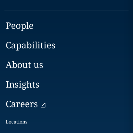
People
Capabilities
About us
Insights
Careers
Locations