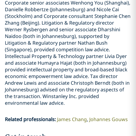
Corporate senior associates Wenhong You (Shanghai),
Danielle Robbertze (Johannesburg) and Nicole Cai
(Stockholm) and Corporate consultant Stephanie Chen
Zhang (Beijing). Litigation & Regulatory director
Werner Rysbergen and senior associate Dharshini
Naidoo (both in Johannesburg), supported by
Litigation & Regulatory partner Nathan Bush
(Singapore), provided competition law advice.
Intellectual Property & Technology partner Livia Dyer
and associate Humayra Hajat (both in Johannesburg)
provided intellectual property and broad-based black
economic empowerment law advice. Tax director
Andrew Lewis and associate Christoph Berndt (both in
Johannesburg) advised on the regulatory aspects of
the transaction. Winstanley Inc. provided
environmental law advice.
Related professionals
:
James Chang
Johannes Gouws