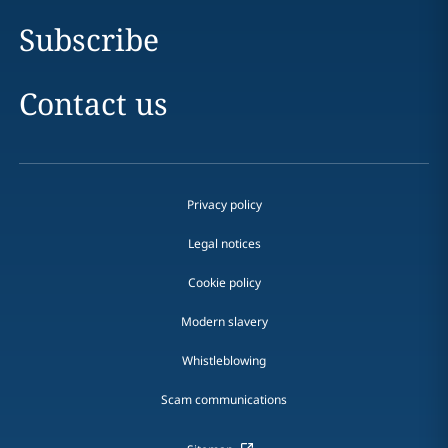
Subscribe
Contact us
Privacy policy
Legal notices
Cookie policy
Modern slavery
Whistleblowing
Scam communications