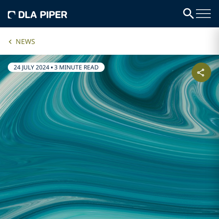
NEWS
24 JULY 2024
•
3 MINUTE READ