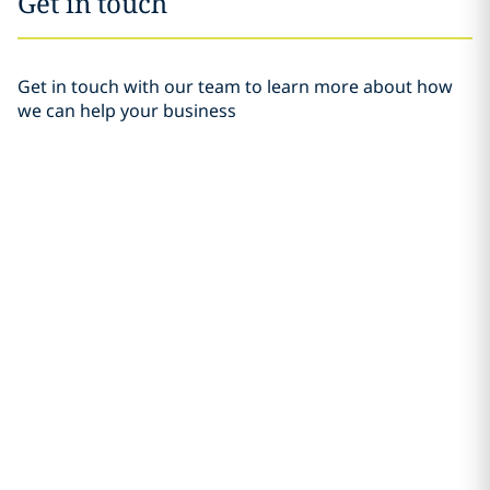
Get in touch
Get in touch with our team to learn more about how
we can help your business