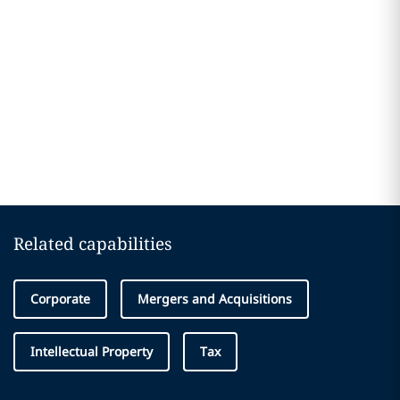
Related capabilities
Corporate
Mergers and Acquisitions
Intellectual Property
Tax