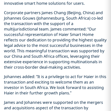
innovative smart home solutions for users.
Corporate partners James Chang (Beijing, China) and
Johannes Gouws (Johannesburg, South Africa) co-led
the transaction with the support of a
multijurisdictional team. James commented: “Our
successful representation of Haier Smart Home
reflects our dedication to providing the highest quality
legal advice to the most successful businesses in the
world. This meaningful transaction was supported by
our China and South Africa offices, leveraging their
extensive experience in supporting multinationals in
their cross-border deal-making activities.
Johannes added: “It is a privilege to act for Haier in this
transaction and exciting to welcome them as an
investor in South Africa. We look forward to assisting
Haier in their further growth plans.”
James and Johannes were supported on the mergers
and acquisitions aspect of the transaction by