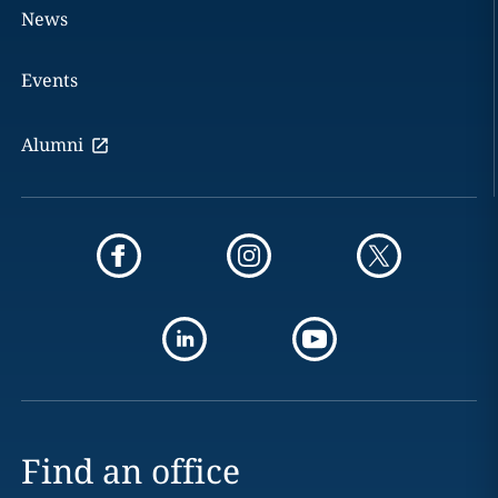
News
Events
Alumni
Find an office