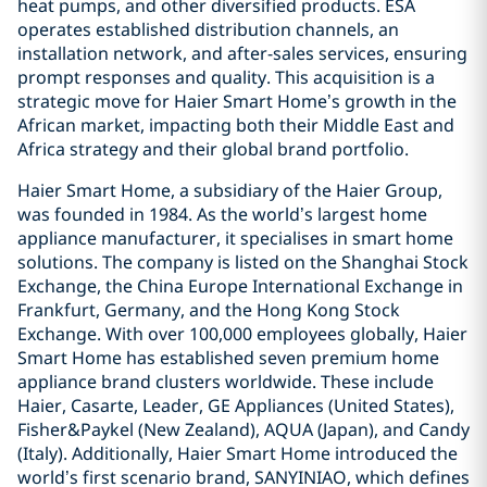
heat pumps, and other diversified products. ESA
operates established distribution channels, an
installation network, and after-sales services, ensuring
prompt responses and quality. This acquisition is a
strategic move for Haier Smart Home’s growth in the
African market, impacting both their Middle East and
Africa strategy and their global brand portfolio.
Haier Smart Home, a subsidiary of the Haier Group,
was founded in 1984. As the world’s largest home
appliance manufacturer, it specialises in smart home
solutions. The company is listed on the Shanghai Stock
Exchange, the China Europe International Exchange in
Frankfurt, Germany, and the Hong Kong Stock
Exchange. With over 100,000 employees globally, Haier
Smart Home has established seven premium home
appliance brand clusters worldwide. These include
Haier, Casarte, Leader, GE Appliances (United States),
Fisher&Paykel (New Zealand), AQUA (Japan), and Candy
(Italy). Additionally, Haier Smart Home introduced the
world’s first scenario brand, SANYINIAO, which defines