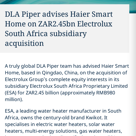
DLA Piper advises Haier Smart
Home on ZAR2.45bn Electrolux
South Africa subsidiary
acquisition
A truly global DLA Piper team has advised Haier Smart
Home, based in Qingdao, China, on the acquisition of
Electrolux Group’s complete equity interests in its
subsidiary Electrolux South Africa Proprietary Limited
(ESA) for ZAR2.45 billion (approximately RMB980
million).
ESA, a leading water heater manufacturer in South
Africa, owns the century-old brand Kwikot. It
specialises in electric water heaters, solar water
heaters, multi-energy solutions, gas water heaters,