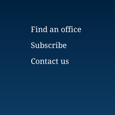
Find an office
Subscribe
Contact us