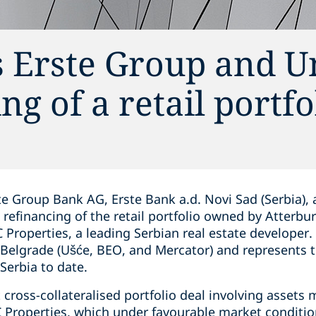
 Erste Group and U
g of a retail portfo
te Group Bank AG, Erste Bank a.d. Novi Sad (Serbia),
 refinancing of the retail portfolio owned by Atterbu
 Properties, a leading Serbian real estate developer.
Belgrade (Ušće, BEO, and Mercator) and represents th
Serbia to date.
t cross-collateralised portfolio deal involving assets
Properties, which under favourable market conditio