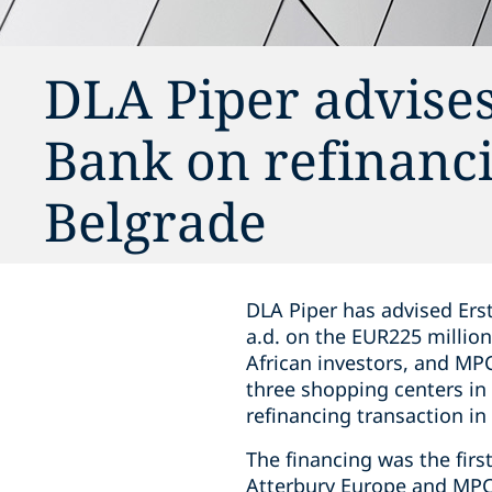
DLA Piper advises
Bank on refinancin
Belgrade
DLA Piper has advised Ers
a.d. on the EUR225 million
African investors, and MPC
three shopping centers in 
refinancing transaction in 
The financing was the firs
Atterbury Europe and MPC 