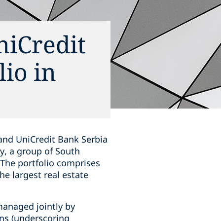
niCredit
lio in
 and UniCredit Bank Serbia
ry, a group of South
 The portfolio comprises
e largest real estate
 managed jointly by
ns (underscoring