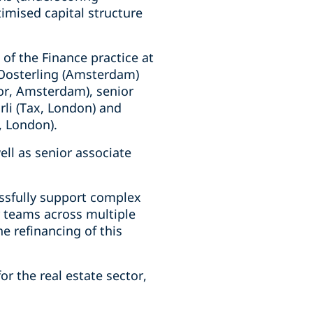
imised capital structure
of the Finance practice at
 Oosterling (Amsterdam)
or, Amsterdam), senior
rli (Tax, London) and
, London).
ell as senior associate
essfully support complex
r teams across multiple
he refinancing of this
or the real estate sector,