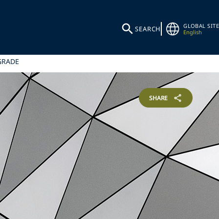
GLOBAL SITE
SEARCH
English
GRADE
SHARE