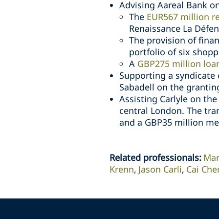
Advising Aareal Bank on
The
EUR567 million r
Renaissance La Défen
The provision of fin
portfolio of six shop
A
GBP275 million loa
Supporting a syndicate 
Sabadell on the grantin
Assisting Carlyle on the
central London. The tra
and a GBP35 million mez
Related professionals
:
Mar
Krenn
Jason Carli
Cai Che