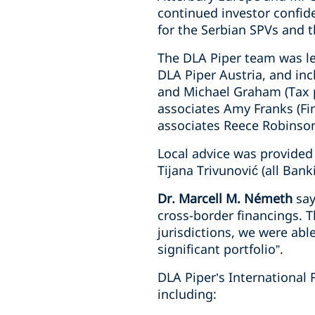
continued investor confid
for the Serbian SPVs and t
The DLA Piper team was le
DLA Piper Austria, and in
and Michael Graham (Tax p
associates Amy Franks (Fin
associates Reece Robinson 
Local advice was provided 
Tijana Trivunović (all Ban
Dr. Marcell M. Németh
say
cross-border financings. 
jurisdictions, we were able
significant portfolio”.
DLA Piper’s International 
including: