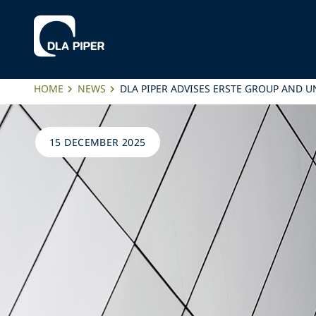
HOME
NEWS
DLA PIPER ADVISES ERSTE GROUP AND U
15 DECEMBER 2025