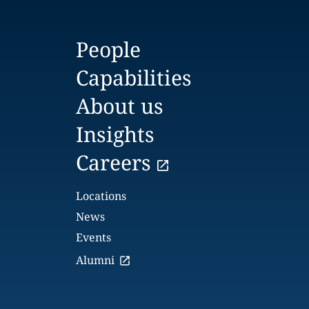
People
Capabilities
About us
Insights
Careers
Locations
News
Events
Alumni