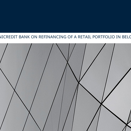
NICREDIT BANK ON REFINANCING OF A RETAIL PORTFOLIO IN BEL