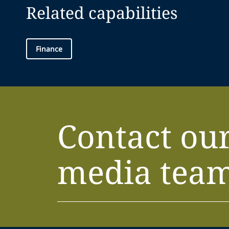
Related capabilities
Finance
Contact ou
media tea