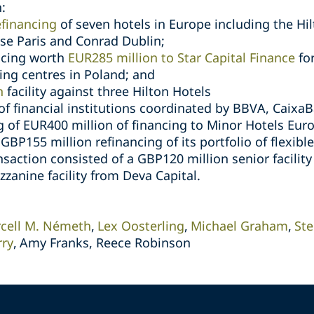
:
efinancing
of seven hotels in Europe including the Hil
se Paris and Conrad Dublin;
ancing worth
EUR285 million to Star Capital Finance
for
ping centres in Poland; and
n
facility against three Hilton Hotels
of financial institutions coordinated by BBVA, Caix
g of EUR400 million of financing to Minor Hotels Eur
 GBP155 million refinancing of its portfolio of flexibl
nsaction consisted of a GBP120 million senior facilit
zanine facility from Deva Capital.
cell M. Németh
Lex Oosterling
Michael Graham
St
rry
Amy Franks, Reece Robinson