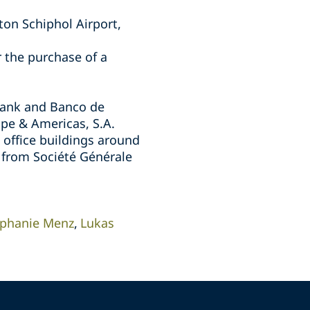
ton Schiphol Airport,
 the purchase of a
aBank and Banco de
ope & Americas, S.A.
e office buildings around
y from Société Générale
ephanie Menz
Lukas