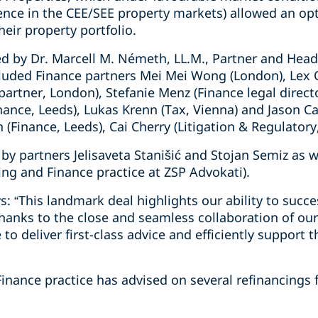
ence in the CEE/SEE property markets) allowed an opt
heir property portfolio.
d by Dr. Marcell M. Németh, LL.M., Partner and Head 
cluded Finance partners Mei Mei Wong (London), Lex
artner, London), Stefanie Menz (Finance legal direct
ance, Leeds), Lukas Krenn (Tax, Vienna) and Jason Ca
(Finance, Leeds), Cai Cherry (Litigation & Regulatory
by partners Jelisaveta Stanišić and Stojan Semiz as w
king and Finance practice at ZSP Advokati).
s: “This landmark deal highlights our ability to succ
Thanks to the close and seamless collaboration of ou
 to deliver first-class advice and efficiently support t
Finance practice has advised on several refinancings f