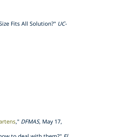
ze Fits All Solution?"
UC-
artens
,"
DFMAS
, May 17,
how to deal with them?"
El