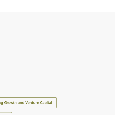
g Growth and Venture Capital