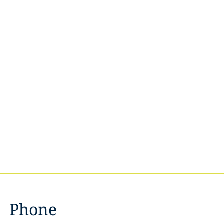
Phone