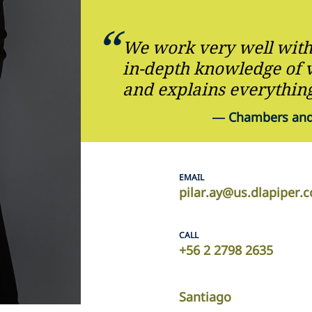
We work very well with 
in-depth knowledge of v
and explains everything
—
Chambers and 
EMAIL
pilar.ay@us.dlapiper.
CALL
+56 2 2798 2635
Santiago