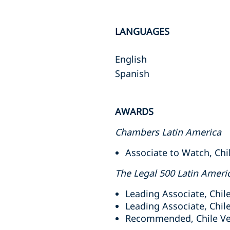
LANGUAGES
English
Spanish
AWARDS
Chambers Latin America
Associate to Watch, Chil
The Legal 500 Latin Ameri
Leading Associate, Chil
Leading Associate, Chile
Recommended, Chile Ven