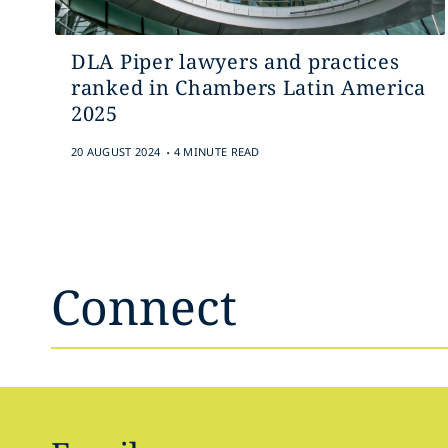
DLA Piper lawyers and practices
ranked in Chambers Latin America
2025
.
20 AUGUST 2024
4 MINUTE READ
Connect