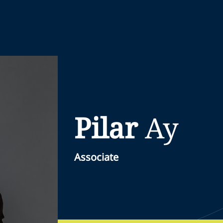
Pilar
Ay
Associate