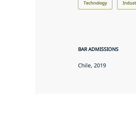
Technology
Indust
BAR ADMISSIONS
Chile
, 2019