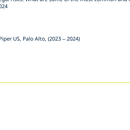
2024
iper US, Palo Alto, (2023 – 2024)
s