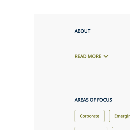
ABOUT
READ MORE
AREAS OF FOCUS
Corporate
Emergin