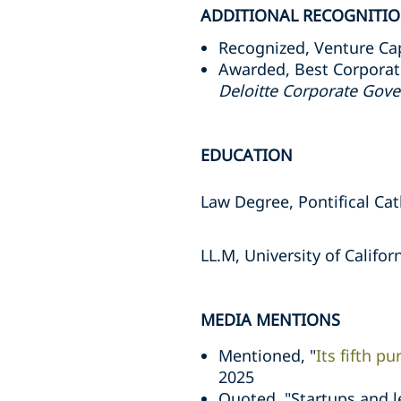
ADDITIONAL RECOGNITI
Recognized, Venture Cap
Awarded, Best Corporate
Deloitte Corporate Gov
EDUCATION
Law Degree, Pontifical Cat
LL.M, University of Califor
MEDIA MENTIONS
Mentioned, "
Its fifth p
2025
Quoted, "Startups and 