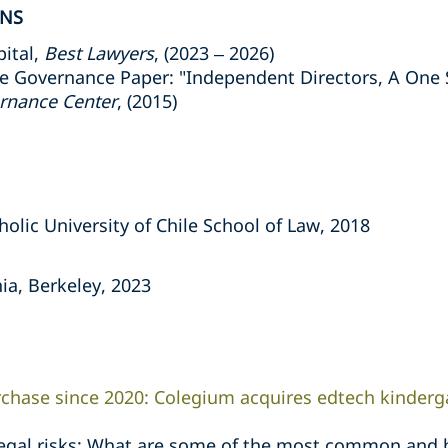
ONS
ital,
Best Lawyers
, (2023 – 2026)
 Governance Paper: "Independent Directors, A One Si
ernance Center
, (2015)
holic University of Chile School of Law, 2018
nia, Berkeley, 2023
urchase since 2020: Colegium acquires edtech kinderg
legal risks: What are some of the most common and 