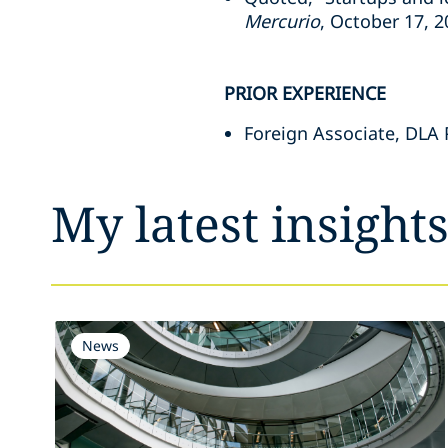
Mercurio
, October 17, 
PRIOR EXPERIENCE
Foreign Associate, DLA P
My latest insight
News