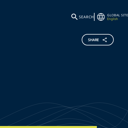
GLOBAL SITE
SEARCH
English
SHARE