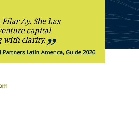
Pilar Ay. She has
enture capital
 with clarity.
Partners Latin America, Guide 2026
com