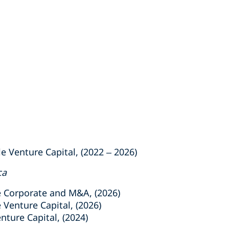
e Venture Capital, (2022 – 2026)
ca
e Corporate and M&A, (2026)
 Venture Capital, (2026)
ture Capital, (2024)