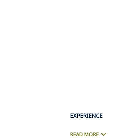
EXPERIENCE
READ MORE