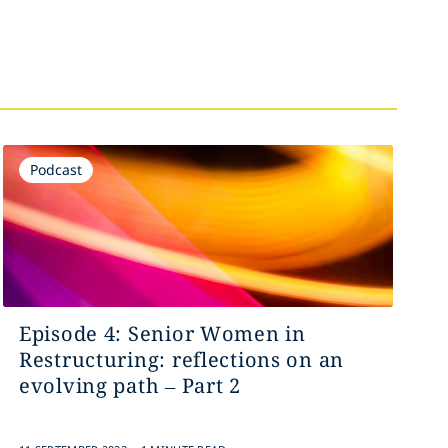
Podcast
Episode 4: Senior Women in
Restructuring: reflections on an
evolving path – Part 2
.