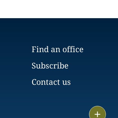
Find an office
Subscribe
Contact us
Email