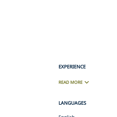
EXPERIENCE
READ MORE
LANGUAGES