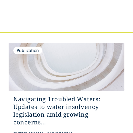
s
Publication
Navigating Troubled Waters:
Updates to water insolvency
legislation amid growing
concerns...
.