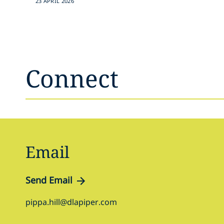
23 APRIL 2026
Connect
Email
Send Email
pippa.hill@dlapiper.com