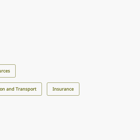
urces
ion and Transport
Insurance