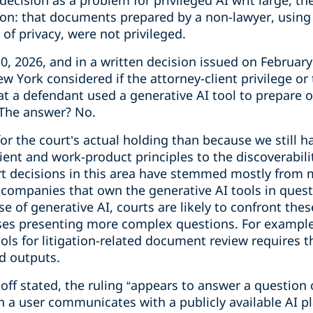
ecision as a problem for privileged AI writ large, the
on: that documents prepared by a non-lawyer, using a
of privacy, were not privileged.
0, 2026, and in a written decision issued on February 
ew York considered if the attorney-client privilege o
 a defendant used a generative AI tool to prepare on
 The answer? No.
for the court’s actual holding than because we still ha
lient and work-product principles to the discoverabili
rt decisions in this area have stemmed mostly from m
I companies that own the generative AI tools in ques
e of generative AI, courts are likely to confront thes
ases presenting more complex questions. For example,
ools for litigation-related document review requires 
d outputs.
ff stated, the ruling “appears to answer a question o
 a user communicates with a publicly available AI p