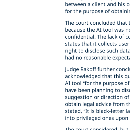
between a client and his or
for the purpose of obtaini
The court concluded that t
because the AI tool was n
confidential. The lack of 
states that it collects us
right to disclose such dat
had no reasonable expectat
Judge Rakoff further concl
acknowledged that this qu
AI tool “for the purpose 
have been planning to disc
suggestion or direction of
obtain legal advice from t
stated, “It is black-lett
into privileged ones upon
The court considered, but