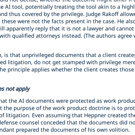
 AI tool, potentially treating the tool akin to a high
and thus covered by the privilege. Judge Rakoff allow
t these were not the facts present in the case. He als
will apparently reply that it is not a lawyer and canno
with qualified attorneys instead. (The authors agree
, is that unprivileged documents that a client creates
ated litigation, do not get stamped with privilege mer
he principle applies whether the client creates thos
s not apply
hat the AI documents were protected as work product
t the purpose of the work product doctrine is to pro
 of litigation. Even assuming that Heppner created t
, defense counsel conceded that the documents did not
endant prepared the documents of his own volition.