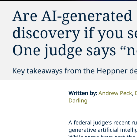
Are AI-generated
discovery if you 
One judge says “n
Key takeaways from the Heppner de
Written by
:
Andrew Peck
Darling
A federal judge’s recent r
generative artificial intel