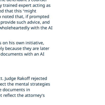
ly trained expert acting as
ed that this “might
o noted that, if prompted
t provide such advice, and
 wholeheartedly with the AI
 on his own initiative,
ely because they are later
e documents with an AI
. Judge Rakoff rejected
tect the mental strategies
he documents in
 reflect the attorney’s