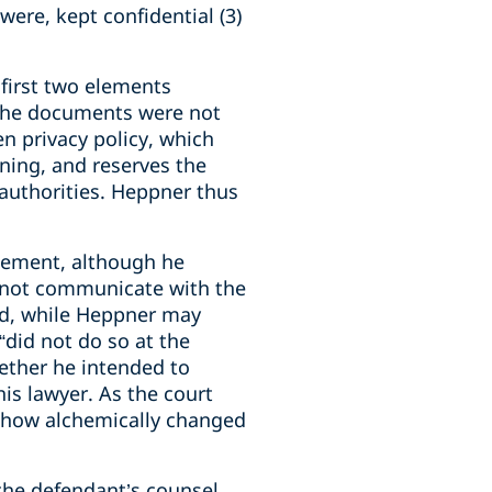
were, kept confidential (3)
 first two elements
 the documents were not
en privacy policy, which
ining, and reserves the
 authorities. Heppner thus
element, although he
d not communicate with the
ded, while Heppner may
“did not do so at the
hether he intended to
his lawyer. As the court
mehow alchemically changed
 the defendant’s counsel