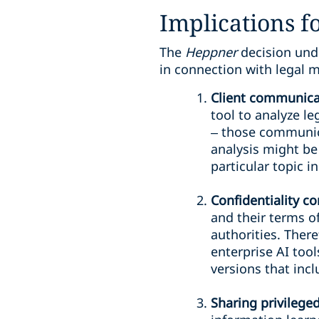
Implications fo
The
Heppner
decision und
in connection with legal m
Client communicat
tool to analyze le
– those communicat
analysis might be 
particular topic i
Confidentiality c
and their terms of
authorities. There
enterprise AI tool
versions that incl
Sharing privilege