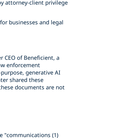
 attorney-client privilege
for businesses and legal
r CEO of Beneficient, a
 law enforcement
l-purpose, generative AI
ater shared these
 these documents are not
ure "communications (1)