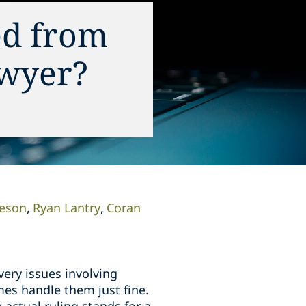
ed from
awyer?
leson
Ryan Lantry
Coran
very issues involving
imes handle them just fine.