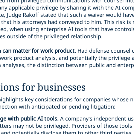
ed from privileged communications with counsel into 
ny applicable privilege by sharing it with the AI com
ote, Judge Rakoff stated that such a waiver would hav
that his attorneys had conveyed to him. This risk is 
ed, when using enterprise AI tools that have controls
es outside of the privileged relationship.
n can matter for work product.
Had defense counsel d
work product analysis, and potentially the privilege 
th analyses, the distinction between public and enterp
ions for businesses
highlights key considerations for companies whose no
nection with anticipated or pending litigation:
ge with public AI tools.
A company’s independent use 
ters may not be privileged. Providers of those tools 
and potentially disclose them to other third parties.