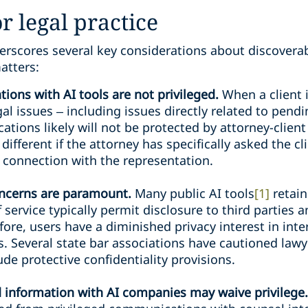
r legal practice
erscores several key considerations about discoverab
atters:
ions with AI tools are not privileged.
When a client 
gal issues – including issues directly related to pendi
ions likely will not be protected by attorney-client 
different if the attorney has specifically asked the cl
n connection with the representation.
oncerns are paramount.
Many public AI tools
[1]
retain
 service typically permit disclosure to third parties
fore, users have a diminished privacy interest in int
s. Several state bar associations have cautioned lawy
ude protective confidentiality provisions.
d information with AI companies may waive privilege.