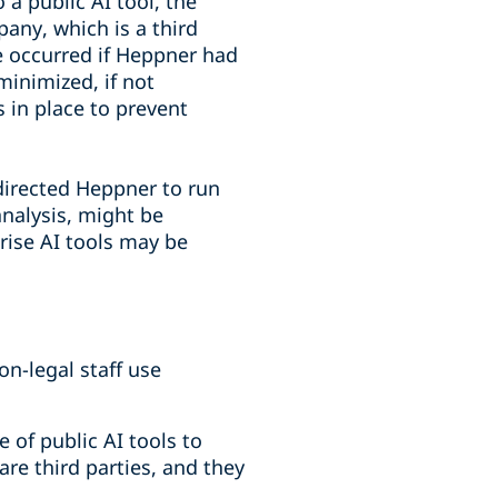
a public AI tool, the
pany, which is a third
e occurred if Heppner had
minimized, if not
 in place to prevent
irected Heppner to run
analysis, might be
rise AI tools may be
n-legal staff use
of public AI tools to
are third parties, and they