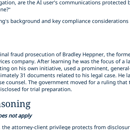
gation, are the AI user's communications protected by
ine?”
ling’s background and key compliance considerations 
inal fraud prosecution of Bradley Heppner, the forme
rvices company. After learning he was the focus of a
ting on his own initiative, used a prominent, genera
imately 31 documents related to his legal case. He l
se counsel. The government moved for a ruling that
sclosed for trial preparation.
asoning
does not apply
 the attorney-client privilege protects from disclos