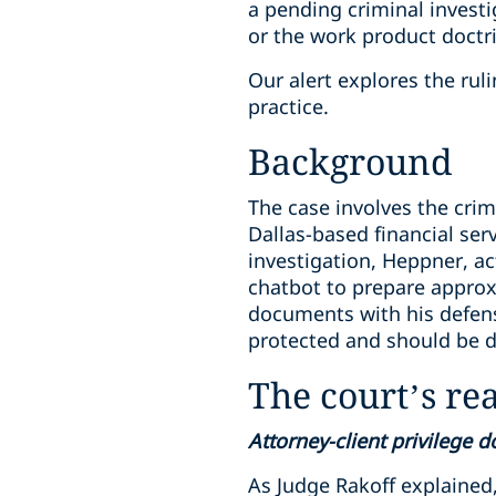
a pending criminal investi
or the work product doctr
Our alert explores the ru
practice.
Background
The case involves the crim
Dallas-based financial se
investigation, Heppner, ac
chatbot to prepare approx
documents with his defen
protected and should be di
The court’s re
Attorney-client privilege 
As Judge Rakoff explained,