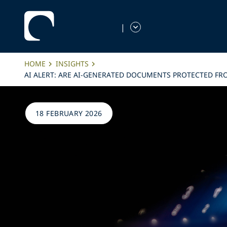
|
HOME
INSIGHTS
AI ALERT: ARE AI-GENERATED DOCUMENTS PROTECTED FRO
18 FEBRUARY 2026