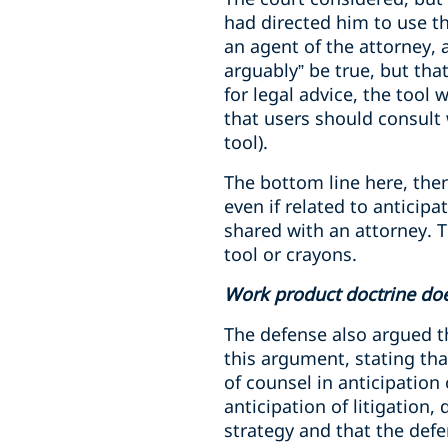
had directed him to use the
an agent of the attorney, 
arguably” be true, but tha
for legal advice, the tool 
that users should consult 
tool).
The bottom line here, then
even if related to anticip
shared with an attorney. T
tool or crayons.
Work product doctrine doe
The defense also argued t
this argument, stating tha
of counsel in anticipation
anticipation of litigation
strategy and that the def