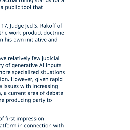
 actual ruling stands for a
 public tool that
17, Judge Jed S. Rakoff of
r the work product doctrine
 his own initiative and
ve relatively few judicial
ty of generative AI inputs
ore specialized situations
tion. However, given rapid
e issues with increasing
 a current area of debate
the producing party to
f first impression
latform in connection with