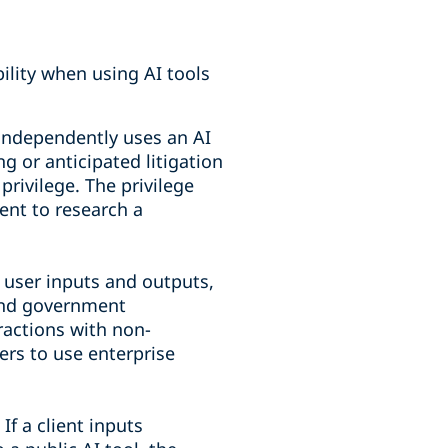
ility when using AI tools
independently uses an AI
ng or anticipated litigation
privilege. The privilege
ient to research a
 user inputs and outputs,
 and government
eractions with non-
ers to use enterprise
If a client inputs