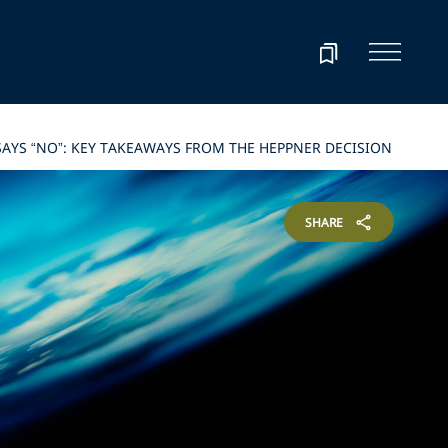
AYS “NO”: KEY TAKEAWAYS FROM THE HEPPNER DECISION
SHARE