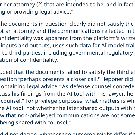
 her attorney (2) that are intended to be, and in fact 
ng or providing legal advice."
he documents in question clearly did not satisfy the
ot an attorney and the communications reflected in
confidentiality was apparent from the platform’s writt
er inputs and outputs, uses such data for AI model tra
a to third parties, including governmental regulatory
ion of confidentiality.
uded that the documents failed to satisfy the third 
estion “perhaps presents a closer call.” Heppner di
of obtaining legal advice.” As defense counsel conce
uss his findings from the AI tool with his lawyer, he 
 counsel.” For privilege purposes, what matters is w
he AI tool, not whether he later shared outputs with 
er law that non-privileged communications are not so
 being shared with counsel.”
 did not decide, whether the outcome might differ if