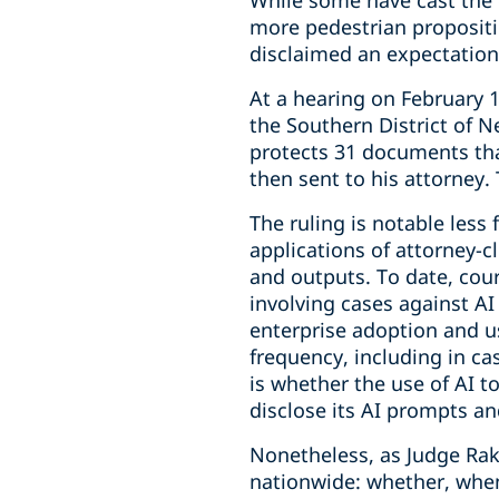
While some have cast the d
more pedestrian propositi
disclaimed an expectation 
At a hearing on February 1
the Southern District of N
protects 31 documents that
then sent to his attorney.
The ruling is notable less 
applications of attorney-c
and outputs. To date, cou
involving cases against A
enterprise adoption and us
frequency, including in c
is whether the use of AI t
disclose its AI prompts an
Nonetheless, as Judge Rako
nationwide: whether, when