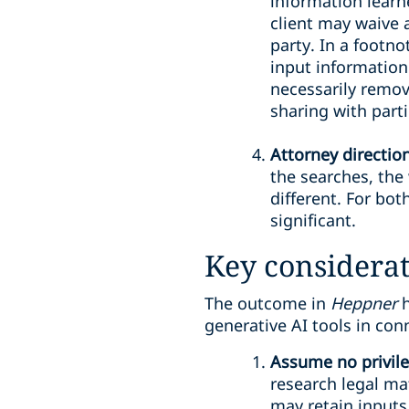
information learn
client may waive a
party. In a footn
input information 
necessarily remov
sharing with parti
Attorney directio
the searches, the 
different. For bo
significant.
Key considerat
The outcome in
Heppner
generative AI tools in con
Assume no privile
research legal mat
may retain inputs 