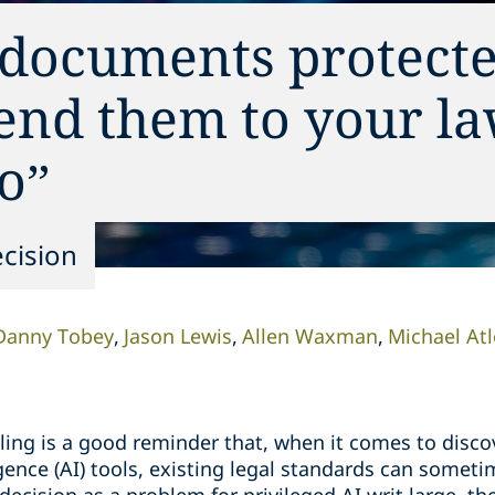
 documents protect
send them to your l
o”
cision
Danny Tobey
Jason Lewis
Allen Waxman
Michael At
uling is a good reminder that, when it comes to disco
ligence (AI) tools, existing legal standards can somet