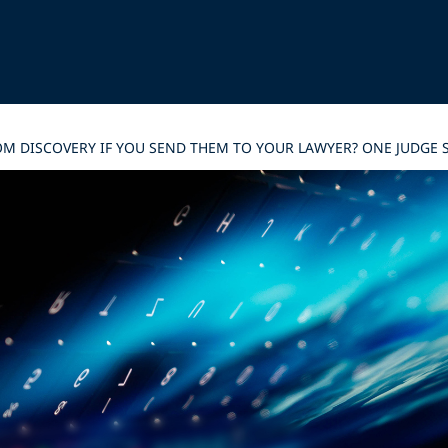
M DISCOVERY IF YOU SEND THEM TO YOUR LAWYER? ONE JUDGE S