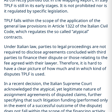
As correctly pointed out in the Mapping Report, in Italy
TPLF is still in its early stages. It is not prohibited nor is
it regulated by specific legislation.
TPLF falls within the scope of the application of the
general law provisions in Article 1322 of the Italian Civil
Code, which regulates the so called “atypical”
contracts.
Under Italian law, parties to legal proceedings are not
required to disclose agreements concluded with third
parties to finance their dispute or those relating to the
fee agreed with their lawyer. Therefore, it is hard to
have a clear picture of how much and in which kind of
disputes TPLF is used.
In a recent decision, the Italian Supreme Court
acknowledged the atypical, yet legitimate nature of
assignment agreements of disputed claims, further
specifying that such litigation funding (performed only
in the event of a successful outcome of the dispute)
does not fall within the scope of the financing activity