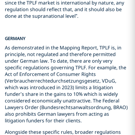
since the TPLF market is international by nature, any
regulation should reflect that, and it should also be
done at the supranational level”.
GERMANY
As demonstrated in the Mapping Report, TPLF is, in
principle, not regulated and therefore permitted
under German law. To date, there are only very
specific regulations governing TPLF. For example, the
Act of Enforcement of Consumer Rights
(Verbraucherrechtedurchsetzungsgesetz, VDuG,
which was introduced in 2023) limits a litigation
funder’s share in the gains to 10% which is widely
considered economically unattractive. The Federal
Lawyers Order (Bundesrechtsanwaltsordnung, BRAO)
also prohibits German lawyers from acting as
litigation funders for their clients.
Alongside these specific rules, broader regulations