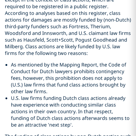
required to be registered in a public register.
According to analyses based on this register, class
actions for damages are mostly funded by (non-Dutch)
third-party funders such as Fortress, Therium,
Woodsford and Innsworth, and U.S. claimant law firms
such as Hausfeld, Scott+Scott, Pogust Goodhead and
Milberg. Class actions are likely funded by U.S. law
firms for the following two reasons:
As mentioned by the Mapping Report, the Code of
Conduct for Dutch lawyers prohibits contingency
fees, however, this prohibition does not apply to
(U.S.) law firms that fund class actions brought by
other law firms.
U.S. law firms funding Dutch class actions already
have experience with conducting similar class
actions in their own country. In that respect,
funding of Dutch class actions afterwards seems to
be an attractive 'next step'.