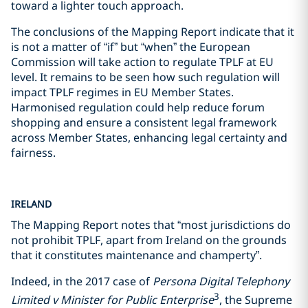
toward a lighter touch approach.
The conclusions of the Mapping Report indicate that it
is not a matter of “if” but “when” the European
Commission will take action to regulate TPLF at EU
level. It remains to be seen how such regulation will
impact TPLF regimes in EU Member States.
Harmonised regulation could help reduce forum
shopping and ensure a consistent legal framework
across Member States, enhancing legal certainty and
fairness.
IRELAND
The Mapping Report notes that “most jurisdictions do
not prohibit TPLF, apart from Ireland on the grounds
that it constitutes maintenance and champerty”.
Indeed, in the 2017 case of
Persona Digital Telephony
3
Limited v Minister for Public Enterprise
, the Supreme