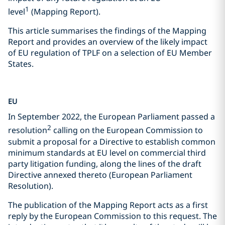
1
level
(Mapping Report).
This article summarises the findings of the Mapping
Report and provides an overview of the likely impact
of EU regulation of TPLF on a selection of EU Member
States.
EU
In September 2022, the European Parliament passed a
2
resolution
calling on the European Commission to
submit a proposal for a Directive to establish common
minimum standards at EU level on commercial third
party litigation funding, along the lines of the draft
Directive annexed thereto (European Parliament
Resolution).
The publication of the Mapping Report acts as a first
reply by the European Commission to this request. The