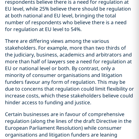
respondents believe there is a need for regulation at
EU level, while 25% believe there should be regulation
at both national and EU level, bringing the total
number of respondents who believe there is a need
for regulation at EU level to 54%.
There are differing views among the various
stakeholders. For example, more than two thirds of
the judiciary, business, academics and arbitrators and
more than half of lawyers see a need for regulation at
EU or national level or both. By contrast, only a
minority of consumer organisations and litigation
funders favour any form of regulation. This may be
due to concerns that regulation could limit flexibility or
increase costs, which these stakeholders believe could
hinder access to funding and justice.
Certain businesses are in favour of comprehensive
regulation (along the lines of the draft Directive in the
European Parliament Resolution) while consumer
organisations and litigation funders are leaning