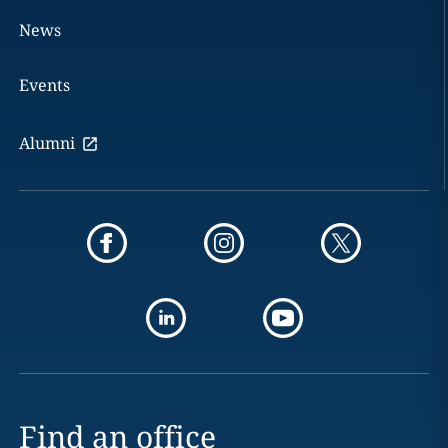
News
Events
Alumni
Find an office