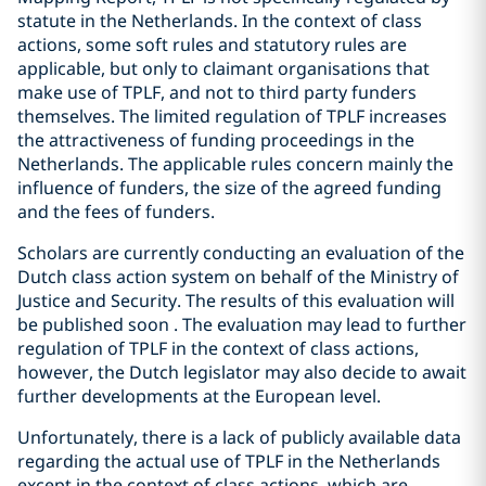
statute in the Netherlands. In the context of class
actions, some soft rules and statutory rules are
applicable, but only to claimant organisations that
make use of TPLF, and not to third party funders
themselves. The limited regulation of TPLF increases
the attractiveness of funding proceedings in the
Netherlands. The applicable rules concern mainly the
influence of funders, the size of the agreed funding
and the fees of funders.
Scholars are currently conducting an evaluation of the
Dutch class action system on behalf of the Ministry of
Justice and Security. The results of this evaluation will
be published soon . The evaluation may lead to further
regulation of TPLF in the context of class actions,
however, the Dutch legislator may also decide to await
further developments at the European level.
Unfortunately, there is a lack of publicly available data
regarding the actual use of TPLF in the Netherlands
except in the context of class actions, which are