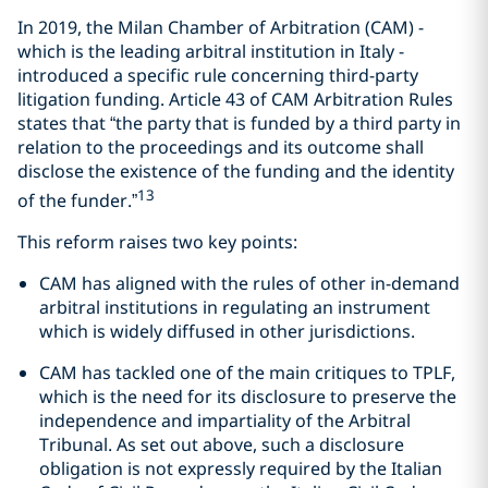
In 2019, the Milan Chamber of Arbitration (CAM) -
which is the leading arbitral institution in Italy -
introduced a specific rule concerning third-party
litigation funding. Article 43 of CAM Arbitration Rules
states that “the party that is funded by a third party in
relation to the proceedings and its outcome shall
disclose the existence of the funding and the identity
13
of the funder.”
This reform raises two key points:
CAM has aligned with the rules of other in-demand
arbitral institutions in regulating an instrument
which is widely diffused in other jurisdictions.
CAM has tackled one of the main critiques to TPLF,
which is the need for its disclosure to preserve the
independence and impartiality of the Arbitral
Tribunal. As set out above, such a disclosure
obligation is not expressly required by the Italian