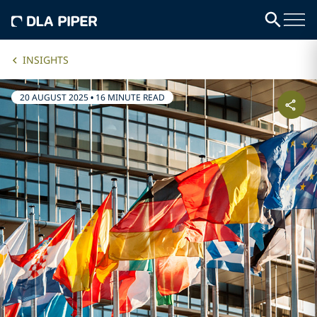
INSIGHTS
20 AUGUST 2025
•
16 MINUTE READ