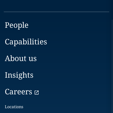
People
Capabilities
About us
Insights
Careers
Locations