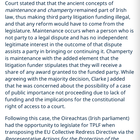
Court stated that that the ancient concepts of
maintenance
and
champerty
remained part of Irish
law, thus making third party litigation funding illegal,
and that any reform would have to come from the
legislature. Maintenance occurs when a person who is
not party to a legal dispute and has no independent
legitimate interest in the outcome of that dispute
assists a party in bringing or continuing it. Champerty
is maintenance with the added element that the
litigation funder stipulates that they will receive a
share of any award granted to the funded party. While
agreeing with the majority decision, Clarke J added
that he was concerned about the possibility of a case
of public importance not proceeding due to lack of
funding and the implications for the constitutional
right of access to a court.
Following this case, the Oireachtas (Irish parliament)
had the opportunity to legislate for TPLF when
transposing the EU Collective Redress Directive via the
Representative Actions for the Protection of the