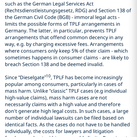
such as the German Legal Services Act
(Rechtsdienstleistungsgesetz, RDG) and Section 138 of
the German Civil Code (BGB) - immoral legal acts -
limits the possible forms of TPLF arrangements in
Germany. The latter, in particular, prevents TPLF
arrangements that offend common decency in any
way, e.g. by charging excessive fees. Arrangements
where consumers only keep 5% of their claim - which
sometimes happens in consumer claims - are likely to
breach Section 138 and be deemed invalid.
10
Since “Dieselgate”
, TPLF has become increasingly
popular among consumers, particularly in cases of
mass harm. Unlike “classic” TPLF cases (e.g individual
high-value claims), mass harm cases are not
necessarily claims with a high value and therefore
don't generate high legal costs. In such cases, a large
number of individual lawsuits can be filed based on
identical facts. As the cases do not have to be handled
individually, the costs for lawyers and litigation