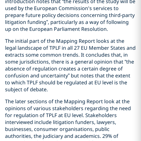
introduction notes that “the results of the study will be
used by the European Commission's services to
prepare future policy decisions concerning third-party
litigation funding”, particularly as a way of following
up on the European Parliament Resolution.
The initial part of the Mapping Report looks at the
legal landscape of TPLF in all 27 EU Member States and
extracts some common trends. It concludes that, in
some jurisdictions, there is a general opinion that “the
absence of regulation creates a certain degree of
confusion and uncertainty” but notes that the extent
to which TPLF should be regulated at EU level is the
subject of debate.
The later sections of the Mapping Report look at the
opinions of various stakeholders regarding the need
for regulation of TPLF at EU level. Stakeholders
interviewed include litigation funders, lawyers,
businesses, consumer organisations, public
authorities, the judiciary and academics. 29% of