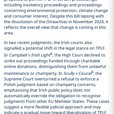
including insolvency proceedings and proceedings
concerning environmental protection, climate change
and consumer interest. Despite this bill lapsing with
the dissolution of the Oireachtas in November 2024, it
reflects the overall view that change is coming in this
area.
In two recent judgments, the Irish courts also
signalled a potential shift in the legal stance on TPLF.
8
In
Campbell v Irish Light
, the High Court declined to
strike out proceedings funded through charitable
online donations, distinguishing them from unlawful
9
maintenance or champerty. In
Scully v Coucal
, the
Supreme Court overturned a refusal to enforce a
Polish judgment based on champerty concerns,
emphasising that Irish public policy does not
automatically override the obligation to recognise
judgments from other EU Member States. These cases
suggest a more flexible judicial approach and may
indicate a gradual move toward liberalisation of TPLF