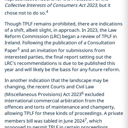
Collective Interests of Consumers Act 2023,
but it
4
chose not to do so.
Though TPLF remains prohibited, there are indications
of a shift, albeit slight, in approach. In 2023, the Law
Reform Commission (LRC) began a review of TPLF in
Ireland. Following the publication of a Consultation
5
Paper
and an invitation for submissions from
interested parties, the final report setting out the
LRC's recommendations is due to be published this
year and will likely be the basis for any future reform.
In another indication that the landscape may be
changing, the recent Courts and Civil Law
6
(Miscellaneous Provisions) Act 2023
excluded
international commercial arbitration from the
offences and torts of maintenance and champerty,
allowing TPLF for these kinds of proceedings. A private
7
members bill was tabled in June 2024
, which
proposed to permit TPLF in certain proceedings,