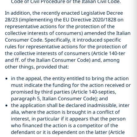
Code of Civil Procedure or the Italian Civil Code.
In addition, the recently enacted Legislative Decree
28/23 (implementing the EU Directive 2020/1828 on
representative actions for the protection of the
collective interests of consumers) amended the Italian
Consumer Code. Specifically, it introduced specific
rules for representative actions for the protection of
the collective interests of consumers (Article 140-ter
and ff. of the Italian Consumer Code) and, among
other things, provided that:
in the appeal, the entity entitled to bring the action
must indicate the funding for the action received or
promised by third parties (Article 140-septies,
paragraph 5, Italian Consumer Code); and
the application shall be declared inadmissible, inter
alia, where the action is brought in a conflict of
interest, in particular if it appears that the person
who financed the action is a competitor of the
defendant or it is dependent on the latter (Article