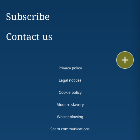
Subscribe
Contact us
Print
Privacy policy
Legal notices
Cookie policy
Modern slavery
Whistleblowing
Scam communications