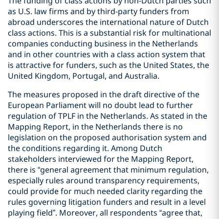
The funding of class actions by non-Dutch parties such
as U.S. law firms and by third-party funders from
abroad underscores the international nature of Dutch
class actions. This is a substantial risk for multinational
companies conducting business in the Netherlands
and in other countries with a class action system that
is attractive for funders, such as the United States, the
United Kingdom, Portugal, and Australia.
The measures proposed in the draft directive of the
European Parliament will no doubt lead to further
regulation of TPLF in the Netherlands. As stated in the
Mapping Report, in the Netherlands there is no
legislation on the proposed authorisation system and
the conditions regarding it. Among Dutch
stakeholders interviewed for the Mapping Report,
there is “general agreement that minimum regulation,
especially rules around transparency requirements,
could provide for much needed clarity regarding the
rules governing litigation funders and result in a level
playing field”. Moreover, all respondents “agree that,