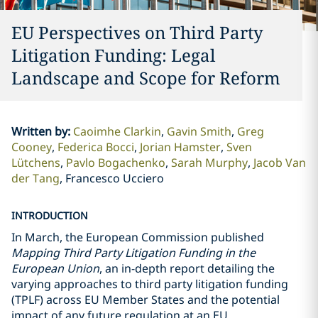
EU Perspectives on Third Party
Litigation Funding: Legal
Landscape and Scope for Reform
Written by
:
Caoimhe Clarkin
Gavin Smith
Greg
Cooney
Federica Bocci
Jorian Hamster
Sven
Lütchens
Pavlo Bogachenko
Sarah Murphy
Jacob Van
der Tang
Francesco Ucciero
INTRODUCTION
In March, the European Commission published
Mapping Third Party Litigation Funding in the
European Union
, an in-depth report detailing the
varying approaches to third party litigation funding
(TPLF) across EU Member States and the potential
impact of any future regulation at an EU