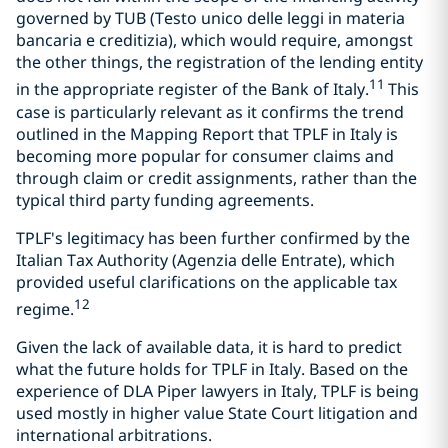
governed by TUB (Testo unico delle leggi in materia
bancaria e creditizia), which would require, amongst
the other things, the registration of the lending entity
11
in the appropriate register of the Bank of Italy.
This
case is particularly relevant as it confirms the trend
outlined in the Mapping Report that TPLF in Italy is
becoming more popular for consumer claims and
through claim or credit assignments, rather than the
typical third party funding agreements.
TPLF's legitimacy has been further confirmed by the
Italian Tax Authority (Agenzia delle Entrate), which
provided useful clarifications on the applicable tax
12
regime.
Given the lack of available data, it is hard to predict
what the future holds for TPLF in Italy. Based on the
experience of DLA Piper lawyers in Italy, TPLF is being
used mostly in higher value State Court litigation and
international arbitrations.