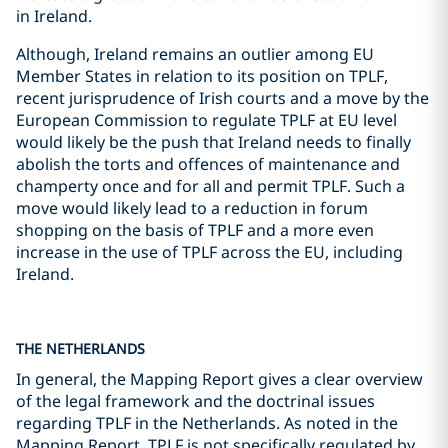
in Ireland.
Although, Ireland remains an outlier among EU
Member States in relation to its position on TPLF,
recent jurisprudence of Irish courts and a move by the
European Commission to regulate TPLF at EU level
would likely be the push that Ireland needs to finally
abolish the torts and offences of maintenance and
champerty once and for all and permit TPLF. Such a
move would likely lead to a reduction in forum
shopping on the basis of TPLF and a more even
increase in the use of TPLF across the EU, including
Ireland.
THE NETHERLANDS
In general, the Mapping Report gives a clear overview
of the legal framework and the doctrinal issues
regarding TPLF in the Netherlands. As noted in the
Mapping Report, TPLF is not specifically regulated by