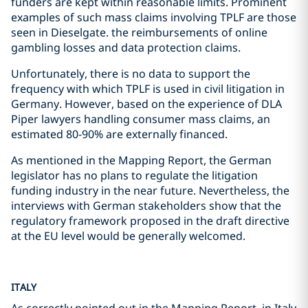
funders are kept within reasonable limits. Prominent
examples of such mass claims involving TPLF are those
seen in Dieselgate. the reimbursements of online
gambling losses and data protection claims.
Unfortunately, there is no data to support the
frequency with which TPLF is used in civil litigation in
Germany. However, based on the experience of DLA
Piper lawyers handling consumer mass claims, an
estimated 80-90% are externally financed.
As mentioned in the Mapping Report, the German
legislator has no plans to regulate the litigation
funding industry in the near future. Nevertheless, the
interviews with German stakeholders show that the
regulatory framework proposed in the draft directive
at the EU level would be generally welcomed.
ITALY