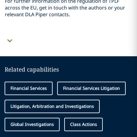
For further information on the regulation of TPLF
across the EU, get in touch with the authors or your
relevant DLA Piper contacts.
Related capabilities
Financial Services
Financial Services Litigation
Litigation, Arbitration and Investigations
Global Investigations
Class Actions