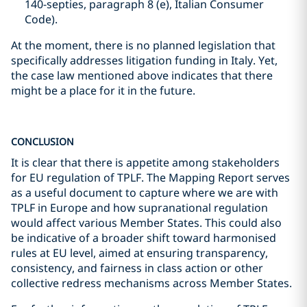
140-septies, paragraph 8 (e), Italian Consumer
Code).
At the moment, there is no planned legislation that
specifically addresses litigation funding in Italy. Yet,
the case law mentioned above indicates that there
might be a place for it in the future.
CONCLUSION
It is clear that there is appetite among stakeholders
for EU regulation of TPLF. The Mapping Report serves
as a useful document to capture where we are with
TPLF in Europe and how supranational regulation
would affect various Member States. This could also
be indicative of a broader shift toward harmonised
rules at EU level, aimed at ensuring transparency,
consistency, and fairness in class action or other
collective redress mechanisms across Member States.