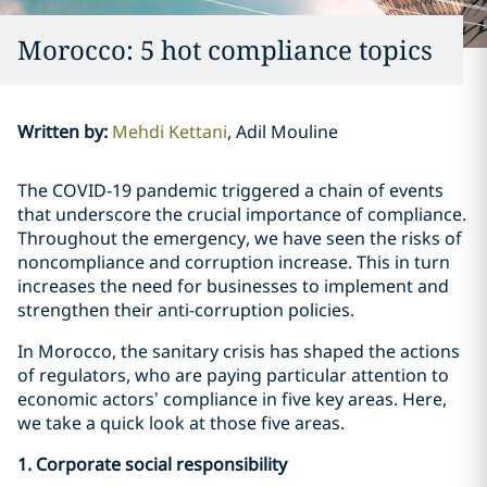
Morocco: 5 hot compliance topics
Written by
:
Mehdi Kettani
Adil Mouline
The COVID-19 pandemic triggered a chain of events
that underscore the crucial importance of compliance.
Throughout the emergency, we have seen the risks of
noncompliance and corruption increase. This in turn
increases the need for businesses to implement and
strengthen their anti-corruption policies.
In Morocco, the sanitary crisis has shaped the actions
of regulators, who are paying particular attention to
economic actors’ compliance in five key areas. Here,
we take a quick look at those five areas.
1. Corporate social responsibility