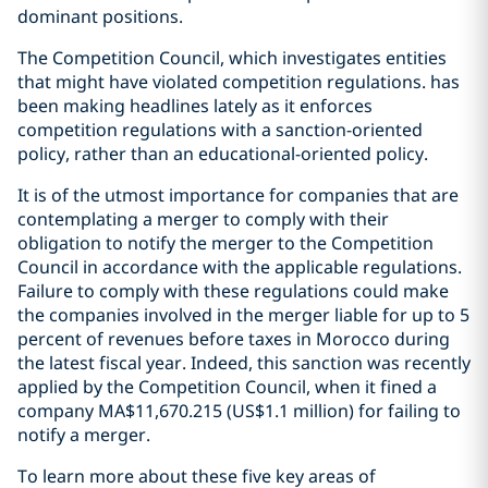
dominant positions.
The Competition Council, which investigates entities
that might have violated competition regulations. has
been making headlines lately as it enforces
competition regulations with a sanction-oriented
policy, rather than an educational-oriented policy.
It is of the utmost importance for companies that are
contemplating a merger to comply with their
obligation to notify the merger to the Competition
Council in accordance with the applicable regulations.
Failure to comply with these regulations could make
the companies involved in the merger liable for up to 5
percent of revenues before taxes in Morocco during
the latest fiscal year. Indeed, this sanction was recently
applied by the Competition Council, when it fined a
company MA$11,670.215 (US$1.1 million) for failing to
notify a merger.
To learn more about these five key areas of