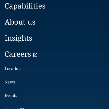
Capabilities
About us
Insights
Careers
Locations
News
Events