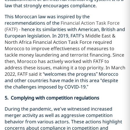
law that strongly encourages compliance.
This Moroccan law was inspired by the
recommendations of the
Financial Action Task Force
(FATF) -
hence its similarities with American, British and
European legislation. In 2019, FATF’s
Middle East &
North Africa Financial Action Task Force required
Morocco to improve effectiveness of measures to
tackle money laundering and terrorist financing. Since
then, Morocco has actively worked with FATF to
address these issues, making it a top priority. In March
2022, FATF said it
“welcomes the progress” Morocco
and other countries have made in this area “despite
the challenges imposed by COVID-19.”
5. Complying with competition regulations
During the pandemic, we’ve witnessed increased
merger activity as well as aggressive competition
behavior from various actors. These actions highlight
concerns about compliance in competition and