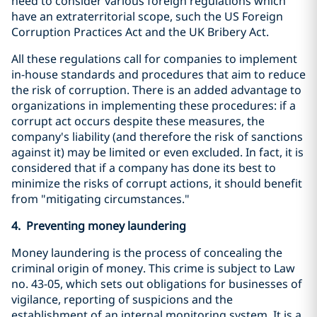
need to consider various foreign regulations which
have an extraterritorial scope, such the US Foreign
Corruption Practices Act and the UK Bribery Act.
All these regulations call for companies to implement
in-house standards and procedures that aim to reduce
the risk of corruption. There is an added advantage to
organizations in implementing these procedures: if a
corrupt act occurs despite these measures, the
company's liability (and therefore the risk of sanctions
against it) may be limited or even excluded. In fact, it is
considered that if a company has done its best to
minimize the risks of corrupt actions, it should benefit
from "mitigating circumstances."
4. Preventing money laundering
Money laundering is the process of concealing the
criminal origin of money. This crime is subject to Law
no. 43-05, which sets out obligations for businesses of
vigilance, reporting of suspicions and the
establishment of an internal monitoring system. It is a