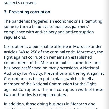
subject’s consent.
3. Preventing corruption
The pandemic triggered an economic crisis, tempting
some to turn a blind eye to business partners’
compliance with anti-bribery and anti-corruption
regulations.
Corruption is a punishable offense in Morocco under
articles 248 to 256 of the criminal code. Moreover, the
fight against corruption remains an established
commitment of the Moroccan public authorities and
has been reaffirmed on many occasions. A National
Authority for Probity, Prevention and the Fight against
Corruption has been put in place, which is itself a
member of the National Commission for the Fight
against Corruption. The anti-corruption work of these
two authorities is complementary.
In addition, those doing business in Morocco also