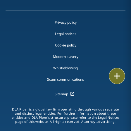
Privacy policy
Legal notices
Cookie policy
Modern slavery
Whistleblowing
Print
Scam communications
Sitemap
DLA Piper is a global law firm operating through various separate
and distinct legal entities. For further information about these
entities and DLA Piper's structure, please refer to the Legal Notices
page of this website. All rights reserved. Attorney advertising.