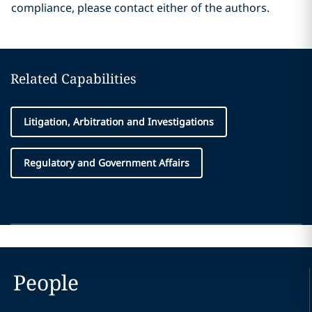
compliance, please contact either of the authors.
Related Capabilities
Litigation, Arbitration and Investigations
Regulatory and Government Affairs
People