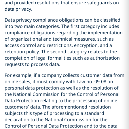
and provided resolutions that ensure safeguards on
data privacy.
Data privacy compliance obligations can be classified
into two main categories. The first category includes
compliance obligations regarding the implementation
of organizational and technical measures, such as
access control and restrictions, encryption, and a
retention policy. The second category relates to the
completion of legal formalities such as authorization
requests to process data.
For example, if a company collects customer data from
online sales, it must comply with Law no. 09-08 on
personal data protection as well as the resolution of
the National Commission for the Control of Personal
Data Protection relating to the processing of online
customers’ data. The aforementioned resolution
subjects this type of processing to a standard
declaration to the National Commission for the
Control of Personal Data Protection and to the data