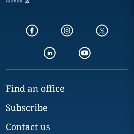
Alumni
Find an office
Subscribe
Contact us