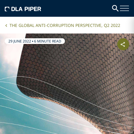
THE GLOBAL ANTI-CORRUPTION PERSPECTIVE, Q2 2022
29 JUNE 2022
•
6 MINUTE READ