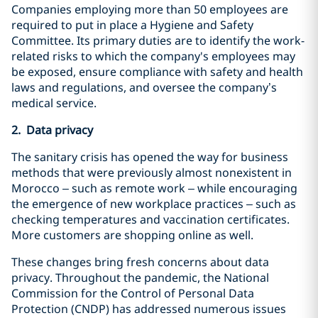
Companies employing more than 50 employees are
required to put in place a Hygiene and Safety
Committee. Its primary duties are to identify the work-
related risks to which the company's employees may
be exposed, ensure compliance with safety and health
laws and regulations, and oversee the company’s
medical service.
2. Data privacy
The sanitary crisis has opened the way for business
methods that were previously almost nonexistent in
Morocco – such as remote work – while encouraging
the emergence of new workplace practices – such as
checking temperatures and vaccination certificates.
More customers are shopping online as well.
These changes bring fresh concerns about data
privacy. Throughout the pandemic, the National
Commission for the Control of Personal Data
Protection (CNDP) has addressed numerous issues