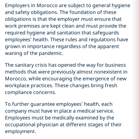
Employers in Morocco are subject to general hygiene
and safety obligations. The foundation of these
obligations is that the employer must ensure that
work premises are kept clean and must provide the
required hygiene and sanitation that safeguards
employees' health. These rules and regulations have
grown in importance regardless of the apparent
waning of the pandemic.
The sanitary crisis has opened the way for business
methods that were previously almost nonexistent in
Morocco, while encouraging the emergence of new
workplace practices. These changes bring fresh
compliance concerns.
To further guarantee employees’ health, each
company must have in place a medical service.
Employees must be medically examined by the
occupational physician at different stages of their
employment.