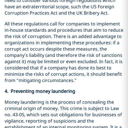
need to consider various foreign regulations which
have an extraterritorial scope, such the US Foreign
Corruption Practices Act and the UK Bribery Act.
All these regulations call for companies to implement
in-house standards and procedures that aim to reduce
the risk of corruption. There is an added advantage to
organizations in implementing these procedures: if a
corrupt act occurs despite these measures, the
company's liability (and therefore the risk of sanctions
against it) may be limited or even excluded. In fact, it is
considered that if a company has done its best to
minimize the risks of corrupt actions, it should benefit
from "mitigating circumstances."
4. Preventing money laundering
Money laundering is the process of concealing the
criminal origin of money. This crime is subject to Law
no. 43-05, which sets out obligations for businesses of
vigilance, reporting of suspicions and the
establishment of an internal monitoring system. It is a