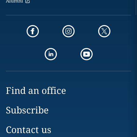
Alumni
Find an office
Subscribe
Contact us