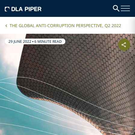
THE GLOBAL ANTI-CORRUPTION PERSPECTIVE, Q2 2022
29 JUNE 2022
•
6 MINUTE READ