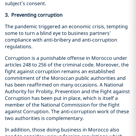
subject’s consent.
3. Preventing corruption
The pandemic triggered an economic crisis, tempting
some to turn a blind eye to business partners’
compliance with anti-bribery and anti-corruption
regulations.
Corruption is a punishable offense in Morocco under
articles 248 to 256 of the criminal code. Moreover, the
fight against corruption remains an established
commitment of the Moroccan public authorities and
has been reaffirmed on many occasions. A National
Authority for Probity, Prevention and the Fight against
Corruption has been put in place, which is itself a
member of the National Commission for the Fight
against Corruption. The anti-corruption work of these
two authorities is complementary.
In addition, those doing business in Morocco also