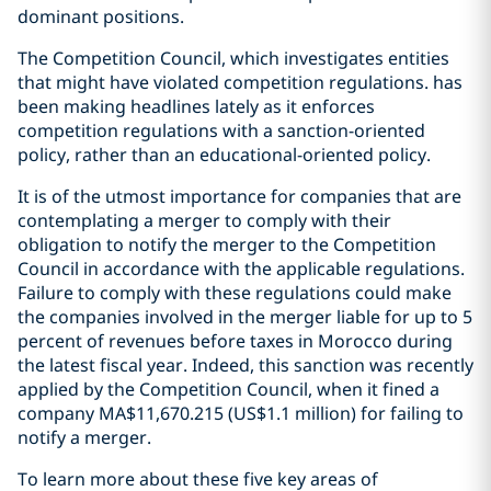
dominant positions.
The Competition Council, which investigates entities
that might have violated competition regulations. has
been making headlines lately as it enforces
competition regulations with a sanction-oriented
policy, rather than an educational-oriented policy.
It is of the utmost importance for companies that are
contemplating a merger to comply with their
obligation to notify the merger to the Competition
Council in accordance with the applicable regulations.
Failure to comply with these regulations could make
the companies involved in the merger liable for up to 5
percent of revenues before taxes in Morocco during
the latest fiscal year. Indeed, this sanction was recently
applied by the Competition Council, when it fined a
company MA$11,670.215 (US$1.1 million) for failing to
notify a merger.
To learn more about these five key areas of