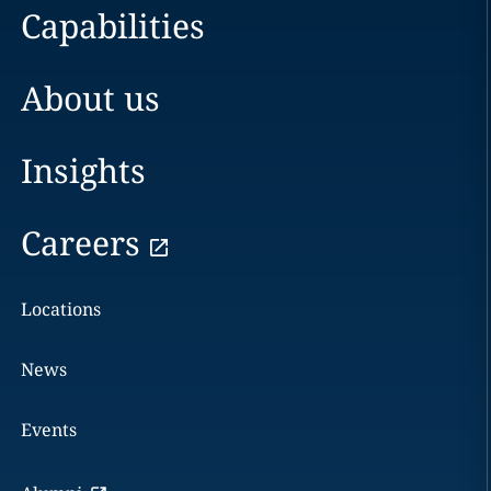
Capabilities
About us
Insights
Careers
Locations
News
Events