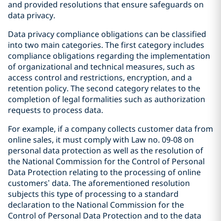
and provided resolutions that ensure safeguards on
data privacy.
Data privacy compliance obligations can be classified
into two main categories. The first category includes
compliance obligations regarding the implementation
of organizational and technical measures, such as
access control and restrictions, encryption, and a
retention policy. The second category relates to the
completion of legal formalities such as authorization
requests to process data.
For example, if a company collects customer data from
online sales, it must comply with Law no. 09-08 on
personal data protection as well as the resolution of
the National Commission for the Control of Personal
Data Protection relating to the processing of online
customers’ data. The aforementioned resolution
subjects this type of processing to a standard
declaration to the National Commission for the
Control of Personal Data Protection and to the data