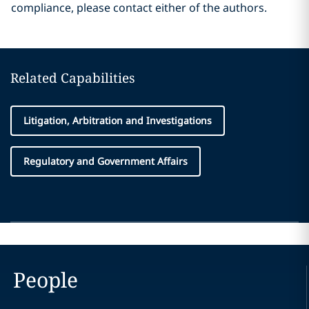
compliance, please contact either of the authors.
Related Capabilities
Litigation, Arbitration and Investigations
Regulatory and Government Affairs
People