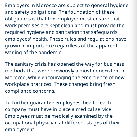
Employers in Morocco are subject to general hygiene
and safety obligations. The foundation of these
obligations is that the employer must ensure that
work premises are kept clean and must provide the
required hygiene and sanitation that safeguards
employees' health. These rules and regulations have
grown in importance regardless of the apparent
waning of the pandemic.
The sanitary crisis has opened the way for business
methods that were previously almost nonexistent in
Morocco, while encouraging the emergence of new
workplace practices. These changes bring fresh
compliance concerns.
To further guarantee employees’ health, each
company must have in place a medical service.
Employees must be medically examined by the
occupational physician at different stages of their
employment.