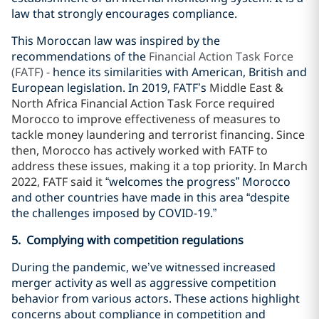
law that strongly encourages compliance.
This Moroccan law was inspired by the
recommendations of the
Financial Action Task Force
(FATF) -
hence its similarities with American, British and
European legislation. In 2019, FATF’s
Middle East &
North Africa Financial Action Task Force required
Morocco to improve effectiveness of measures to
tackle money laundering and terrorist financing. Since
then, Morocco has actively worked with FATF to
address these issues, making it a top priority. In March
2022, FATF said it
“welcomes the progress” Morocco
and other countries have made in this area “despite
the challenges imposed by COVID-19.”
5. Complying with competition regulations
During the pandemic, we’ve witnessed increased
merger activity as well as aggressive competition
behavior from various actors. These actions highlight
concerns about compliance in competition and