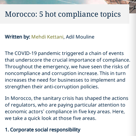
Morocco: 5 hot compliance topics
Written by
:
Mehdi Kettani
Adil Mouline
The COVID-19 pandemic triggered a chain of events
that underscore the crucial importance of compliance.
Throughout the emergency, we have seen the risks of
noncompliance and corruption increase. This in turn
increases the need for businesses to implement and
strengthen their anti-corruption policies.
In Morocco, the sanitary crisis has shaped the actions
of regulators, who are paying particular attention to
economic actors’ compliance in five key areas. Here,
we take a quick look at those five areas.
1. Corporate social responsibility