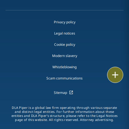
Privacy policy
Legal notices
Cookie policy
Modern slavery
Whistleblowing
Print
Scam communications
Sitemap
DLA Piper is a global law firm operating through various separate
and distinct legal entities. For further information about these
entities and DLA Piper's structure, please refer to the Legal Notices
page of this website. All rights reserved. Attorney advertising.