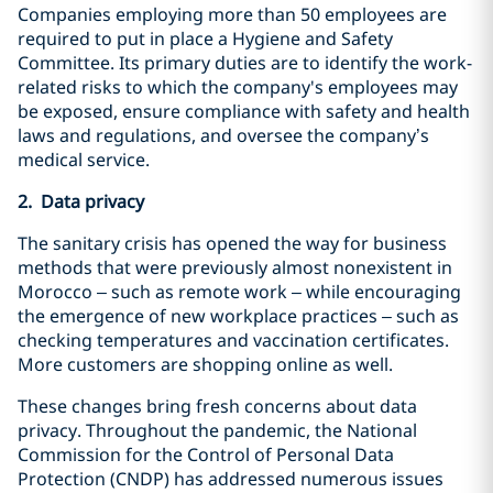
Companies employing more than 50 employees are
required to put in place a Hygiene and Safety
Committee. Its primary duties are to identify the work-
related risks to which the company's employees may
be exposed, ensure compliance with safety and health
laws and regulations, and oversee the company’s
medical service.
2. Data privacy
The sanitary crisis has opened the way for business
methods that were previously almost nonexistent in
Morocco – such as remote work – while encouraging
the emergence of new workplace practices – such as
checking temperatures and vaccination certificates.
More customers are shopping online as well.
These changes bring fresh concerns about data
privacy. Throughout the pandemic, the National
Commission for the Control of Personal Data
Protection (CNDP) has addressed numerous issues