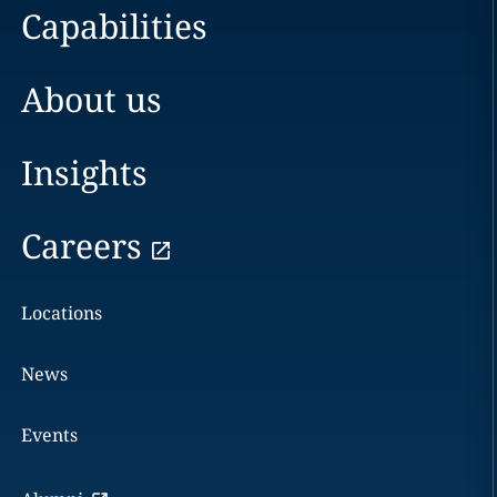
Capabilities
About us
Insights
Careers
Locations
News
Events