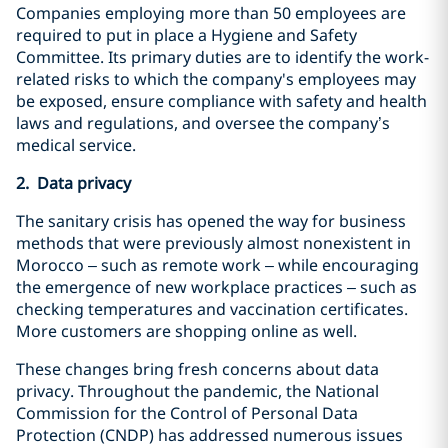
Companies employing more than 50 employees are
required to put in place a Hygiene and Safety
Committee. Its primary duties are to identify the work-
related risks to which the company's employees may
be exposed, ensure compliance with safety and health
laws and regulations, and oversee the company’s
medical service.
2. Data privacy
The sanitary crisis has opened the way for business
methods that were previously almost nonexistent in
Morocco – such as remote work – while encouraging
the emergence of new workplace practices – such as
checking temperatures and vaccination certificates.
More customers are shopping online as well.
These changes bring fresh concerns about data
privacy. Throughout the pandemic, the National
Commission for the Control of Personal Data
Protection (CNDP) has addressed numerous issues