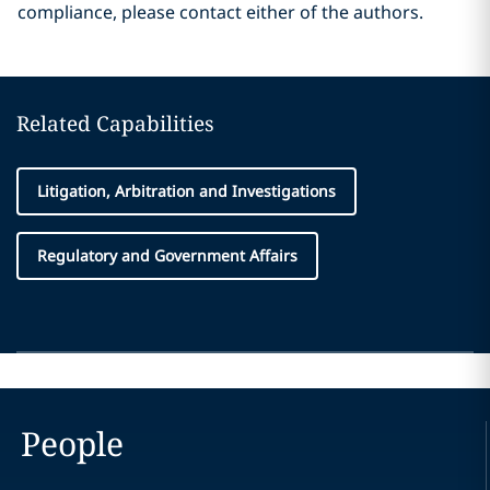
compliance, please contact either of the authors.
Related Capabilities
Litigation, Arbitration and Investigations
Regulatory and Government Affairs
People