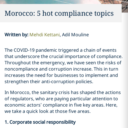
Morocco: 5 hot compliance topics
Written by
:
Mehdi Kettani
Adil Mouline
The COVID-19 pandemic triggered a chain of events
that underscore the crucial importance of compliance.
Throughout the emergency, we have seen the risks of
noncompliance and corruption increase. This in turn
increases the need for businesses to implement and
strengthen their anti-corruption policies.
In Morocco, the sanitary crisis has shaped the actions
of regulators, who are paying particular attention to
economic actors’ compliance in five key areas. Here,
we take a quick look at those five areas.
1. Corporate social responsibility