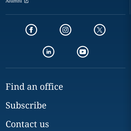
Alumni
Find an office
Subscribe
Contact us