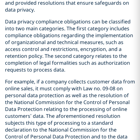
and provided resolutions that ensure safeguards on
data privacy.
Data privacy compliance obligations can be classified
into two main categories. The first category includes
compliance obligations regarding the implementation
of organizational and technical measures, such as
access control and restrictions, encryption, and a
retention policy. The second category relates to the
completion of legal formalities such as authorization
requests to process data.
For example, if a company collects customer data from
online sales, it must comply with Law no. 09-08 on
personal data protection as well as the resolution of
the National Commission for the Control of Personal
Data Protection relating to the processing of online
customers’ data. The aforementioned resolution
subjects this type of processing to a standard
declaration to the National Commission for the
Control of Personal Data Protection and to the data