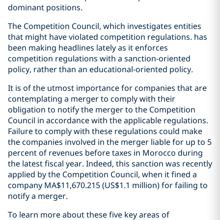
dominant positions.
The Competition Council, which investigates entities
that might have violated competition regulations. has
been making headlines lately as it enforces
competition regulations with a sanction-oriented
policy, rather than an educational-oriented policy.
It is of the utmost importance for companies that are
contemplating a merger to comply with their
obligation to notify the merger to the Competition
Council in accordance with the applicable regulations.
Failure to comply with these regulations could make
the companies involved in the merger liable for up to 5
percent of revenues before taxes in Morocco during
the latest fiscal year. Indeed, this sanction was recently
applied by the Competition Council, when it fined a
company MA$11,670.215 (US$1.1 million) for failing to
notify a merger.
To learn more about these five key areas of