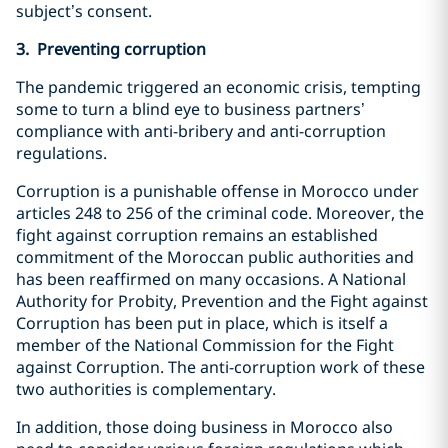
subject’s consent.
3. Preventing corruption
The pandemic triggered an economic crisis, tempting
some to turn a blind eye to business partners’
compliance with anti-bribery and anti-corruption
regulations.
Corruption is a punishable offense in Morocco under
articles 248 to 256 of the criminal code. Moreover, the
fight against corruption remains an established
commitment of the Moroccan public authorities and
has been reaffirmed on many occasions. A National
Authority for Probity, Prevention and the Fight against
Corruption has been put in place, which is itself a
member of the National Commission for the Fight
against Corruption. The anti-corruption work of these
two authorities is complementary.
In addition, those doing business in Morocco also