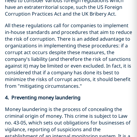
need to consider various foreign regulations which
have an extraterritorial scope, such the US Foreign
Corruption Practices Act and the UK Bribery Act.
All these regulations call for companies to implement
in-house standards and procedures that aim to reduce
the risk of corruption. There is an added advantage to
organizations in implementing these procedures: if a
corrupt act occurs despite these measures, the
company's liability (and therefore the risk of sanctions
against it) may be limited or even excluded. In fact, it is
considered that if a company has done its best to
minimize the risks of corrupt actions, it should benefit
from "mitigating circumstances."
4. Preventing money laundering
Money laundering is the process of concealing the
criminal origin of money. This crime is subject to Law
no. 43-05, which sets out obligations for businesses of
vigilance, reporting of suspicions and the
establishment of an internal monitoring system. It is a