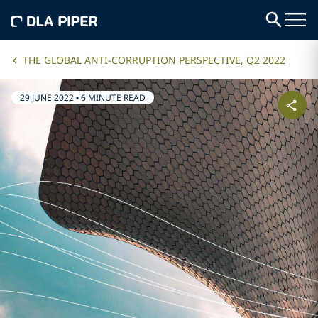
THE GLOBAL ANTI-CORRUPTION PERSPECTIVE, Q2 2022
29 JUNE 2022
•
6 MINUTE READ