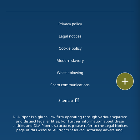
Privacy policy
Legal notices
Cookie policy
Modern slavery
Whistleblowing
Print
Scam communications
Sitemap
DLA Piper is a global law firm operating through various separate
and distinct legal entities. For further information about these
entities and DLA Piper's structure, please refer to the Legal Notices
page of this website. All rights reserved. Attorney advertising.