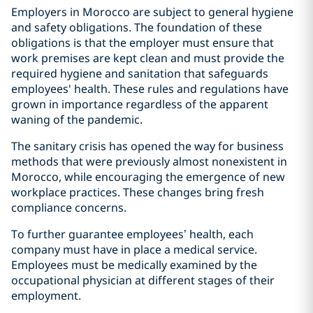
Employers in Morocco are subject to general hygiene
and safety obligations. The foundation of these
obligations is that the employer must ensure that
work premises are kept clean and must provide the
required hygiene and sanitation that safeguards
employees' health. These rules and regulations have
grown in importance regardless of the apparent
waning of the pandemic.
The sanitary crisis has opened the way for business
methods that were previously almost nonexistent in
Morocco, while encouraging the emergence of new
workplace practices. These changes bring fresh
compliance concerns.
To further guarantee employees’ health, each
company must have in place a medical service.
Employees must be medically examined by the
occupational physician at different stages of their
employment.