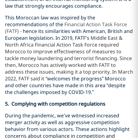
law that strongly encourages compliance.
This Moroccan law was inspired by the
recommendations of the
Financial Action Task Force
(FATF) -
hence its similarities with American, British and
European legislation. In 2019, FATF’s
Middle East &
North Africa Financial Action Task Force required
Morocco to improve effectiveness of measures to
tackle money laundering and terrorist financing. Since
then, Morocco has actively worked with FATF to
address these issues, making it a top priority. In March
2022, FATF said it
“welcomes the progress” Morocco
and other countries have made in this area “despite
the challenges imposed by COVID-19.”
5. Complying with competition regulations
During the pandemic, we’ve witnessed increased
merger activity as well as aggressive competition
behavior from various actors. These actions highlight
concerns about compliance in competition and