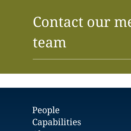
Contact our m
team
People
Capabilities