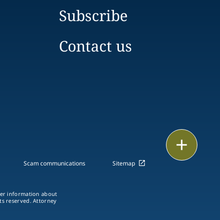
Subscribe
Contact us
Print
Scam communications
Sitemap
ther information about
hts reserved. Attorney