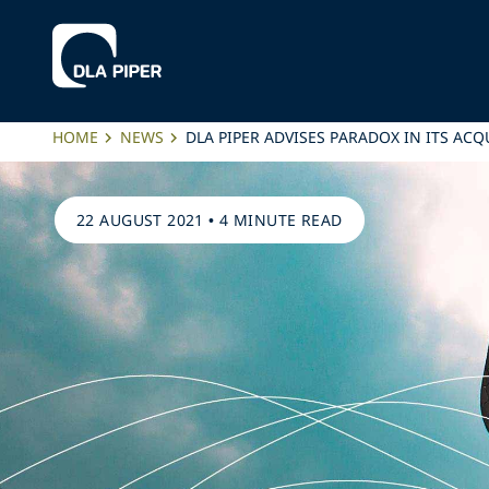
HOME
NEWS
DLA PIPER ADVISES PARADOX IN ITS ACQ
22 AUGUST 2021
•
4 MINUTE READ