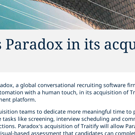
Paradox in its acqu
adox, a global conversational recruiting software fi
omation with a human touch, in its acquisition of Trai
ment platform.
uisition teams to dedicate more meaningful time to 
 tasks like screening, interview scheduling and com
ctions. Paradox’s acquisition of Traitify will allow Pa
 visual-based assessment that candidates can comple