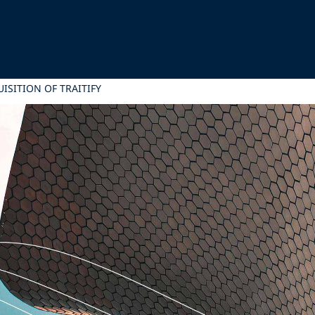
UISITION OF TRAITIFY