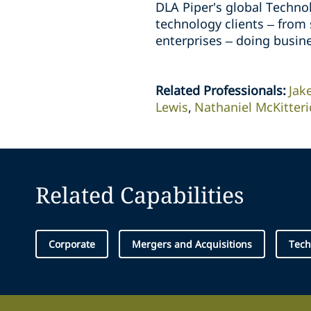
DLA Piper's global Technol
technology clients – from
enterprises – doing busin
Related Professionals
:
Jak
Lewis
Nathaniel McKitteri
Related Capabilities
Corporate
Mergers and Acquisitions
Tech