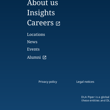
About us
Insights
Careers
Locations
News
Events
Alumni
Privacy policy
Legal notices
DLA Piper is a global
these entities and DL