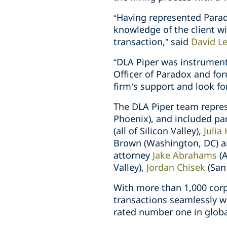
“Having represented Parad
knowledge of the client w
transaction,” said
David L
“DLA Piper was instrumental
Officer of Paradox and for
firm’s support and look f
The DLA Piper team repre
Phoenix), and included pa
(all of Silicon Valley),
Julia
Brown (Washington, DC) an
attorney
Jake Abrahams
(A
Valley),
Jordan Chisek
(San
With more than 1,000 corp
transactions seamlessly w
rated number one in globa