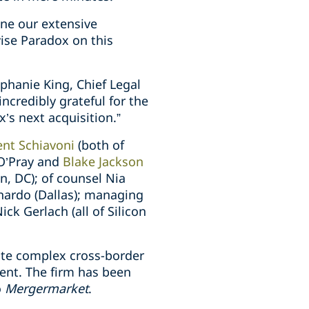
ine our extensive
ise Paradox on this
ephanie King, Chief Legal
ncredibly grateful for the
’s next acquisition.”
ent Schiavoni
(both of
 O’Pray and
Blake Jackson
, DC); of counsel Nia
nardo (Dallas); managing
ck Gerlach (all of Silicon
ute complex cross-border
ment. The firm has been
o
Mergermarket
.