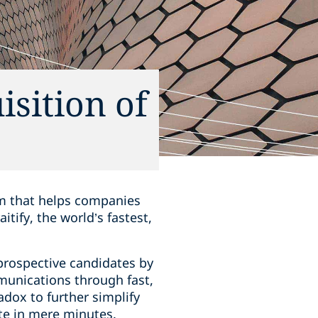
isition of
rm that helps companies
tify, the world’s fastest,
prospective candidates by
munications through fast,
radox to further simplify
te in mere minutes.