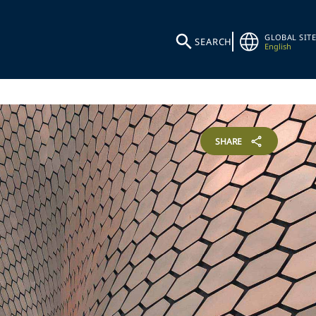
GLOBAL SITE
SEARCH
English
SHARE