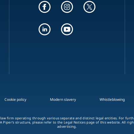
Cookie policy
Modern slavery
Whistleblowing
 law firm operating through various separate and distinct legal entities. For fur
A Piper's structure, please refer to the Legal Notices page of this website. All rig
advertising.