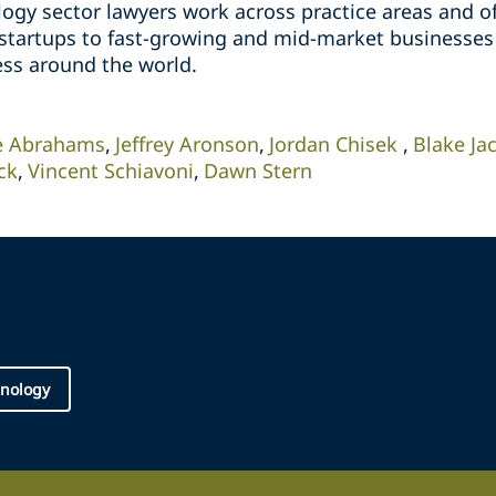
ogy sector lawyers work across practice areas and of
 startups to fast-growing and mid-market businesses
ess around the world.
e Abrahams
Jeffrey Aronson
Jordan Chisek
Blake Ja
ck
Vincent Schiavoni
Dawn Stern
nology