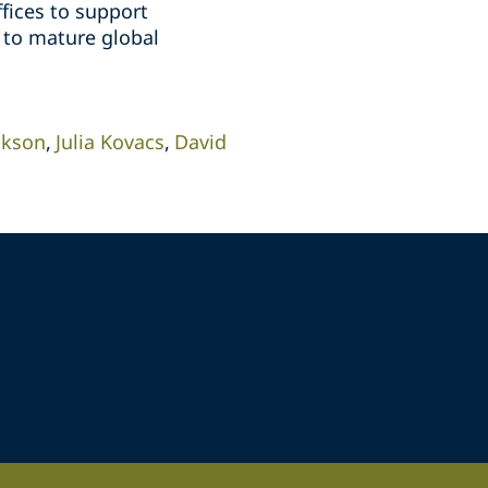
fices to support
 to mature global
ckson
Julia Kovacs
David