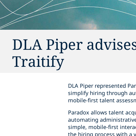
DLA Piper advises 
Traitify
DLA Piper represented Par
simplify hiring through aut
mobile-first talent assess
Paradox allows talent acq
automating administrative
simple, mobile-first intera
the hiring process with a