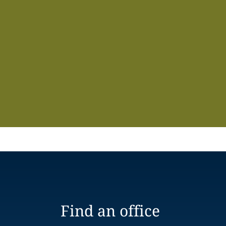
Find an office