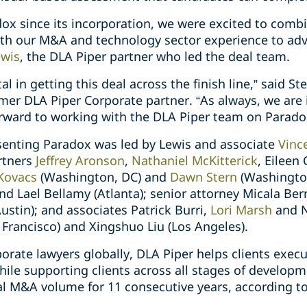
ox since its incorporation, we were excited to comb
ith our M&A and technology sector experience to adv
ewis
, the DLA Piper partner who led the deal team.
 in getting this deal across the finish line,” said St
mer DLA Piper Corporate partner. “As always, we are i
orward to working with the DLA Piper team on Paradox
senting Paradox was led by Lewis and associate
Vinc
rtners
Jeffrey Aronson
,
Nathaniel McKitterick
, Eileen
 Kovacs
(Washington, DC) and
Dawn Stern
(Washington
d Lael Bellamy (Atlanta); senior attorney Micala Ber
ustin); and associates Patrick Burri,
Lori Marsh
and Ni
 Francisco) and Xingshuo Liu (Los Angeles).
orate lawyers globally, DLA Piper helps clients exec
hile supporting clients across all stages of develop
l M&A volume for 11 consecutive years, according t