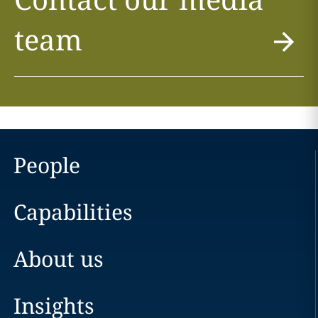
team
People
Capabilities
About us
Insights