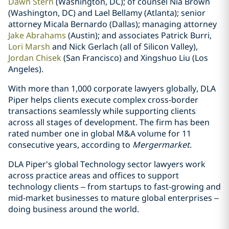
Dawn Stern
(Washington, DC); of counsel Nia Brown
(Washington, DC) and Lael Bellamy (Atlanta); senior
attorney Micala Bernardo (Dallas); managing attorney
Jake Abrahams
(Austin); and associates Patrick Burri,
Lori Marsh
and Nick Gerlach (all of Silicon Valley),
Jordan Chisek
(San Francisco) and Xingshuo Liu (Los
Angeles).
With more than 1,000 corporate lawyers globally, DLA
Piper helps clients execute complex cross-border
transactions seamlessly while supporting clients
across all stages of development. The firm has been
rated number one in global M&A volume for 11
consecutive years, according to
Mergermarket
.
DLA Piper's global Technology sector lawyers work
across practice areas and offices to support
technology clients – from startups to fast-growing and
mid-market businesses to mature global enterprises –
doing business around the world.