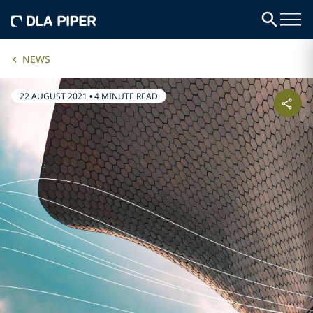
NEWS
22 AUGUST 2021
•
4 MINUTE READ