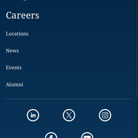
Careers
Locations
News
Events
Alumni