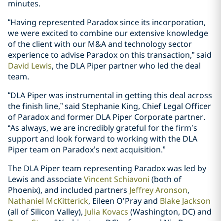
minutes.
“Having represented Paradox since its incorporation,
we were excited to combine our extensive knowledge
of the client with our M&A and technology sector
experience to advise Paradox on this transaction,” said
David Lewis
, the DLA Piper partner who led the deal
team.
“DLA Piper was instrumental in getting this deal across
the finish line,” said Stephanie King, Chief Legal Officer
of Paradox and former DLA Piper Corporate partner.
“As always, we are incredibly grateful for the firm’s
support and look forward to working with the DLA
Piper team on Paradox’s next acquisition.”
The DLA Piper team representing Paradox was led by
Lewis and associate
Vincent Schiavoni
(both of
Phoenix), and included partners
Jeffrey Aronson
,
Nathaniel McKitterick
, Eileen O’Pray and
Blake Jackson
(all of Silicon Valley),
Julia Kovacs
(Washington, DC) and