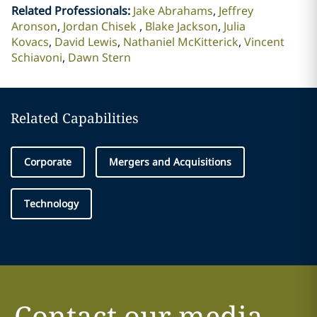
Related Professionals
:
Jake Abrahams
Jeffrey
Aronson
Jordan Chisek
Blake Jackson
Julia
Kovacs
David Lewis
Nathaniel McKitterick
Vincent
Schiavoni
Dawn Stern
Related Capabilities
Corporate
Mergers and Acquisitions
Technology
Contact our media