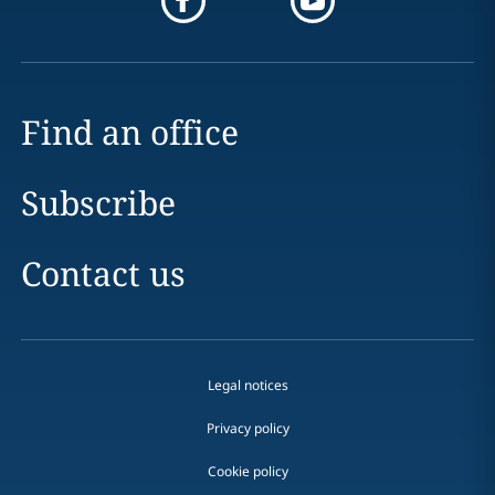
Find an office
Subscribe
Contact us
Legal notices
Privacy policy
Cookie policy