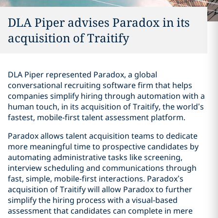
DLA Piper advises Paradox in its
acquisition of Traitify
DLA Piper represented Paradox, a global
conversational recruiting software firm that helps
companies simplify hiring through automation with a
human touch, in its acquisition of Traitify, the world’s
fastest, mobile-first talent assessment platform.
Paradox allows talent acquisition teams to dedicate
more meaningful time to prospective candidates by
automating administrative tasks like screening,
interview scheduling and communications through
fast, simple, mobile-first interactions. Paradox’s
acquisition of Traitify will allow Paradox to further
simplify the hiring process with a visual-based
assessment that candidates can complete in mere