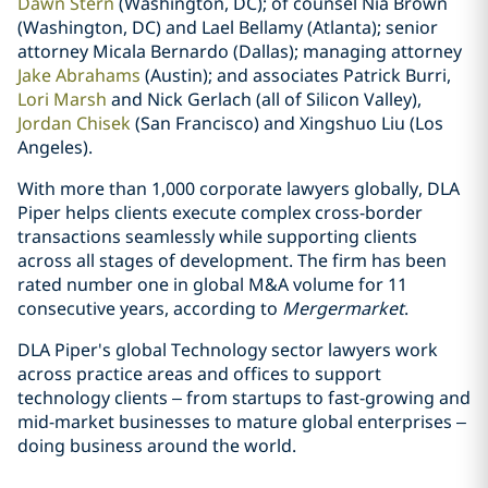
Dawn Stern
(Washington, DC); of counsel Nia Brown
(Washington, DC) and Lael Bellamy (Atlanta); senior
attorney Micala Bernardo (Dallas); managing attorney
Jake Abrahams
(Austin); and associates Patrick Burri,
Lori Marsh
and Nick Gerlach (all of Silicon Valley),
Jordan Chisek
(San Francisco) and Xingshuo Liu (Los
Angeles).
With more than 1,000 corporate lawyers globally, DLA
Piper helps clients execute complex cross-border
transactions seamlessly while supporting clients
across all stages of development. The firm has been
rated number one in global M&A volume for 11
consecutive years, according to
Mergermarket
.
DLA Piper's global Technology sector lawyers work
across practice areas and offices to support
technology clients – from startups to fast-growing and
mid-market businesses to mature global enterprises –
doing business around the world.