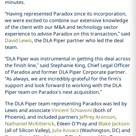
minutes.
“Having represented Paradox since its incorporation,
we were excited to combine our extensive knowledge
of the client with our M&A and technology sector
experience to advise Paradox on this transaction,” said
David Lewis
, the DLA Piper partner who led the deal
team.
“DLA Piper was instrumental in getting this deal across
the finish line,” said Stephanie King, Chief Legal Officer
of Paradox and former DLA Piper Corporate partner.
“As always, we are incredibly grateful for the firm’s
support and look forward to working with the DLA
Piper team on Paradox’s next acquisition.”
The DLA Piper team representing Paradox was led by
Lewis and associate
Vincent Schiavoni
(both of
Phoenix), and included partners
Jeffrey Aronson
,
Nathaniel McKitterick
, Eileen O’Pray and
Blake Jackson
(all of Silicon Valley),
Julia Kovacs
(Washington, DC) and