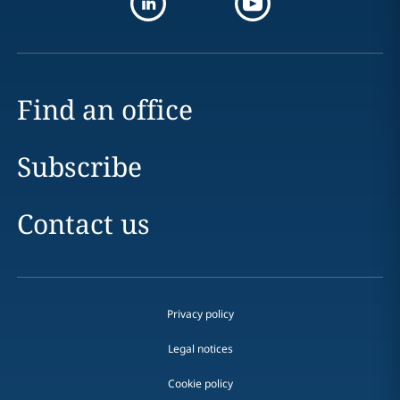
Find an office
Subscribe
Contact us
Privacy policy
Legal notices
Cookie policy