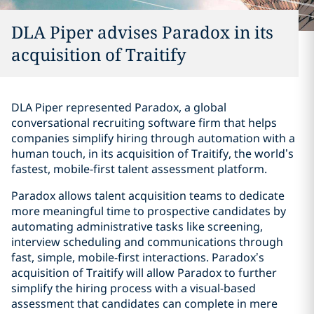
DLA Piper advises Paradox in its
acquisition of Traitify
DLA Piper represented Paradox, a global
conversational recruiting software firm that helps
companies simplify hiring through automation with a
human touch, in its acquisition of Traitify, the world’s
fastest, mobile-first talent assessment platform.
Paradox allows talent acquisition teams to dedicate
more meaningful time to prospective candidates by
automating administrative tasks like screening,
interview scheduling and communications through
fast, simple, mobile-first interactions. Paradox’s
acquisition of Traitify will allow Paradox to further
simplify the hiring process with a visual-based
assessment that candidates can complete in mere