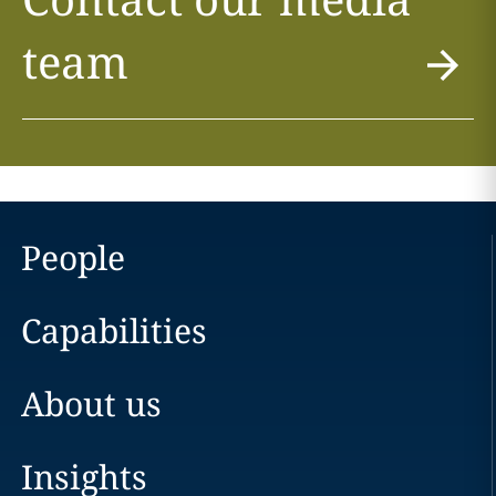
team
People
Capabilities
About us
Insights