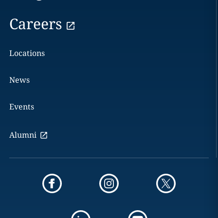
Careers
Locations
News
Events
Alumni