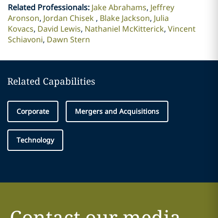
Related Professionals
:
Jake Abrahams
Jeffrey
Aronson
Jordan Chisek
Blake Jackson
Julia
Kovacs
David Lewis
Nathaniel McKitterick
Vincent
Schiavoni
Dawn Stern
Related Capabilities
Corporate
Mergers and Acquisitions
Technology
Contact our media