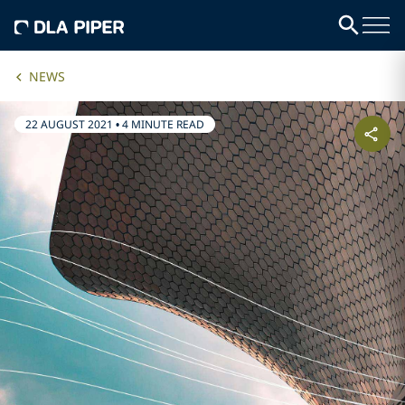
NEWS
22 AUGUST 2021
•
4 MINUTE READ