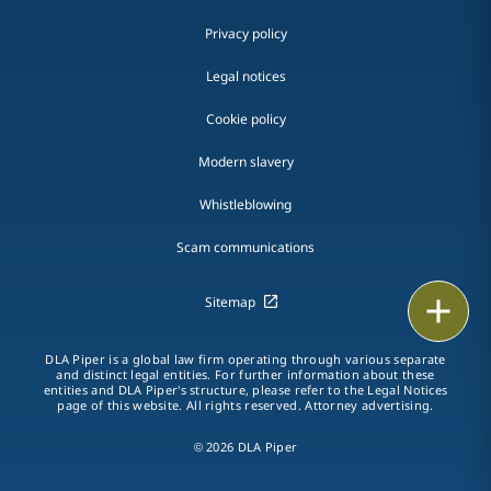
Privacy policy
Legal notices
Cookie policy
Modern slavery
Whistleblowing
Scam communications
Sitemap
Print
DLA Piper is a global law firm operating through various separate
and distinct legal entities. For further information about these
entities and DLA Piper's structure, please refer to the Legal Notices
page of this website. All rights reserved. Attorney advertising.
© 2026 DLA Piper