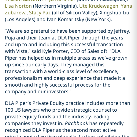
Lisa Norton
(Northern Virginia),
Ute Krudewagen
,
Yana
Zubareva
,
Stacy Paz
(all of Silicon Valley), Xingshuo Liu
(Los Angeles) and Ivan Komaritsky (New York).
“We are so grateful to have been supported by Jeffrey,
Puja and their team at DLA Piper through the years
and up to and including this successful transaction
with Vista,” said Kyle Porter, CEO of Salesloft. “DLA
Piper has helped us in multiple areas as we’ve grown
up since our early days. They managed this
transaction with a world-class level of excellence,
professionalism and deep experience that made it a
smooth and highly successful process for the
company and our investors.”
DLA Piper’s Private Equity practice includes more than
100 US lawyers who provide strategic counsel to
private equity funds and the industry-leading
companies they invest in.
Pitchbook
has repeatedly
recognized DLA Piper as the second most active
private equity law firm globally, further solidifying the