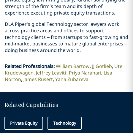
strength of the firm’s team and its depth of
experience executing private equity transactions.
DLA Piper's global Technology sector lawyers work
across practice areas and offices to support
technology clients – from startups to fast-growing and
mid-market businesses to mature global enterprises –
doing business around the world.
Related Professionals
:
William Bartow
JJ Gotlieb
Ute
Krudewagen
Jeffrey Leavitt
Priya Narahari
Lisa
Norton
James Rusert
Yana Zubareva
Related Capabilities
Private Equity
Technology