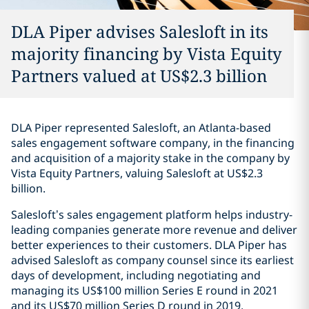
DLA Piper advises Salesloft in its
majority financing by Vista Equity
Partners valued at US$2.3 billion
DLA Piper represented Salesloft, an Atlanta-based
sales engagement software company, in the financing
and acquisition of a majority stake in the company by
Vista Equity Partners, valuing Salesloft at US$2.3
billion.
Salesloft’s sales engagement platform helps industry-
leading companies generate more revenue and deliver
better experiences to their customers. DLA Piper has
advised Salesloft as company counsel since its earliest
days of development, including negotiating and
managing its US$100 million Series E round in 2021
and its US$70 million Series D round in 2019.