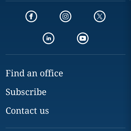
Find an office
Subscribe
Contact us