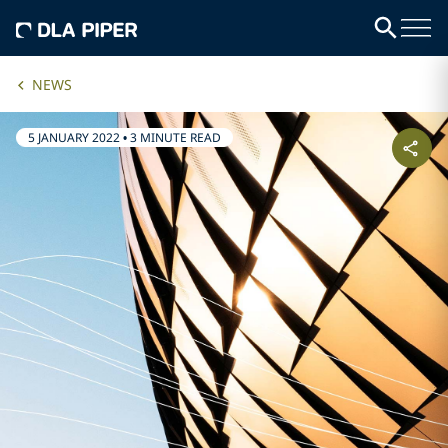
NEWS
5 JANUARY 2022
•
3 MINUTE READ