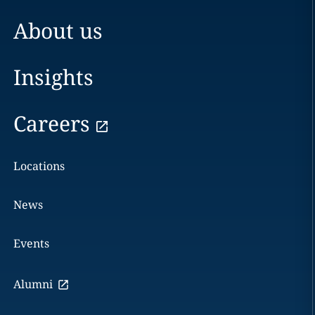
About us
Insights
Careers
Locations
News
Events
Alumni