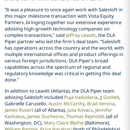
“It was a pleasure to once again work with Salesloft in
this major milestone transaction with Vista Equity
Partners, bringing together our extensive experience
advising high-growth technology companies on
complex transactions,” said
Jeffrey Leavitt
, the DLA
Piper partner who led the firm’s deal team. “Salesloft
has operations across the country and the world, with
multiple international offices and product offerings in
various foreign jurisdictions. DLA Piper’s broad
capabilities across the spectrum of regional and
regulatory knowledge was critical in getting this deal
done.”
In addition to Leavitt (Atlanta), the DLA Piper team
advising Salesloft included
Puja Vadodaria
,
JJ Gotlieb
,
Gabrielle Carusello,
Austin McCarthy
,
Brad Verona
,
James Rusert
(all of Atlanta),
Julia Kovacs
,
Jennifer
Kashatus
,
James Duchesne
,
Thomas Reynolds
(all of
Washington, DC),
Mary Claire Blythe
(Baltimore),
William Bartow
,
Priya Narahari
(both of Philadelphia),