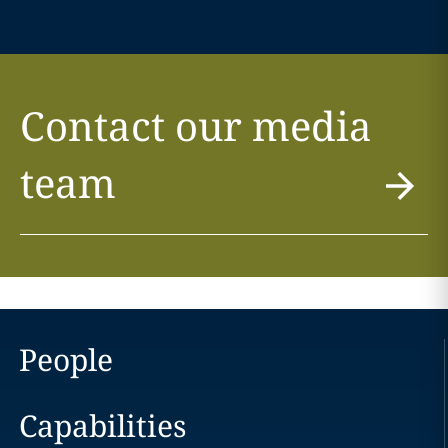
Contact our media
team
People
Capabilities