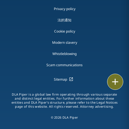
Privacy policy
法的通知
Cookie policy
Modern slavery
Whistleblowing
Scam communications
Sitemap
Print
DLA Piper is a global law firm operating through various separate
and distinct legal entities. For further information about these
entities and DLA Piper's structure, please refer to the Legal Notices
page of this website. All rights reserved. Attorney advertising.
© 2026 DLA Piper