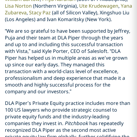
Lisa Norton
(Northern Virginia),
Ute Krudewagen
,
Yana
Zubareva
,
Stacy Paz
(all of Silicon Valley), Xingshuo Liu
(Los Angeles) and Ivan Komaritsky (New York).
“We are so grateful to have been supported by Jeffrey,
Puja and their team at DLA Piper through the years
and up to and including this successful transaction
with Vista,” said Kyle Porter, CEO of Salesloft. “DLA
Piper has helped us in multiple areas as we’ve grown
up since our early days. They managed this
transaction with a world-class level of excellence,
professionalism and deep experience that made it a
smooth and highly successful process for the
company and our investors.”
DLA Piper’s Private Equity practice includes more than
100 US lawyers who provide strategic counsel to
private equity funds and the industry-leading
companies they invest in.
Pitchbook
has repeatedly
recognized DLA Piper as the second most active
private equity law firm globally, further solidifying the