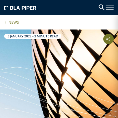
NEWS
5 JANUARY 2022
•
3 MINUTE READ