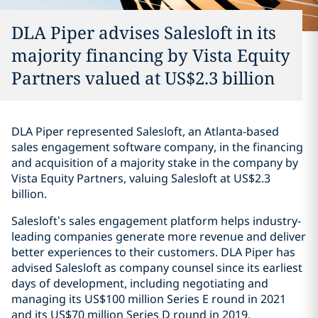
DLA Piper advises Salesloft in its
majority financing by Vista Equity
Partners valued at US$2.3 billion
DLA Piper represented Salesloft, an Atlanta-based
sales engagement software company, in the financing
and acquisition of a majority stake in the company by
Vista Equity Partners, valuing Salesloft at US$2.3
billion.
Salesloft’s sales engagement platform helps industry-
leading companies generate more revenue and deliver
better experiences to their customers. DLA Piper has
advised Salesloft as company counsel since its earliest
days of development, including negotiating and
managing its US$100 million Series E round in 2021
and its US$70 million Series D round in 2019.