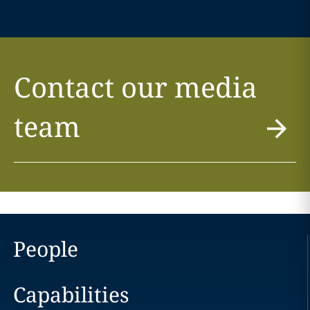
Contact our media
team
People
Capabilities