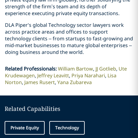
strength of the firm’s team and its depth of
experience executing private equity transactions.
DLA Piper's global Technology sector lawyers work
across practice areas and offices to support
technology clients – from startups to fast-growing and
mid-market businesses to mature global enterprises –
doing business around the world.
Related Professionals
:
William Bartow
JJ Gotlieb
Ute
Krudewagen
Jeffrey Leavitt
Priya Narahari
Lisa
Norton
James Rusert
Yana Zubareva
Related Capabilities
Private Equity
Technology