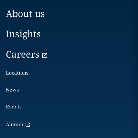
About us
Insights
Careers
Locations
News
Events
Alumni