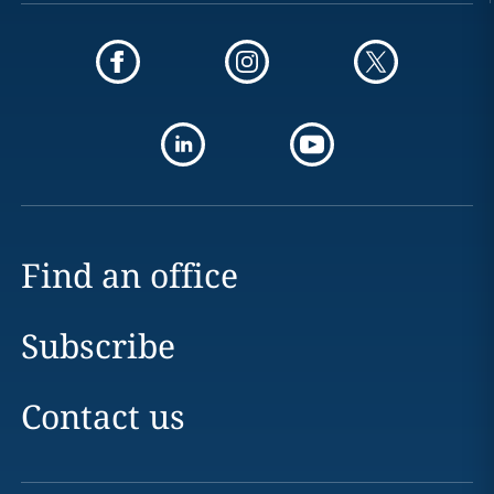
Find an office
Subscribe
Contact us