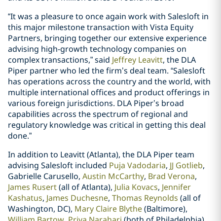
“It was a pleasure to once again work with Salesloft in
this major milestone transaction with Vista Equity
Partners, bringing together our extensive experience
advising high-growth technology companies on
complex transactions,” said
Jeffrey Leavitt
, the DLA
Piper partner who led the firm’s deal team. “Salesloft
has operations across the country and the world, with
multiple international offices and product offerings in
various foreign jurisdictions. DLA Piper’s broad
capabilities across the spectrum of regional and
regulatory knowledge was critical in getting this deal
done.”
In addition to Leavitt (Atlanta), the DLA Piper team
advising Salesloft included
Puja Vadodaria
,
JJ Gotlieb
,
Gabrielle Carusello,
Austin McCarthy
,
Brad Verona
,
James Rusert
(all of Atlanta),
Julia Kovacs
,
Jennifer
Kashatus
,
James Duchesne
,
Thomas Reynolds
(all of
Washington, DC),
Mary Claire Blythe
(Baltimore),
William Bartow
,
Priya Narahari
(both of Philadelphia),