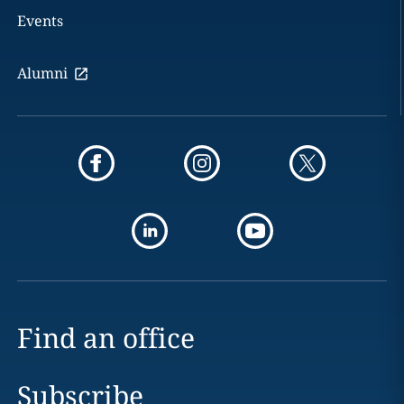
Events
Alumni
Find an office
Subscribe