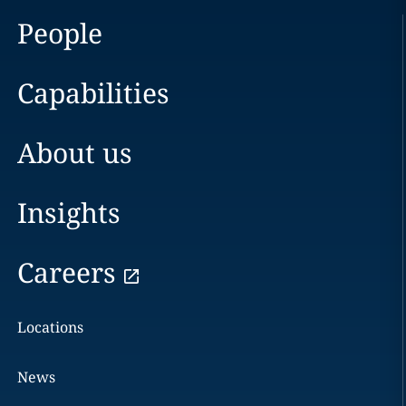
People
Capabilities
About us
Insights
Careers
Locations
News