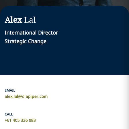
Alex
Lal
International Director
Strategic Change
EMAIL
alex.lal@dlapiper.com
CALL
+61 405 336 083