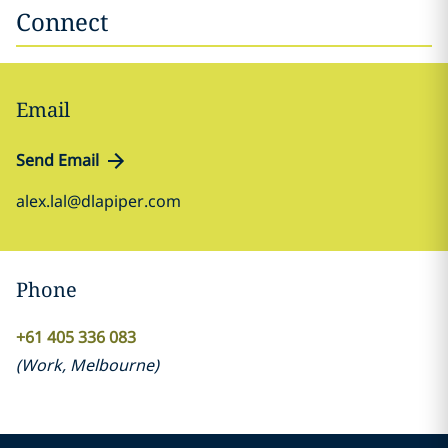
Connect
Email
Send Email
alex.lal@dlapiper.com
Phone
+61 405 336 083
(
Work
,
Melbourne
)