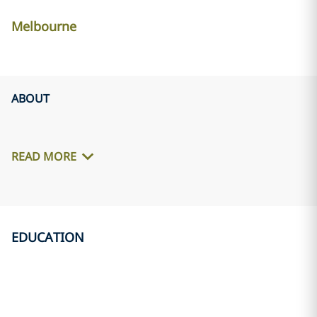
Melbourne
ABOUT
READ MORE
EDUCATION