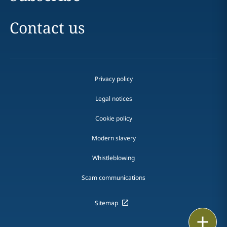
Contact us
Privacy policy
Legal notices
Cookie policy
Modern slavery
Whistleblowing
Scam communications
Sitemap
Email