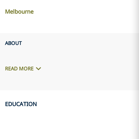
Melbourne
ABOUT
READ MORE
EDUCATION