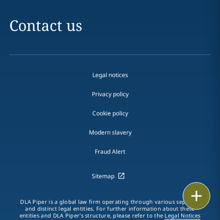
Contact us
Legal notices
Privacy policy
Cookie policy
Modern slavery
Fraud Alert
Sitemap
Email
DLA Piper is a global law firm operating through various separate
and distinct legal entities. For further information about these
Call
entities and DLA Piper's structure, please refer to the
Legal Notices