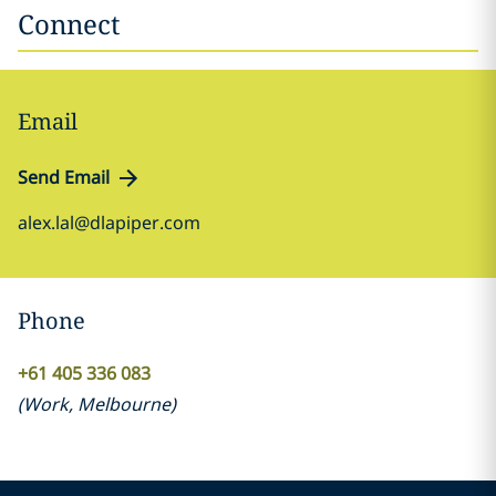
Connect
Email
Send Email
alex.lal@dlapiper.com
Phone
+61 405 336 083
(
Work
,
Melbourne
)