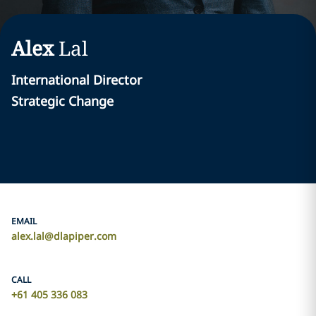
Alex
Lal
International Director
Strategic Change
EMAIL
alex.lal@dlapiper.com
CALL
+61 405 336 083