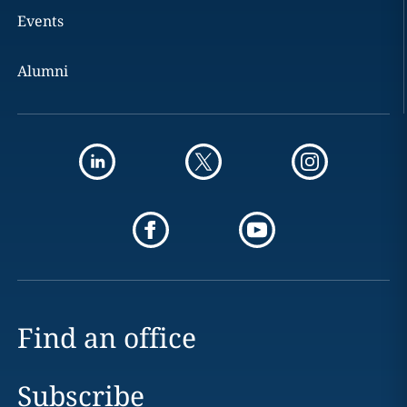
Events
Alumni
Find an office
Subscribe