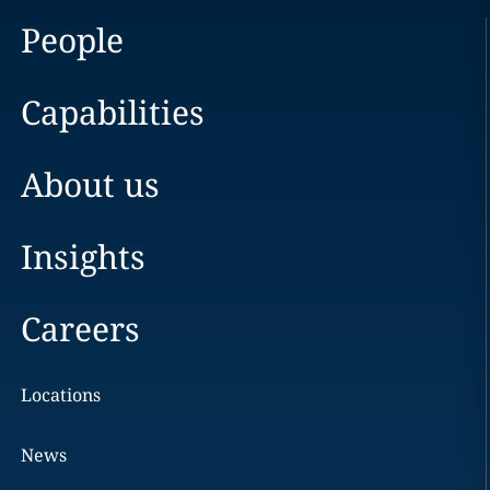
People
Capabilities
About us
Insights
Careers
Locations
News