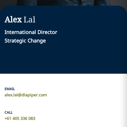
Alex
Lal
International Director
Strategic Change
EMAIL
alex.lal@dlapiper.com
CALL
+61 405 336 083