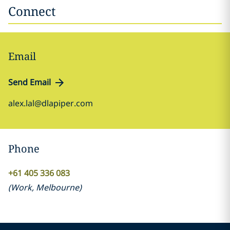
Connect
Email
Send Email
alex.lal@dlapiper.com
Phone
+61 405 336 083
(
Work
,
Melbourne
)