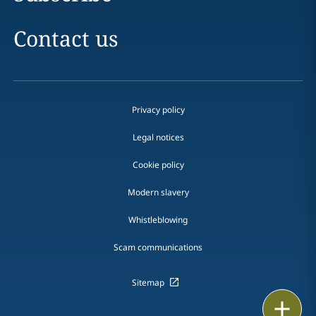
Contact us
Privacy policy
Legal notices
Cookie policy
Modern slavery
Whistleblowing
Scam communications
Sitemap
Email