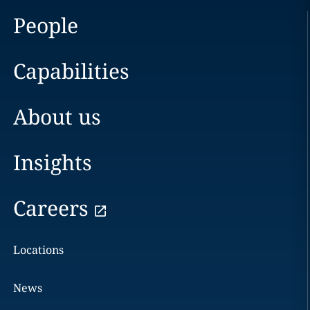
People
Capabilities
About us
Insights
Careers
Locations
News