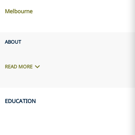
Melbourne
ABOUT
READ MORE
EDUCATION