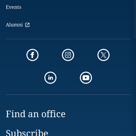
Events
Alumni
Find an office
Subscribe