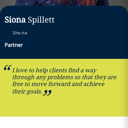
Siona
Spillett
Sho-na
Partner
I love to help clients find a way
through any problems so that they are
free to move forward and achieve
their goals.