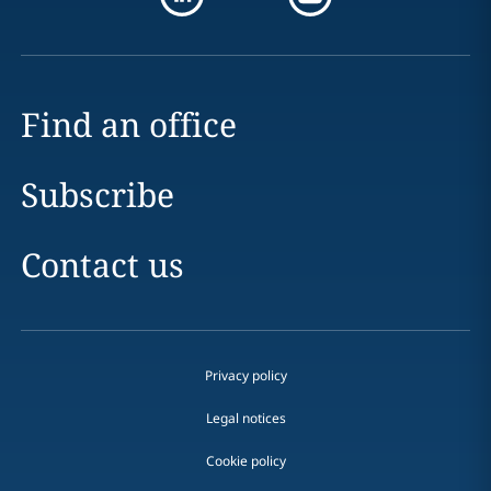
Find an office
Subscribe
Contact us
Privacy policy
Legal notices
Cookie policy