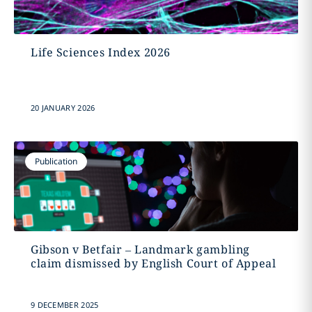
Life Sciences Index 2026
20 JANUARY 2026
Publication
Gibson v Betfair – Landmark gambling
claim dismissed by English Court of Appeal
9 DECEMBER 2025