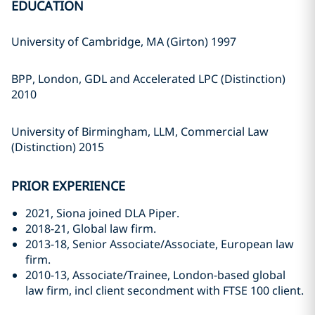
EDUCATION
University of Cambridge, MA (Girton) 1997
BPP, London, GDL and Accelerated LPC (Distinction)
2010
University of Birmingham, LLM, Commercial Law
(Distinction) 2015
PRIOR EXPERIENCE
2021, Siona joined DLA Piper.
2018-21, Global law firm.
2013-18, Senior Associate/Associate, European law
firm.
2010-13, Associate/Trainee, London-based global
law firm, incl client secondment with FTSE 100 client.