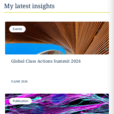
My latest insights
Events
Global Class Actions Summit 2026
9 JUNE 2026
Publication