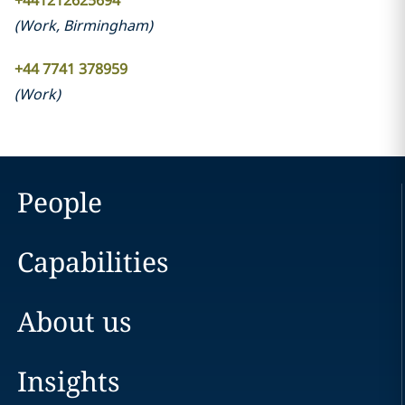
+441212625694
(
Work
,
Birmingham
)
+44 7741 378959
(
Work
)
People
Capabilities
About us
Insights