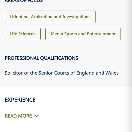
AREAS OF FOCUS
Litigation, Arbitration and Investigations
Life Sciences
Media Sports and Entertainment
PROFESSIONAL QUALIFICATIONS
Solicitor of the Senior Courts of England and Wales
EXPERIENCE
READ MORE