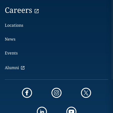
Careers
Locations
News
Events
Alumni