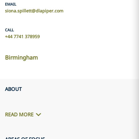
EMAIL
siona.spillett@dlapiper.com
CALL
+44 7741 378959
Birmingham
ABOUT
READ MORE