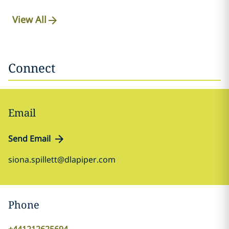
View All
Connect
Email
Send Email
siona.spillett@dlapiper.com
Phone