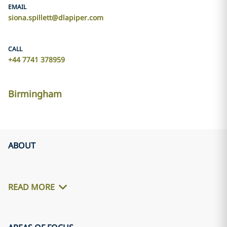
EMAIL
siona.spillett@dlapiper.com
CALL
+44 7741 378959
Birmingham
ABOUT
READ MORE