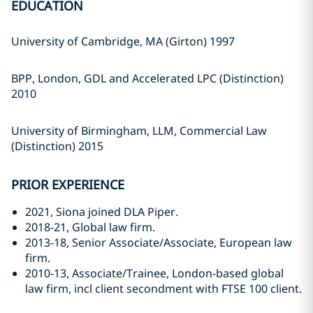
EDUCATION
University of Cambridge, MA (Girton) 1997
BPP, London, GDL and Accelerated LPC (Distinction)
2010
University of Birmingham, LLM, Commercial Law
(Distinction) 2015
PRIOR EXPERIENCE
2021, Siona joined DLA Piper.
2018-21, Global law firm.
2013-18, Senior Associate/Associate, European law
firm.
2010-13, Associate/Trainee, London-based global
law firm, incl client secondment with FTSE 100 client.