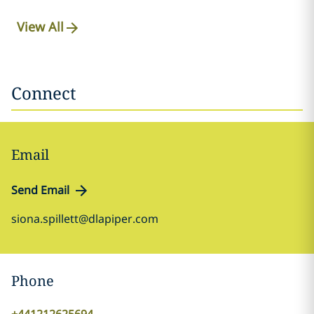
View All
Connect
Email
Send Email
siona.spillett@dlapiper.com
Phone