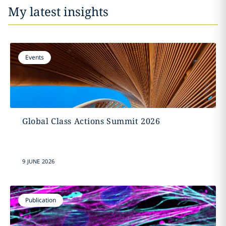
My latest insights
Events
Global Class Actions Summit 2026
9 JUNE 2026
Publication