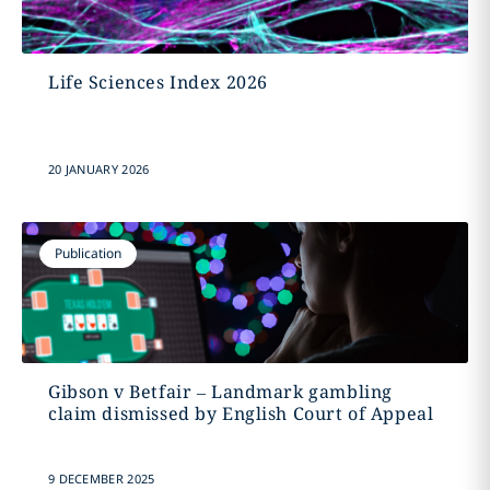
Life Sciences Index 2026
20 JANUARY 2026
Publication
Gibson v Betfair – Landmark gambling
claim dismissed by English Court of Appeal
9 DECEMBER 2025