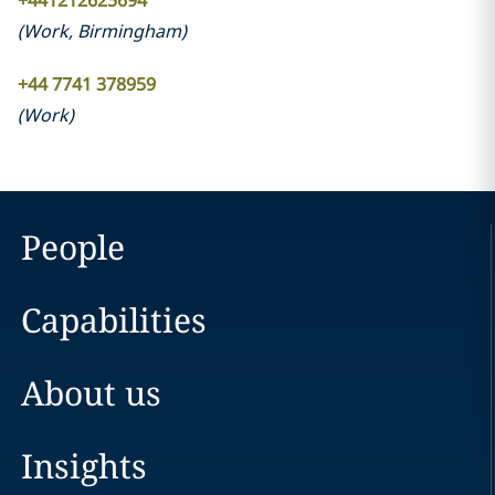
+441212625694
(
Work
,
Birmingham
)
+44 7741 378959
(
Work
)
People
Capabilities
About us
Insights