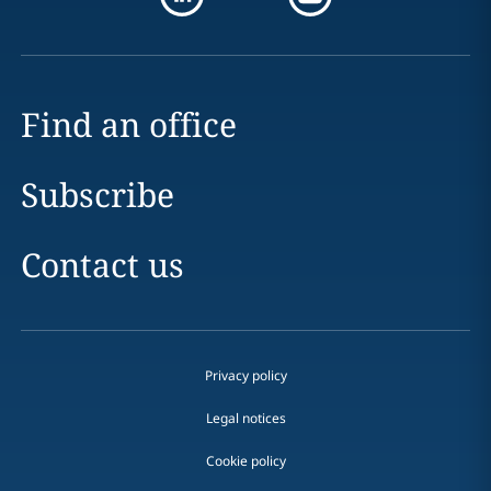
Find an office
Subscribe
Contact us
Privacy policy
Legal notices
Cookie policy