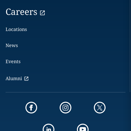
Careers
Locations
News
Events
Alumni