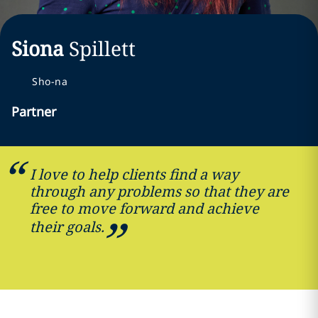
Siona
Spillett
Sho-na
Partner
I love to help clients find a way
through any problems so that they are
free to move forward and achieve
their goals.