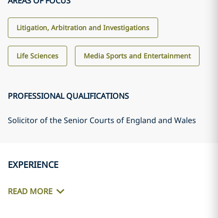
AREAS OF FOCUS
Litigation, Arbitration and Investigations
Life Sciences
Media Sports and Entertainment
PROFESSIONAL QUALIFICATIONS
Solicitor of the Senior Courts of England and Wales
EXPERIENCE
READ MORE