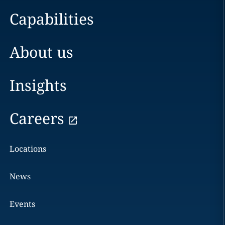
Capabilities
About us
Insights
Careers
Locations
News
Events