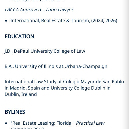
LACCA Approved – Latin Lawyer
International, Real Estate & Tourism, (2024, 2026)
EDUCATION
J.D., DePaul University College of Law
B.A., University of Illinois at Urbana-Champaign
International Law Study at Colegio Mayor de San Pablo
in Madrid, Spain and University College Dublin in
Dublin, Ireland
BYLINES
"Real Estate Leasing: Florida,"
Practical Law