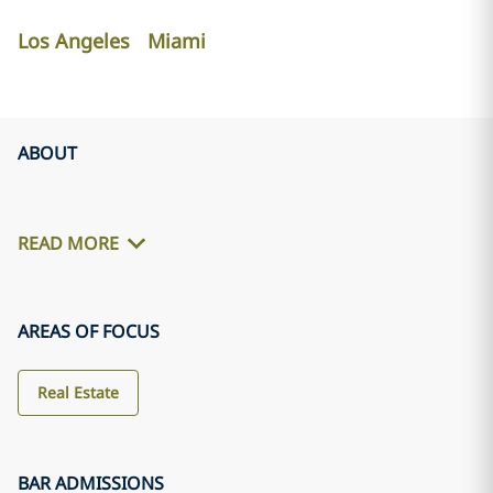
Los Angeles
Miami
ABOUT
READ MORE
AREAS OF FOCUS
Real Estate
BAR ADMISSIONS