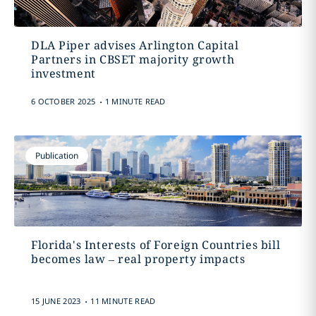
DLA Piper advises Arlington Capital
Partners in CBSET majority growth
investment
.
6 OCTOBER 2025
1 MINUTE READ
Publication
Florida's Interests of Foreign Countries bill
becomes law – real property impacts
.
15 JUNE 2023
11 MINUTE READ