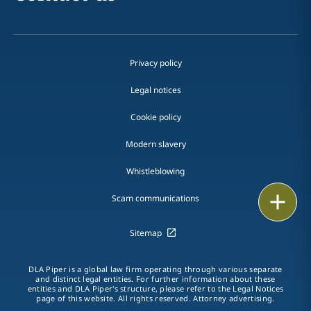
Privacy policy
Legal notices
Cookie policy
Modern slavery
Whistleblowing
Email
Scam communications
Call
Sitemap
vCard
DLA Piper is a global law firm operating through various separate
and distinct legal entities. For further information about these
entities and DLA Piper's structure, please refer to the Legal Notices
LinkedIn
page of this website. All rights reserved. Attorney advertising.