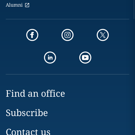
Alumni
Find an office
Subscribe
Contact us