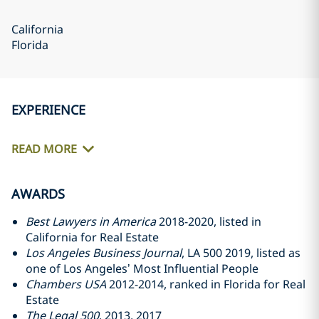
California
Florida
EXPERIENCE
READ MORE
AWARDS
Best Lawyers in America
2018-2020, listed in
California for Real Estate
Los Angeles Business Journal
, LA 500 2019, listed as
one of Los Angeles’ Most Influential People
Chambers USA
2012-2014, ranked in Florida for Real
Estate
The Legal 500
, 2013, 2017