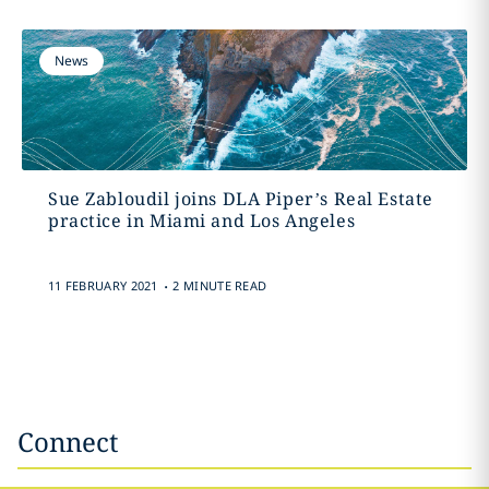
News
Sue Zabloudil joins DLA Piper’s Real Estate
practice in Miami and Los Angeles
.
11 FEBRUARY 2021
2 MINUTE READ
Connect