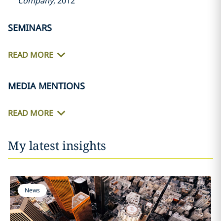
Company
, 2012
SEMINARS
READ MORE
MEDIA MENTIONS
READ MORE
My latest insights
News