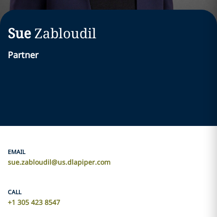
Sue
Zabloudil
Partner
EMAIL
sue.zabloudil@us.dlapiper.com
CALL
+1 305 423 8547