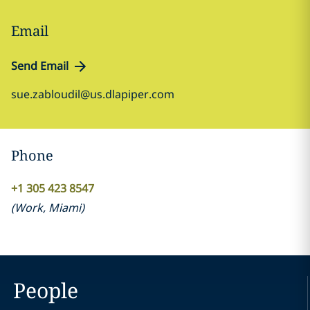
Email
Send Email
sue.zabloudil@us.dlapiper.com
Phone
+1 305 423 8547
(
Work
,
Miami
)
People