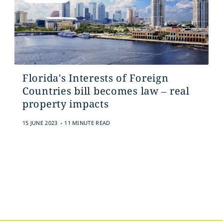
Florida's Interests of Foreign
Countries bill becomes law – real
property impacts
.
15 JUNE 2023
11 MINUTE READ