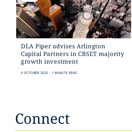
DLA Piper advises Arlington
Capital Partners in CBSET majority
growth investment
.
6 OCTOBER 2025
1 MINUTE READ
Connect