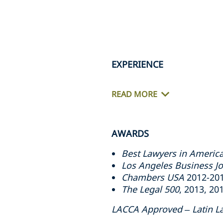
EXPERIENCE
READ MORE
AWARDS
Best Lawyers in Americ
Los Angeles Business Jo
Chambers USA
2012-2014
The Legal 500
, 2013, 20
LACCA Approved – Latin L