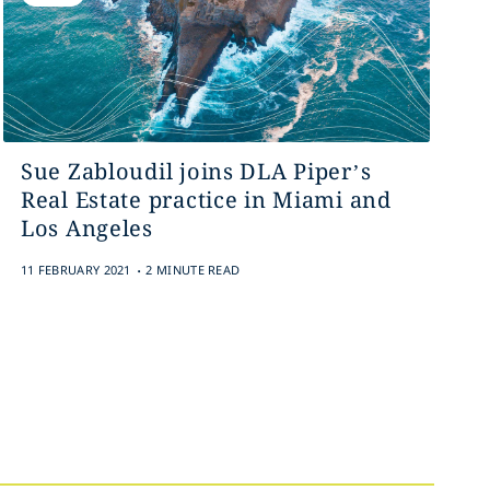
Sue Zabloudil joins DLA Piper’s
Real Estate practice in Miami and
Los Angeles
.
11 FEBRUARY 2021
2 MINUTE READ