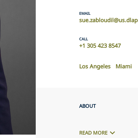
EMAIL
sue.zabloudil@us.dla
CALL
+1 305 423 8547
Los Angeles
Miami
ABOUT
READ MORE