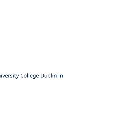
versity College Dublin in