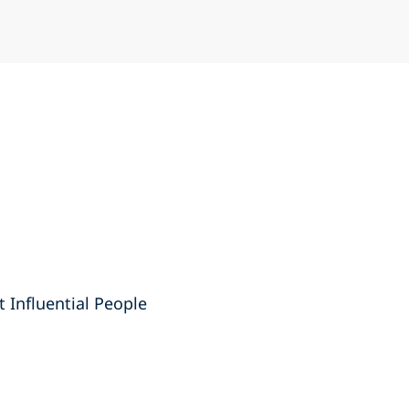
t Influential People