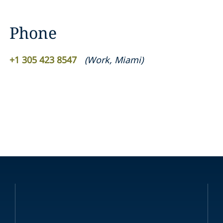
Phone
+1 305 423 8547
(
Work
,
Miami
)