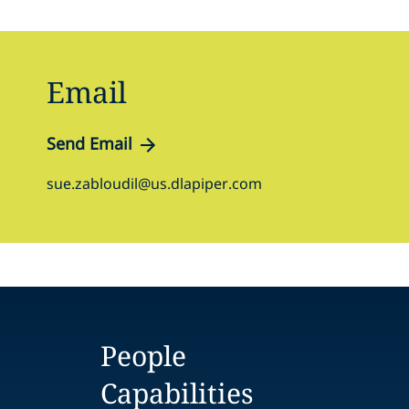
Email
Send Email
sue.zabloudil@us.dlapiper.com
People
Capabilities