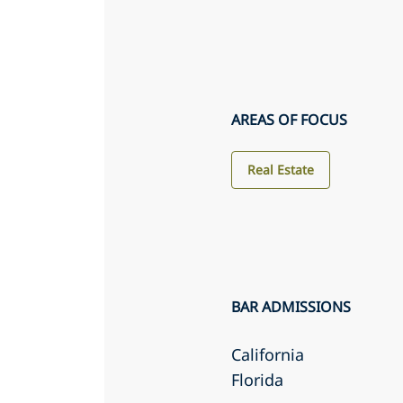
AREAS OF FOCUS
Real Estate
BAR ADMISSIONS
California
Florida