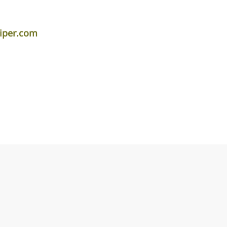
piper.com