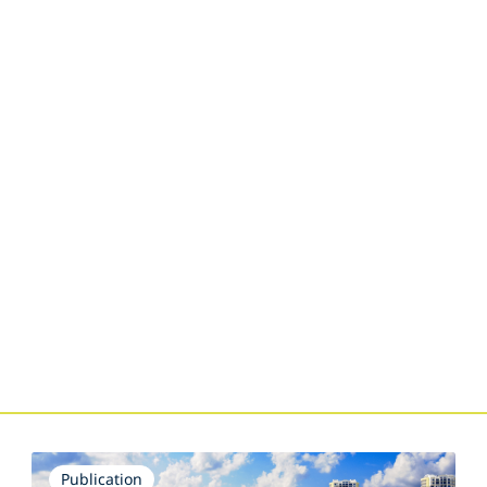
s
Publication