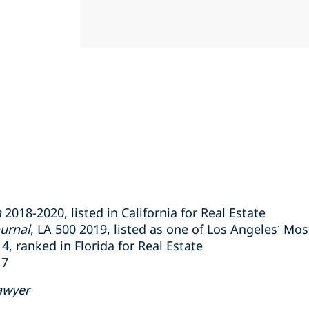
a
2018-2020, listed in California for Real Estate
urnal
, LA 500 2019, listed as one of Los Angeles’ Mos
, ranked in Florida for Real Estate
17
awyer