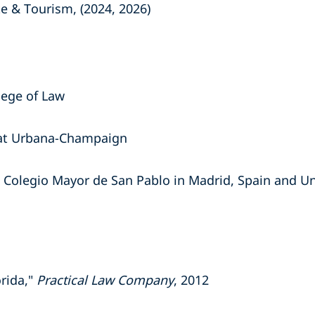
te & Tourism, (2024, 2026)
llege of Law
is at Urbana-Champaign
 Colegio Mayor de San Pablo in Madrid, Spain and Uni
orida,"
Practical Law Company
, 2012