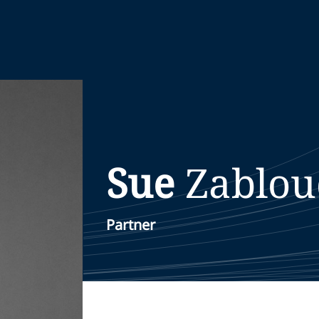
Sue
Zablou
Partner