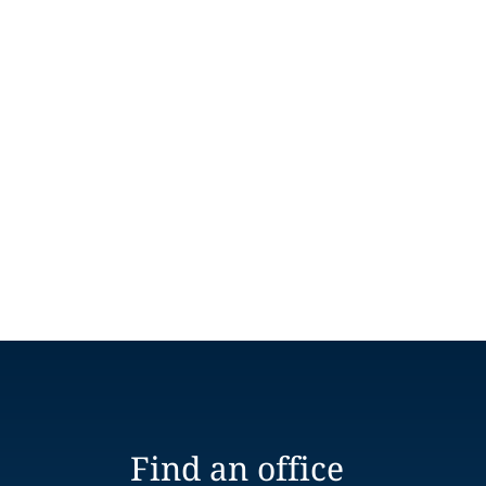
Find an office