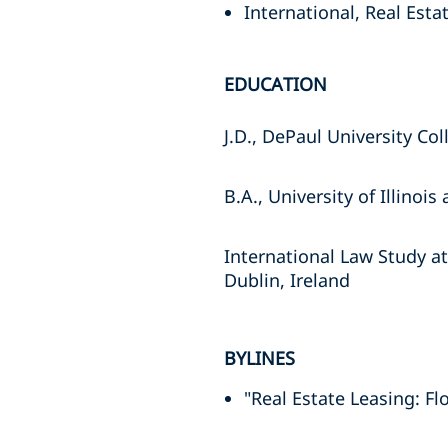
International, Real Esta
EDUCATION
J.D., DePaul University Co
B.A., University of Illino
International Law Study at
Dublin, Ireland
BYLINES
"Real Estate Leasing: Fl