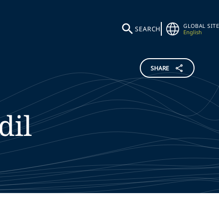
GLOBAL SITE
SEARCH
English
SHARE
dil