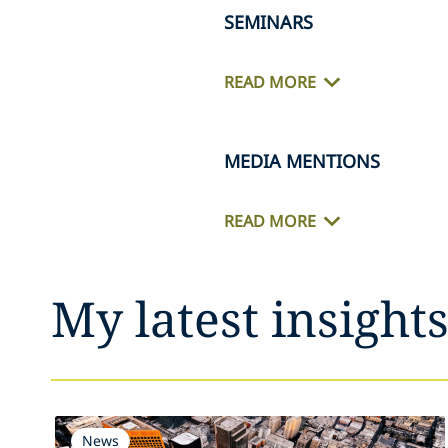
SEMINARS
READ MORE
MEDIA MENTIONS
READ MORE
My latest insight
News