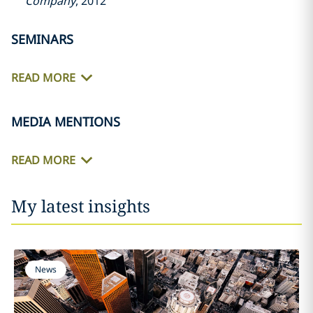
Company
, 2012
SEMINARS
READ MORE
MEDIA MENTIONS
READ MORE
My latest insights
News