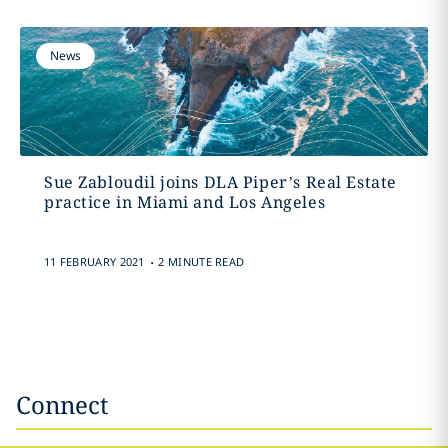
News
Sue Zabloudil joins DLA Piper’s Real Estate
practice in Miami and Los Angeles
.
11 FEBRUARY 2021
2 MINUTE READ
Connect