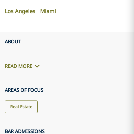
Los Angeles
Miami
ABOUT
READ MORE
AREAS OF FOCUS
Real Estate
BAR ADMISSIONS