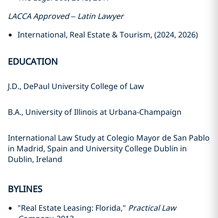
LACCA Approved – Latin Lawyer
International, Real Estate & Tourism, (2024, 2026)
EDUCATION
J.D., DePaul University College of Law
B.A., University of Illinois at Urbana-Champaign
International Law Study at Colegio Mayor de San Pablo
in Madrid, Spain and University College Dublin in
Dublin, Ireland
BYLINES
"Real Estate Leasing: Florida,"
Practical Law