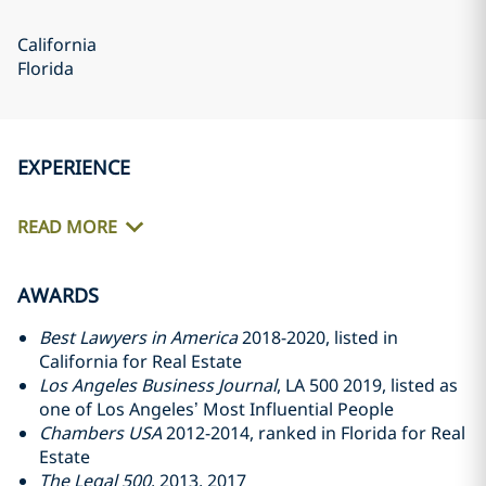
California
Florida
EXPERIENCE
READ MORE
AWARDS
Best Lawyers in America
2018-2020, listed in
California for Real Estate
Los Angeles Business Journal
, LA 500 2019, listed as
one of Los Angeles’ Most Influential People
Chambers USA
2012-2014, ranked in Florida for Real
Estate
The Legal 500
, 2013, 2017