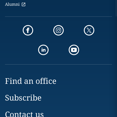
Alumni
Find an office
Subscribe
Contact us