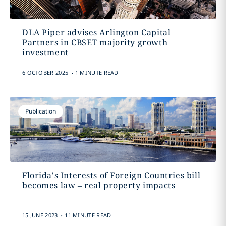
DLA Piper advises Arlington Capital
Partners in CBSET majority growth
investment
.
6 OCTOBER 2025
1 MINUTE READ
Publication
Florida's Interests of Foreign Countries bill
becomes law – real property impacts
.
15 JUNE 2023
11 MINUTE READ