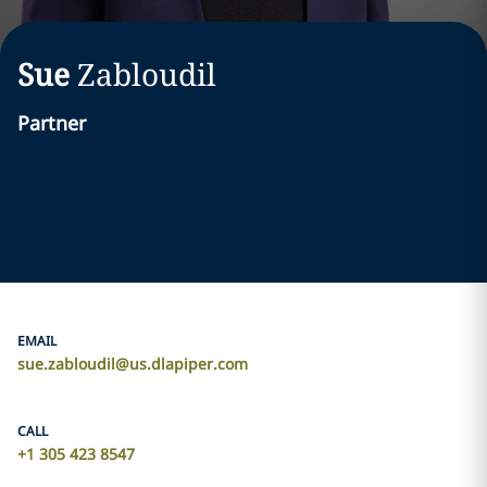
Sue
Zabloudil
Partner
EMAIL
sue.zabloudil@us.dlapiper.com
CALL
+1 305 423 8547