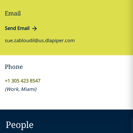
Email
Send Email
sue.zabloudil@us.dlapiper.com
Phone
+1 305 423 8547
(
Work
,
Miami
)
People