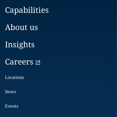
Capabilities
About us
Insights
Careers
Locations
News
Events