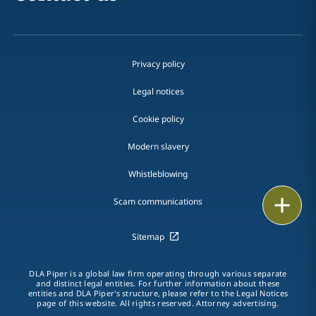
Privacy policy
Legal notices
Cookie policy
Modern slavery
Whistleblowing
Email
Scam communications
Call
Sitemap
vCard
DLA Piper is a global law firm operating through various separate
and distinct legal entities. For further information about these
entities and DLA Piper's structure, please refer to the Legal Notices
LinkedIn
page of this website. All rights reserved. Attorney advertising.