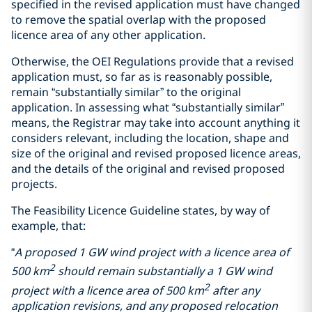
specified in the revised application must have changed
to remove the spatial overlap with the proposed
licence area of any other application.
Otherwise, the OEI Regulations provide that a revised
application must, so far as is reasonably possible,
remain “substantially similar” to the original
application. In assessing what “substantially similar”
means, the Registrar may take into account anything it
considers relevant, including the location, shape and
size of the original and revised proposed licence areas,
and the details of the original and revised proposed
projects.
The Feasibility Licence Guideline states, by way of
example, that:
“
A proposed 1 GW wind project with a licence area of
2
500 km
should remain substantially a 1 GW wind
2
project with a licence area of 500 km
after any
application revisions, and any proposed relocation