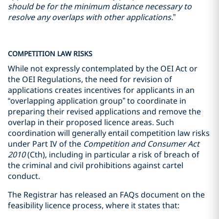
should be for the minimum distance necessary to
resolve any overlaps with other applications.
”
COMPETITION LAW RISKS
While not expressly contemplated by the OEI Act or
the OEI Regulations, the need for revision of
applications creates incentives for applicants in an
“overlapping application group” to coordinate in
preparing their revised applications and remove the
overlap in their proposed licence areas. Such
coordination will generally entail competition law risks
under Part IV of the
Competition and Consumer Act
2010
(Cth), including in particular a risk of breach of
the criminal and civil prohibitions against cartel
conduct.
The Registrar has released an FAQs document on the
feasibility licence process, where it states that: