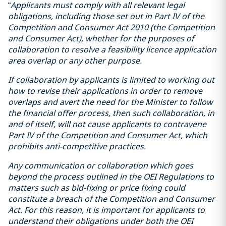
“
Applicants must comply with all relevant legal
obligations, including those set out in Part IV of the
Competition and Consumer Act 2010 (the Competition
and Consumer Act), whether for the purposes of
collaboration to resolve a feasibility licence application
area overlap or any other purpose.
If collaboration by applicants is limited to working out
how to revise their applications in order to remove
overlaps and avert the need for the Minister to follow
the financial offer process, then such collaboration, in
and of itself, will not cause applicants to contravene
Part IV of the Competition and Consumer Act, which
prohibits anti-competitive practices.
Any communication or collaboration which goes
beyond the process outlined in the OEI Regulations to
matters such as bid-fixing or price fixing could
constitute a breach of the Competition and Consumer
Act. For this reason, it is important for applicants to
understand their obligations under both the OEI