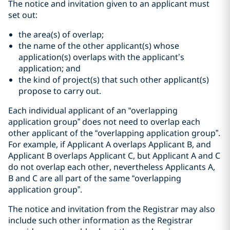
The notice and invitation given to an applicant must
set out:
the area(s) of overlap;
the name of the other applicant(s) whose
application(s) overlaps with the applicant’s
application; and
the kind of project(s) that such other applicant(s)
propose to carry out.
Each individual applicant of an “overlapping
application group” does not need to overlap each
other applicant of the “overlapping application group”.
For example, if Applicant A overlaps Applicant B, and
Applicant B overlaps Applicant C, but Applicant A and C
do not overlap each other, nevertheless Applicants A,
B and C are all part of the same “overlapping
application group”.
The notice and invitation from the Registrar may also
include such other information as the Registrar