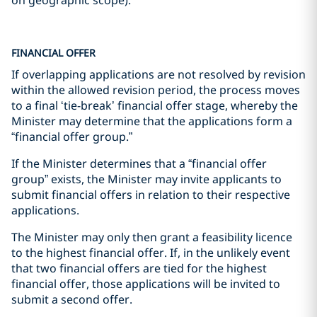
FINANCIAL OFFER
If overlapping applications are not resolved by revision
within the allowed revision period, the process moves
to a final ‘tie-break’ financial offer stage, whereby the
Minister may determine that the applications form a
“financial offer group.”
If the Minister determines that a “financial offer
group” exists, the Minister may invite applicants to
submit financial offers in relation to their respective
applications.
The Minister may only then grant a feasibility licence
to the highest financial offer. If, in the unlikely event
that two financial offers are tied for the highest
financial offer, those applications will be invited to
submit a second offer.