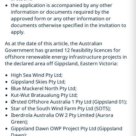
the application is accompanied by any other
information or documents required by the
approved form or any other information or
documents otherwise specified in the invitation to
apply.
As at the date of this article, the Australian
Government has granted 12 feasibility licences for
offshore renewable energy infrastructure projects in
the declared area off Gippsland, Eastern Victoria:
High Sea Wind Pty Ltd;
Gippsland Skies Pty Ltd;
Blue Mackerel North Pty Ltd;
Kut-Wut Brataualung Pty Ltd;
Ørsted Offshore Australia 1 Pty Ltd (Gippsland 01);
Star of the South Wind Farm Pty Ltd (SOTS);
Iberdrola Australia OW 2 Pty Limited (Aurora
Green);
Gippsland Dawn OWP Project Pty Ltd (Gippsland
Dawn);