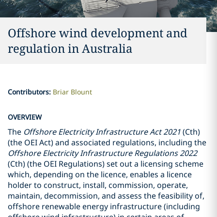
Offshore wind development and
regulation in Australia
Contributors
:
Briar Blount
OVERVIEW
The
Offshore Electricity Infrastructure Act 2021
(Cth)
(the OEI Act) and associated regulations, including the
Offshore Electricity Infrastructure Regulations 2022
(Cth) (the OEI Regulations) set out a licensing scheme
which, depending on the licence, enables a licence
holder to construct, install, commission, operate,
maintain, decommission, and assess the feasibility of,
offshore renewable energy infrastructure (including