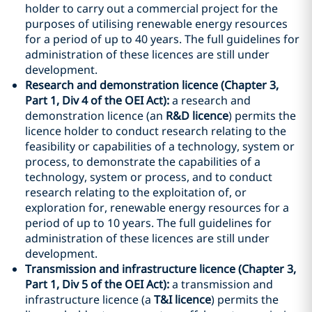
holder to carry out a commercial project for the
purposes of utilising renewable energy resources
for a period of up to 40 years. The full guidelines for
administration of these licences are still under
development.
Research and demonstration licence (Chapter 3,
Part 1, Div 4 of the OEI Act):
a research and
demonstration licence (an
R&D licence
) permits the
licence holder to conduct research relating to the
feasibility or capabilities of a technology, system or
process, to demonstrate the capabilities of a
technology, system or process, and to conduct
research relating to the exploitation of, or
exploration for, renewable energy resources for a
period of up to 10 years. The full guidelines for
administration of these licences are still under
development.
Transmission and infrastructure licence (Chapter 3,
Part 1, Div 5 of the OEI Act):
a transmission and
infrastructure licence (a
T&I licence
) permits the