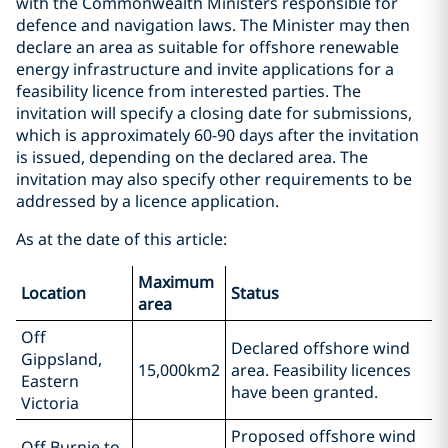
with the Commonwealth Ministers responsible for
defence and navigation laws. The Minister may then
declare an area as suitable for offshore renewable
energy infrastructure and invite applications for a
feasibility licence from interested parties. The
invitation will specify a closing date for submissions,
which is approximately 60-90 days after the invitation
is issued, depending on the declared area. The
invitation may also specify other requirements to be
addressed by a licence application.
As at the date of this article:
Maximum
Location
Status
area
Off
Declared offshore wind
Gippsland,
15,000km2
area. Feasibility licences
Eastern
have been granted.
Victoria
Proposed offshore wind
Off Burnie to