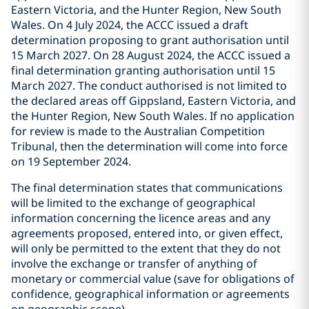
Eastern Victoria, and the Hunter Region, New South
Wales. On 4 July 2024, the ACCC issued a draft
determination proposing to grant authorisation until
15 March 2027. On 28 August 2024, the ACCC issued a
final determination granting authorisation until 15
March 2027. The conduct authorised is not limited to
the declared areas off Gippsland, Eastern Victoria, and
the Hunter Region, New South Wales. If no application
for review is made to the Australian Competition
Tribunal, then the determination will come into force
on 19 September 2024.
The final determination states that communications
will be limited to the exchange of geographical
information concerning the licence areas and any
agreements proposed, entered into, or given effect,
will only be permitted to the extent that they do not
involve the exchange or transfer of anything of
monetary or commercial value (save for obligations of
confidence, geographical information or agreements
on geographic scope).