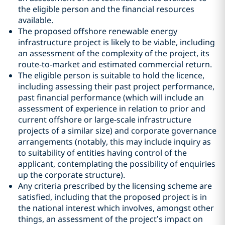
the eligible person and the financial resources
available.
The proposed offshore renewable energy
infrastructure project is likely to be viable, including
an assessment of the complexity of the project, its
route-to-market and estimated commercial return.
The eligible person is suitable to hold the licence,
including assessing their past project performance,
past financial performance (which will include an
assessment of experience in relation to prior and
current offshore or large-scale infrastructure
projects of a similar size) and corporate governance
arrangements (notably, this may include inquiry as
to suitability of entities having control of the
applicant, contemplating the possibility of enquiries
up the corporate structure).
Any criteria prescribed by the licensing scheme are
satisfied, including that the proposed project is in
the national interest which involves, amongst other
things, an assessment of the project’s impact on