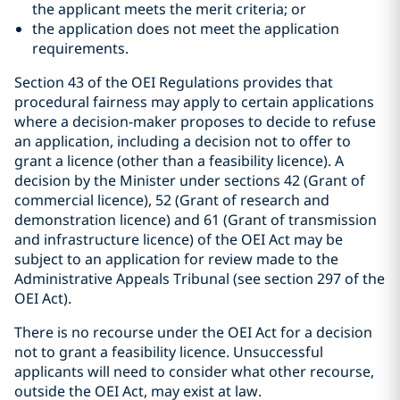
the applicant meets the merit criteria; or
the application does not meet the application
requirements.
Section 43 of the OEI Regulations provides that
procedural fairness may apply to certain applications
where a decision-maker proposes to decide to refuse
an application, including a decision not to offer to
grant a licence (other than a feasibility licence). A
decision by the Minister under sections 42 (Grant of
commercial licence), 52 (Grant of research and
demonstration licence) and 61 (Grant of transmission
and infrastructure licence) of the OEI Act may be
subject to an application for review made to the
Administrative Appeals Tribunal (see section 297 of the
OEI Act).
There is no recourse under the OEI Act for a decision
not to grant a feasibility licence. Unsuccessful
applicants will need to consider what other recourse,
outside the OEI Act, may exist at law.