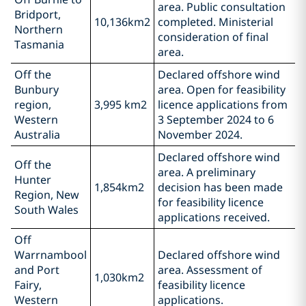
area. Public consultation
Bridport,
10,136km2
completed. Ministerial
Northern
consideration of final
Tasmania
area.
Off the
Declared offshore wind
Bunbury
area. Open for feasibility
region,
3,995 km2
licence applications from
Western
3 September 2024 to 6
Australia
November 2024.
Declared offshore wind
Off the
area. A preliminary
Hunter
1,854km2
decision has been made
Region, New
for feasibility licence
South Wales
applications received.
Off
Warrnambool
Declared offshore wind
and Port
area. Assessment of
1,030km2
Fairy,
feasibility licence
Western
applications.