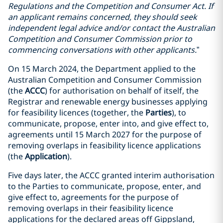
Regulations and the Competition and Consumer Act. If
an applicant remains concerned, they should seek
independent legal advice and/or contact the Australian
Competition and Consumer Commission prior to
commencing conversations with other applicants.
”
On 15 March 2024, the Department applied to the
Australian Competition and Consumer Commission
(the
ACCC
) for authorisation on behalf of itself, the
Registrar and renewable energy businesses applying
for feasibility licences (together, the
Parties
), to
communicate, propose, enter into, and give effect to,
agreements until 15 March 2027 for the purpose of
removing overlaps in feasibility licence applications
(the
Application
).
Five days later, the ACCC granted interim authorisation
to the Parties to communicate, propose, enter, and
give effect to, agreements for the purpose of
removing overlaps in their feasibility licence
applications for the declared areas off Gippsland,