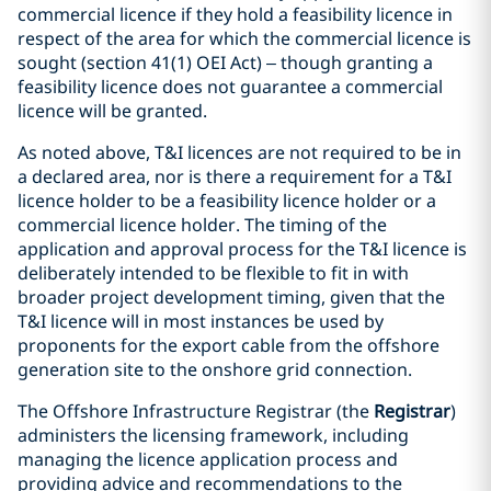
commercial licence if they hold a feasibility licence in
respect of the area for which the commercial licence is
sought (section 41(1) OEI Act) – though granting a
feasibility licence does not guarantee a commercial
licence will be granted.
As noted above, T&I licences are not required to be in
a declared area, nor is there a requirement for a T&I
licence holder to be a feasibility licence holder or a
commercial licence holder. The timing of the
application and approval process for the T&I licence is
deliberately intended to be flexible to fit in with
broader project development timing, given that the
T&I licence will in most instances be used by
proponents for the export cable from the offshore
generation site to the onshore grid connection.
The Offshore Infrastructure Registrar (the
Registrar
)
administers the licensing framework, including
managing the licence application process and
providing advice and recommendations to the