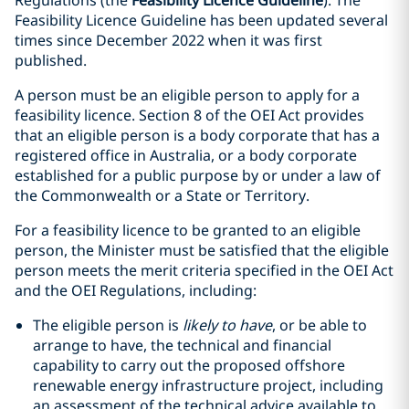
Regulations (the
Feasibility Licence Guideline
). The
Feasibility Licence Guideline has been updated several
times since December 2022 when it was first
published.
A person must be an eligible person to apply for a
feasibility licence. Section 8 of the OEI Act provides
that an eligible person is a body corporate that has a
registered office in Australia, or a body corporate
established for a public purpose by or under a law of
the Commonwealth or a State or Territory.
For a feasibility licence to be granted to an eligible
person, the Minister must be satisfied that the eligible
person meets the merit criteria specified in the OEI Act
and the OEI Regulations, including:
The eligible person is
likely to have
, or be able to
arrange to have, the technical and financial
capability to carry out the proposed offshore
renewable energy infrastructure project, including
an assessment of the technical advice available to