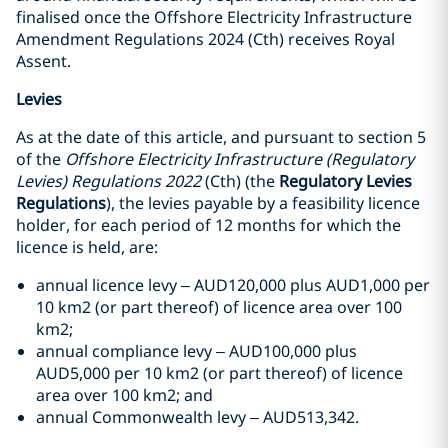
finalised once the Offshore Electricity Infrastructure
Amendment Regulations 2024 (Cth) receives Royal
Assent.
Levies
As at the date of this article, and pursuant to section 5
of the
Offshore Electricity Infrastructure (Regulatory
Levies) Regulations 2022
(Cth) (the
Regulatory Levies
Regulations
), the levies payable by a feasibility licence
holder, for each period of 12 months for which the
licence is held, are:
annual licence levy – AUD120,000 plus AUD1,000 per
10 km2 (or part thereof) of licence area over 100
km2;
annual compliance levy – AUD100,000 plus
AUD5,000 per 10 km2 (or part thereof) of licence
area over 100 km2; and
annual Commonwealth levy – AUD513,342.