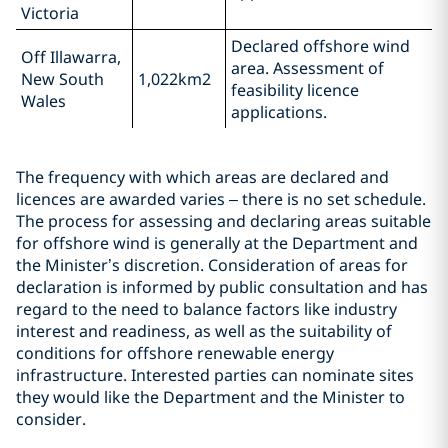
Victoria
Declared offshore wind
Off Illawarra,
area. Assessment of
New South
1,022km2
feasibility licence
Wales
applications.
The frequency with which areas are declared and
licences are awarded varies – there is no set schedule.
The process for assessing and declaring areas suitable
for offshore wind is generally at the Department and
the Minister’s discretion. Consideration of areas for
declaration is informed by public consultation and has
regard to the need to balance factors like industry
interest and readiness, as well as the suitability of
conditions for offshore renewable energy
infrastructure. Interested parties can nominate sites
they would like the Department and the Minister to
consider.