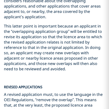
considers reasonable about the overlapping
applications, and other applications that cover areas
adjacent to, or nearby, the area covered by the
applicant’s application.
This latter point is important because an applicant in
the “overlapping application group” will be entitled to
revise its application so that the licence area to which
the revised application relates is not limited by
reference to that in the original application. In doing
so, an applicant may create new overlaps with
adjacent or nearby licence areas proposed in other
applications, and those new overlaps will then also
need to be reviewed and avoided.
REVISED APPLICATIONS
A revised application must, to use the language in the
OEI Regulations, “remove the overlap”. This means
that, at the very least, the proposed licence area