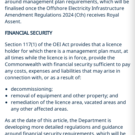
around management plan requirements, which will be
finalised once the Offshore Electricity Infrastructure
Amendment Regulations 2024 (Cth) receives Royal
Assent.
FINANCIAL SECURITY
Section 117(1) of the OEI Act provides that a licence
holder for which there is a management plan must, at
all times while the licence is in force, provide the
Commonwealth with financial security sufficient to pay
any costs, expenses and liabilities that may arise in
connection with, or as a result of:
decommissioning;
removal of equipment and other property; and
remediation of the licence area, vacated areas and
any other affected areas.
As at the date of this article, the Department is
developing more detailed regulations and guidance
around financial security requirements, which will be