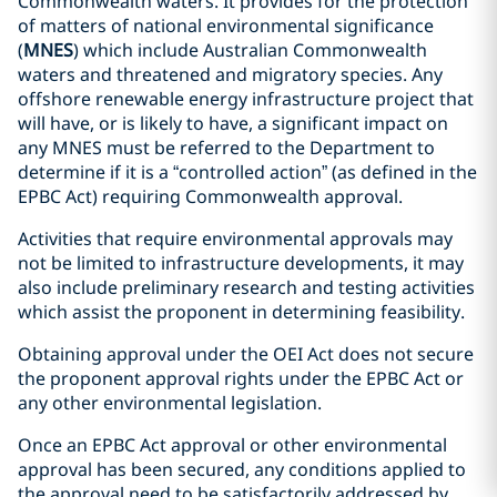
Commonwealth waters. It provides for the protection
of matters of national environmental significance
(
MNES
) which include Australian Commonwealth
waters and threatened and migratory species. Any
offshore renewable energy infrastructure project that
will have, or is likely to have, a significant impact on
any MNES must be referred to the Department to
determine if it is a “controlled action” (as defined in the
EPBC Act) requiring Commonwealth approval.
Activities that require environmental approvals may
not be limited to infrastructure developments, it may
also include preliminary research and testing activities
which assist the proponent in determining feasibility.
Obtaining approval under the OEI Act does not secure
the proponent approval rights under the EPBC Act or
any other environmental legislation.
Once an EPBC Act approval or other environmental
approval has been secured, any conditions applied to
the approval need to be satisfactorily addressed by