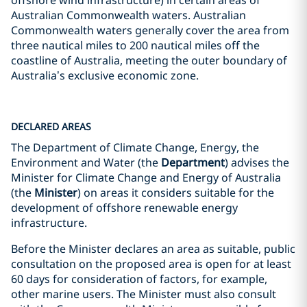
offshore wind infrastructure) in certain areas of
Australian Commonwealth waters. Australian
Commonwealth waters generally cover the area from
three nautical miles to 200 nautical miles off the
coastline of Australia, meeting the outer boundary of
Australia’s exclusive economic zone.
DECLARED AREAS
The Department of Climate Change, Energy, the
Environment and Water (the
Department
) advises the
Minister for Climate Change and Energy of Australia
(the
Minister
) on areas it considers suitable for the
development of offshore renewable energy
infrastructure.
Before the Minister declares an area as suitable, public
consultation on the proposed area is open for at least
60 days for consideration of factors, for example,
other marine users. The Minister must also consult