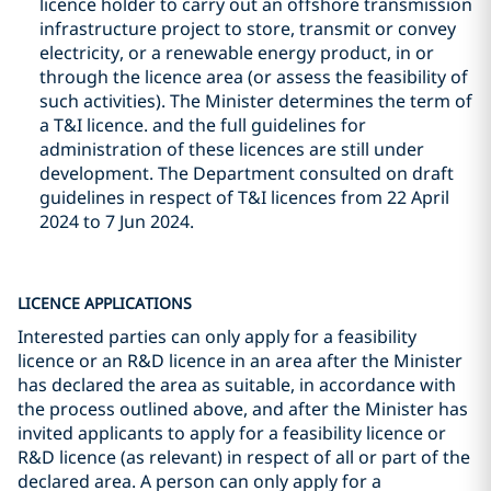
licence holder to carry out an offshore transmission
infrastructure project to store, transmit or convey
electricity, or a renewable energy product, in or
through the licence area (or assess the feasibility of
such activities). The Minister determines the term of
a T&I licence. and the full guidelines for
administration of these licences are still under
development. The Department consulted on draft
guidelines in respect of T&I licences from 22 April
2024 to 7 Jun 2024.
LICENCE APPLICATIONS
Interested parties can only apply for a feasibility
licence or an R&D licence in an area after the Minister
has declared the area as suitable, in accordance with
the process outlined above, and after the Minister has
invited applicants to apply for a feasibility licence or
R&D licence (as relevant) in respect of all or part of the
declared area. A person can only apply for a