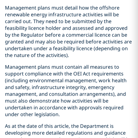
Management plans must detail how the offshore
renewable energy infrastructure activities will be
carried out. They need to be submitted by the
feasibility licence holder and assessed and approved
by the Regulator before a commercial licence can be
granted and may also be required before activities are
undertaken under a feasibility licence (depending on
the nature of the activities).
Management plans must contain all measures to
support compliance with the OEI Act requirements
(including environmental management, work health
and safety, infrastructure integrity, emergency
management, and consultation arrangements), and
must also demonstrate how activities will be
undertaken in accordance with approvals required
under other legislation.
As at the date of this article, the Department is
developing more detailed regulations and guidance