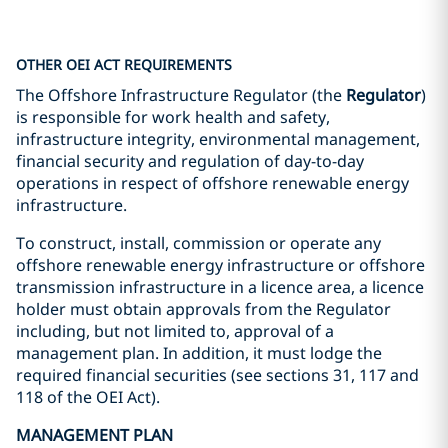
OTHER OEI ACT REQUIREMENTS
The Offshore Infrastructure Regulator (the
Regulator
)
is responsible for work health and safety,
infrastructure integrity, environmental management,
financial security and regulation of day-to-day
operations in respect of offshore renewable energy
infrastructure.
To construct, install, commission or operate any
offshore renewable energy infrastructure or offshore
transmission infrastructure in a licence area, a licence
holder must obtain approvals from the Regulator
including, but not limited to, approval of a
management plan. In addition, it must lodge the
required financial securities (see sections 31, 117 and
118 of the OEI Act).
MANAGEMENT PLAN