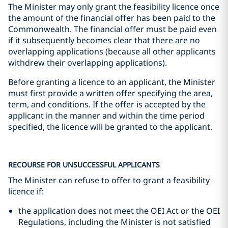
The Minister may only grant the feasibility licence once
the amount of the financial offer has been paid to the
Commonwealth. The financial offer must be paid even
if it subsequently becomes clear that there are no
overlapping applications (because all other applicants
withdrew their overlapping applications).
Before granting a licence to an applicant, the Minister
must first provide a written offer specifying the area,
term, and conditions. If the offer is accepted by the
applicant in the manner and within the time period
specified, the licence will be granted to the applicant.
RECOURSE FOR UNSUCCESSFUL APPLICANTS
The Minister can refuse to offer to grant a feasibility
licence if:
the application does not meet the OEI Act or the OEI
Regulations, including the Minister is not satisfied