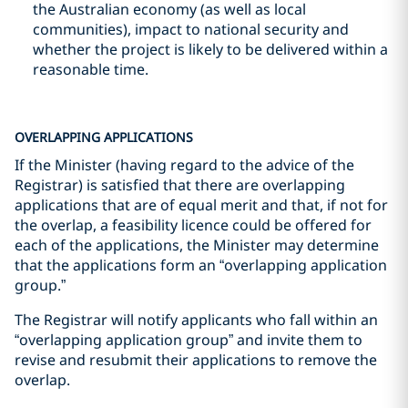
the Australian economy (as well as local
communities), impact to national security and
whether the project is likely to be delivered within a
reasonable time.
OVERLAPPING APPLICATIONS
If the Minister (having regard to the advice of the
Registrar) is satisfied that there are overlapping
applications that are of equal merit and that, if not for
the overlap, a feasibility licence could be offered for
each of the applications, the Minister may determine
that the applications form an “overlapping application
group.”
The Registrar will notify applicants who fall within an
“overlapping application group” and invite them to
revise and resubmit their applications to remove the
overlap.