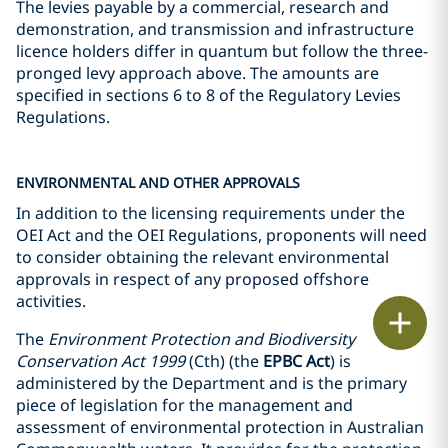
The levies payable by a commercial, research and
demonstration, and transmission and infrastructure
licence holders differ in quantum but follow the three-
pronged levy approach above. The amounts are
specified in sections 6 to 8 of the Regulatory Levies
Regulations.
ENVIRONMENTAL AND OTHER APPROVALS
In addition to the licensing requirements under the
OEI Act and the OEI Regulations, proponents will need
to consider obtaining the relevant environmental
approvals in respect of any proposed offshore
activities.
Print
The
Environment Protection and Biodiversity
Conservation Act 1999
(Cth) (the
EPBC Act
) is
administered by the Department and is the primary
piece of legislation for the management and
assessment of environmental protection in Australian