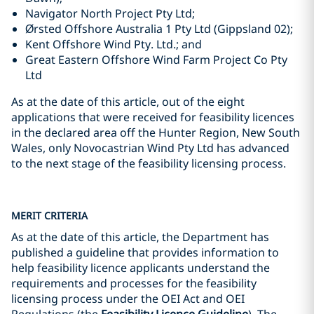
Navigator North Project Pty Ltd;
Ørsted Offshore Australia 1 Pty Ltd (Gippsland 02);
Kent Offshore Wind Pty. Ltd.; and
Great Eastern Offshore Wind Farm Project Co Pty
Ltd
As at the date of this article, out of the eight
applications that were received for feasibility licences
in the declared area off the Hunter Region, New South
Wales, only Novocastrian Wind Pty Ltd has advanced
to the next stage of the feasibility licensing process.
MERIT CRITERIA
As at the date of this article, the Department has
published a guideline that provides information to
help feasibility licence applicants understand the
requirements and processes for the feasibility
licensing process under the OEI Act and OEI