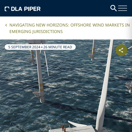
NAVIGATING NEW HORIZONS: OFFSHORE WIND MARKETS IN
EMERGING JURISDICTIONS
5 SEPTEMBER 2024
•
26 MINUTE READ