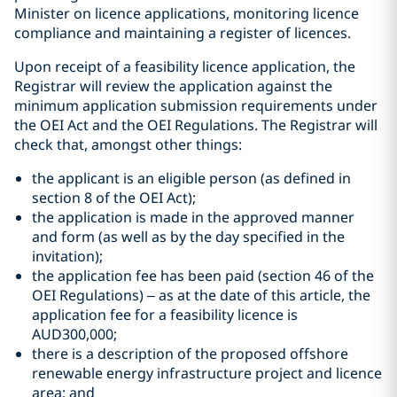
Minister on licence applications, monitoring licence
compliance and maintaining a register of licences.
Upon receipt of a feasibility licence application, the
Registrar will review the application against the
minimum application submission requirements under
the OEI Act and the OEI Regulations. The Registrar will
check that, amongst other things:
the applicant is an eligible person (as defined in
section 8 of the OEI Act);
the application is made in the approved manner
and form (as well as by the day specified in the
invitation);
the application fee has been paid (section 46 of the
OEI Regulations) – as at the date of this article, the
application fee for a feasibility licence is
AUD300,000;
there is a description of the proposed offshore
renewable energy infrastructure project and licence
area; and