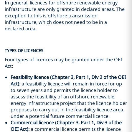
In general, licences for offshore renewable energy
infrastructure are only granted in declared areas. The
exception to this is offshore transmission
infrastructure, which does not need to be in a
declared area.
TYPES OF LICENCES
Four types of licences may be granted under the OEI
Act:
Feasibility licence (Chapter 3, Part 1, Div 2 of the OEI
Act):
a feasibility licence will remain in force for up
to seven years and permits the licence holder to
assess the feasibility of an offshore renewable
energy infrastructure project that the licence holder
proposes to carry out in the feasibility licence area
under a potential future commercial licence.
Commercial licence (Chapter 3, Part 1, Div 3 of the
OEI Act):
a commercial licence permits the licence