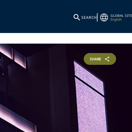
GLOBAL SITE
SEARCH
English
SHARE