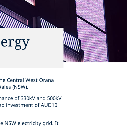
nergy
 the Central West Orana
Wales (NSW).
enance of 330kV and 500kV
ated investment of AUD10
e NSW electricity grid. It