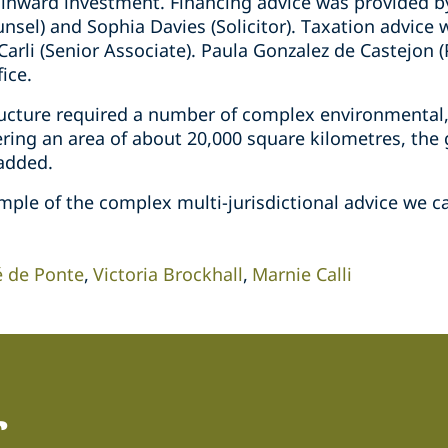
 inward investment. Financing advice was provided by
unsel) and Sophia Davies (Solicitor). Taxation advic
Carli (Senior Associate). Paula Gonzalez de Castejon (
ice.
ructure required a number of complex environmental
ering an area of about 20,000 square kilometres, the
 added.
mple of the complex multi-jurisdictional advice we ca
é de Ponte
Victoria Brockhall
Marnie Calli
r