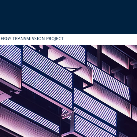
NERGY TRANSMISSION PROJECT