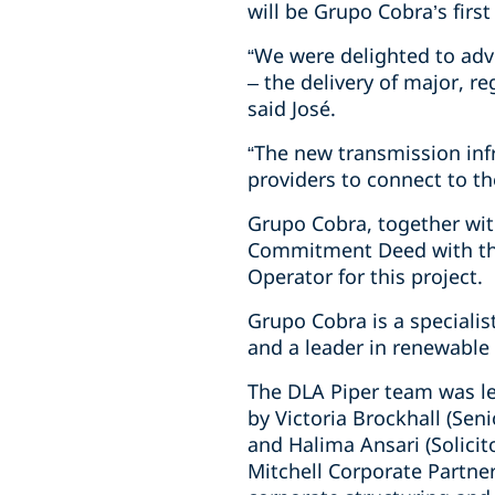
will be Grupo Cobra’s first
“We were delighted to advis
– the delivery of major, r
said José.
“The new transmission inf
providers to connect to th
Grupo Cobra, together wit
Commitment Deed with the
Operator for this project.
Grupo Cobra is a specialis
and a leader in renewable 
The DLA Piper team was le
by Victoria Brockhall (Seni
and Halima Ansari (Solicit
Mitchell Corporate Partner