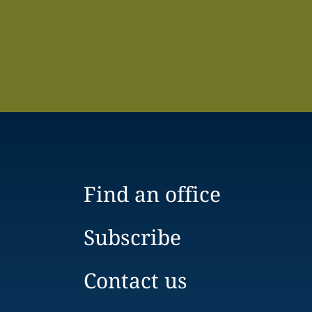
Find an office
Subscribe
Contact us