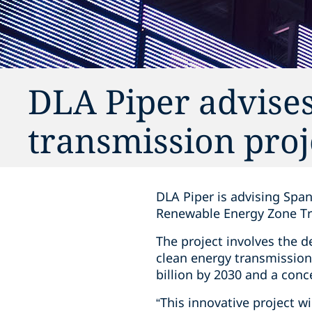
DLA Piper advise
transmission proj
DLA Piper is advising Span
Renewable Energy Zone Tr
The project involves the 
clean energy transmission
billion by 2030 and a conc
“This innovative project wi