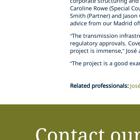
corporate structuring and
Caroline Rowe (Special Co
Smith (Partner) and Jason 
advice from our Madrid off
“The transmission infrast
regulatory approvals. Cov
project is immense,” José
“The project is a good exa
Related professionals
:
Jos
Contact ou