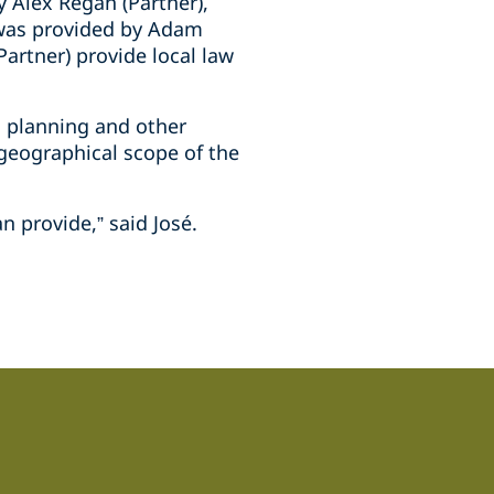
 Alex Regan (Partner),
e was provided by Adam
Partner) provide local law
, planning and other
 geographical scope of the
n provide,” said José.