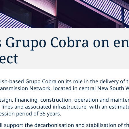
s Grupo Cobra on e
ect
ish-based Grupo Cobra on its role in the delivery of
ansmission Network, located in central New South 
design, financing, construction, operation and maint
 lines and associated infrastructure, with an estim
ession period of 35 years.
ll support the decarbonisation and stabilisation of th