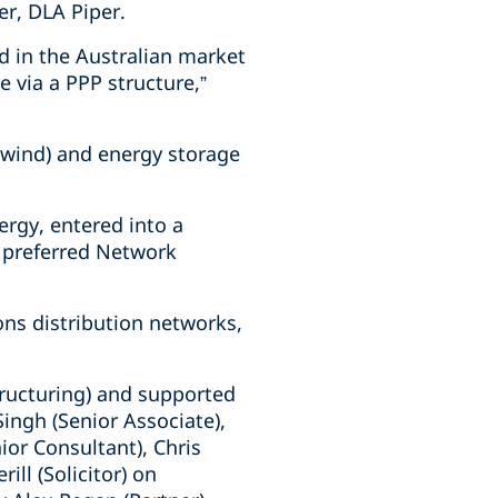
er, DLA Piper.
nd in the Australian market
e via a PPP structure,”
d wind) and energy storage
rgy, entered into a
 preferred Network
ons distribution networks,
tructuring) and supported
Singh (Senior Associate),
ior Consultant), Chris
ll (Solicitor) on