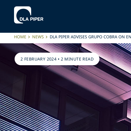
HOME
NEWS
DLA PIPER ADVISES GRUPO COBRA ON E
2 FEBRUARY 2024
•
2 MINUTE READ