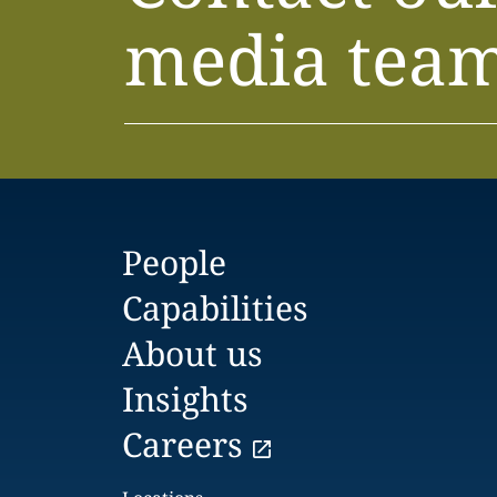
media tea
People
Capabilities
About us
Insights
Careers