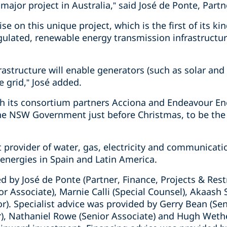
 major project in Australia,” said José de Ponte, Partn
e on this unique project, which is the first of its ki
egulated, renewable energy transmission infrastructur
rastructure will enable generators (such as solar an
e grid,” José added.
h its consortium partners Acciona and Endeavour Ene
 NSW Government just before Christmas, to be the
t provider of water, gas, electricity and communicati
energies in Spain and Latin America.
d by José de Ponte (Partner, Finance, Projects & Res
or Associate), Marnie Calli (Special Counsel), Akaash 
or). Specialist advice was provided by Gerry Bean (Sen
), Nathaniel Rowe (Senior Associate) and Hugh Wetheri