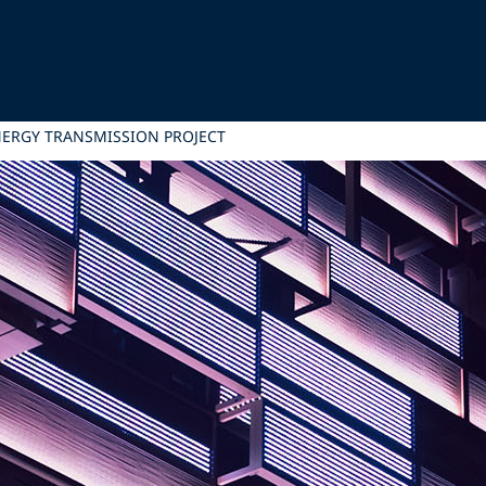
NERGY TRANSMISSION PROJECT