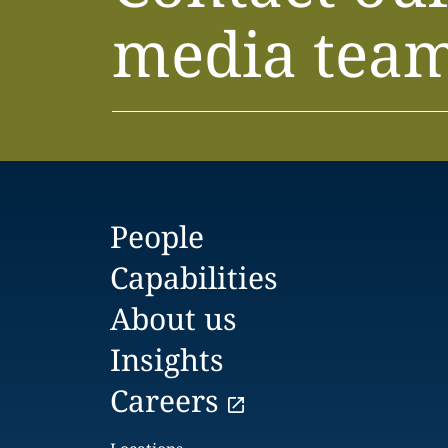
media tea
People
Capabilities
About us
Insights
Careers