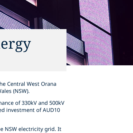
nergy
 the Central West Orana
Wales (NSW).
enance of 330kV and 500kV
ated investment of AUD10
e NSW electricity grid. It