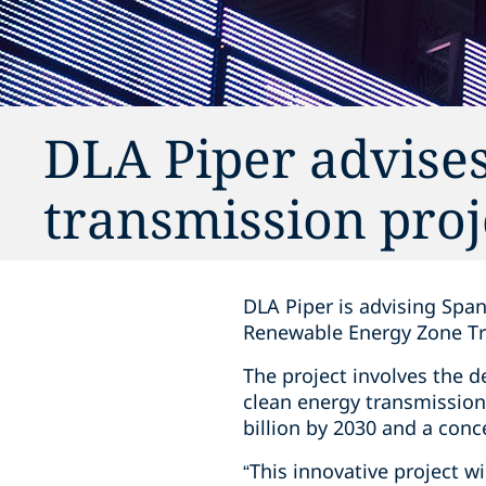
DLA Piper advise
transmission proj
DLA Piper is advising Span
Renewable Energy Zone Tr
The project involves the 
clean energy transmission
billion by 2030 and a conc
“This innovative project wi