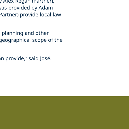
 Alex Regan (Partner),
e was provided by Adam
Partner) provide local law
, planning and other
 geographical scope of the
n provide,” said José.