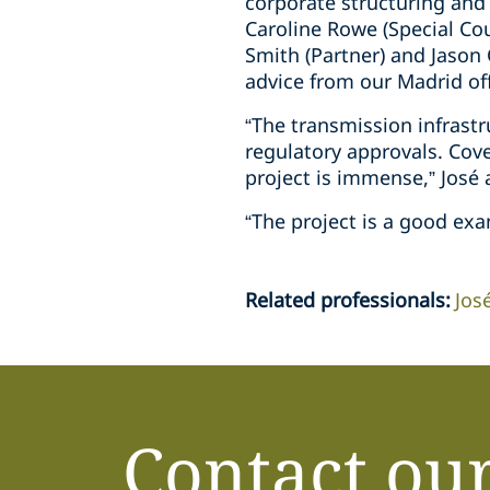
corporate structuring and
Caroline Rowe (Special Co
Smith (Partner) and Jason 
advice from our Madrid off
“The transmission infrast
regulatory approvals. Cov
project is immense,” José
“The project is a good exa
Related professionals
:
Jos
Contact ou