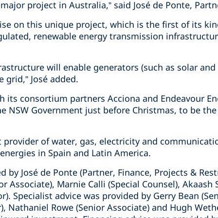
 major project in Australia,” said José de Ponte, Partn
e on this unique project, which is the first of its ki
egulated, renewable energy transmission infrastructur
rastructure will enable generators (such as solar an
e grid,” José added.
h its consortium partners Acciona and Endeavour Ene
 NSW Government just before Christmas, to be the
t provider of water, gas, electricity and communicati
energies in Spain and Latin America.
d by José de Ponte (Partner, Finance, Projects & Res
or Associate), Marnie Calli (Special Counsel), Akaash 
or). Specialist advice was provided by Gerry Bean (Sen
), Nathaniel Rowe (Senior Associate) and Hugh Wetheri