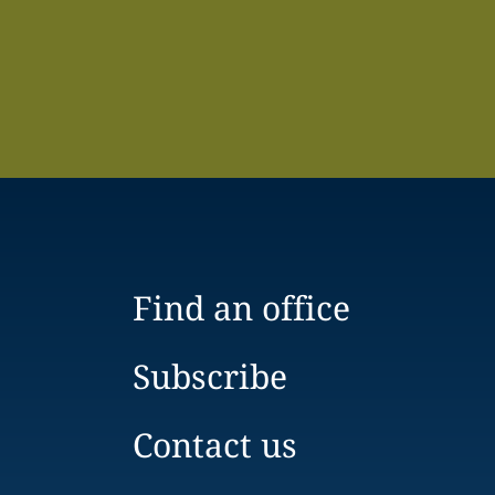
Find an office
Subscribe
Contact us