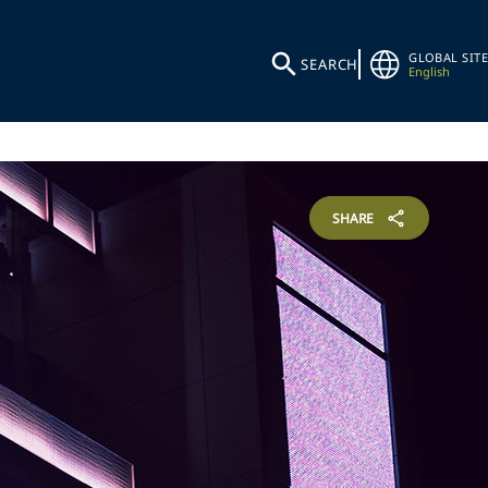
GLOBAL SITE
SEARCH
English
SHARE