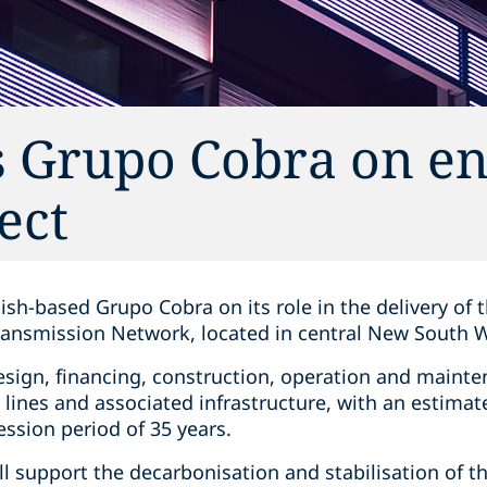
s Grupo Cobra on e
ect
ish-based Grupo Cobra on its role in the delivery of
ansmission Network, located in central New South 
design, financing, construction, operation and maint
 lines and associated infrastructure, with an estim
ession period of 35 years.
ll support the decarbonisation and stabilisation of th