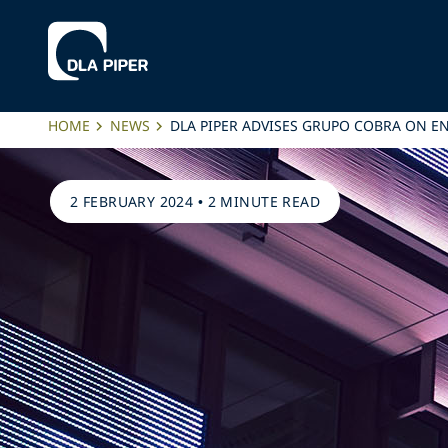
HOME
NEWS
DLA PIPER ADVISES GRUPO COBRA ON E
2 FEBRUARY 2024
•
2 MINUTE READ