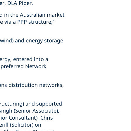
er, DLA Piper.
nd in the Australian market
e via a PPP structure,”
d wind) and energy storage
rgy, entered into a
 preferred Network
ons distribution networks,
tructuring) and supported
Singh (Senior Associate),
ior Consultant), Chris
ll (Solicitor) on