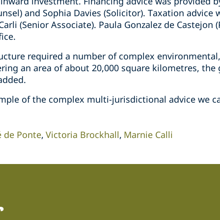
 inward investment. Financing advice was provided by
unsel) and Sophia Davies (Solicitor). Taxation advic
Carli (Senior Associate). Paula Gonzalez de Castejon (
ice.
ructure required a number of complex environmental
ering an area of about 20,000 square kilometres, the
 added.
mple of the complex multi-jurisdictional advice we ca
é de Ponte
Victoria Brockhall
Marnie Calli
r