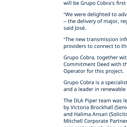
will be Grupo Cobra’s first
“We were delighted to advis
– the delivery of major, r
said José.
“The new transmission inf
providers to connect to th
Grupo Cobra, together wit
Commitment Deed with the
Operator for this project.
Grupo Cobra is a specialis
and a leader in renewable 
The DLA Piper team was le
by Victoria Brockhall (Seni
and Halima Ansari (Solicit
Mitchell Corporate Partner