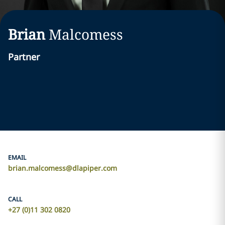
Brian
Malcomess
Partner
EMAIL
brian.malcomess@dlapiper.com
CALL
+27 (0)11 302 0820