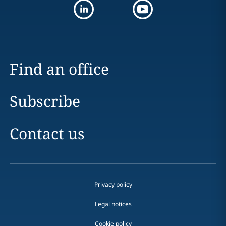
Find an office
Subscribe
Contact us
Privacy policy
Legal notices
Cookie policy