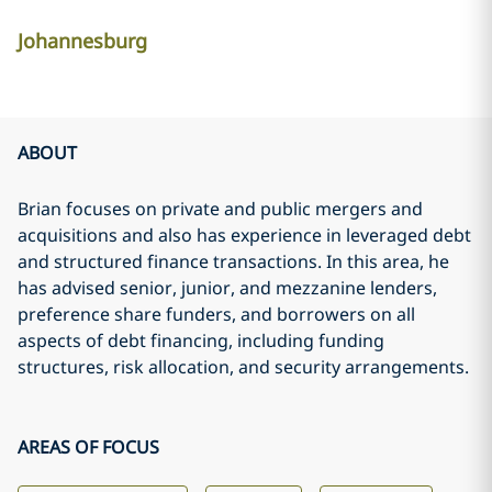
Johannesburg
ABOUT
Brian focuses on private and public mergers and
acquisitions and also has experience in leveraged debt
and structured finance transactions. In this area, he
has advised senior, junior, and mezzanine lenders,
preference share funders, and borrowers on all
aspects of debt financing, including funding
structures, risk allocation, and security arrangements.
AREAS OF FOCUS