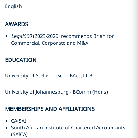
English
AWARDS
Legal500
(2023-2026) recommends Brian for
Commercial, Corporate and M&A
EDUCATION
University of Stellenbosch - BAcc, LL.B.
University of Johannesburg - BComm (Hons)
MEMBERSHIPS AND AFFILIATIONS
CA(SA)
South African Institute of Chartered Accountants
(SAICA)