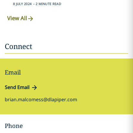
.
8 JULY 2024
2 MINUTE READ
View All
Connect
Email
Send Email
brian.malcomess@dlapiper.com
Phone