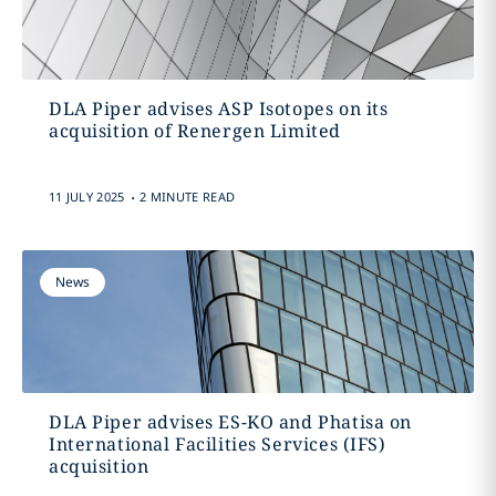
DLA Piper advises ASP Isotopes on its
acquisition of Renergen Limited
.
11 JULY 2025
2 MINUTE READ
News
DLA Piper advises ES-KO and Phatisa on
International Facilities Services (IFS)
acquisition