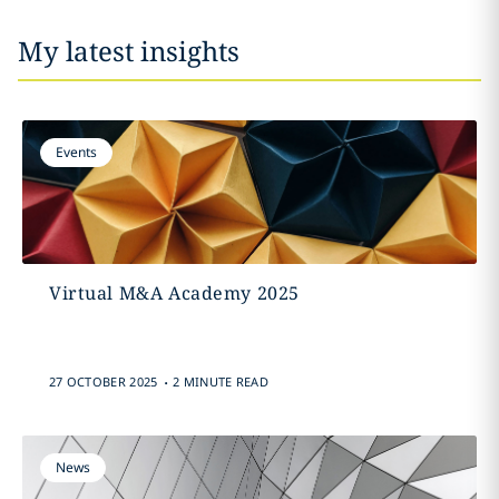
My latest insights
Events
Virtual M&A Academy 2025
.
27 OCTOBER 2025
2 MINUTE READ
News