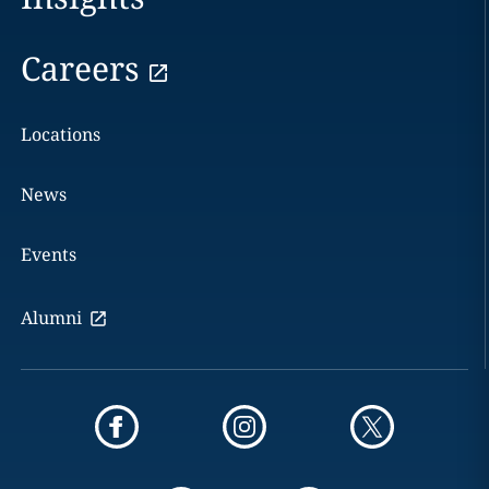
Careers
Locations
News
Events
Alumni