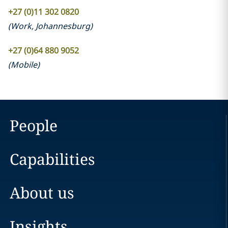
+27 (0)11 302 0820
(
Work
,
Johannesburg
)
+27 (0)64 880 9052
(
Mobile
)
People
Capabilities
About us
Insights