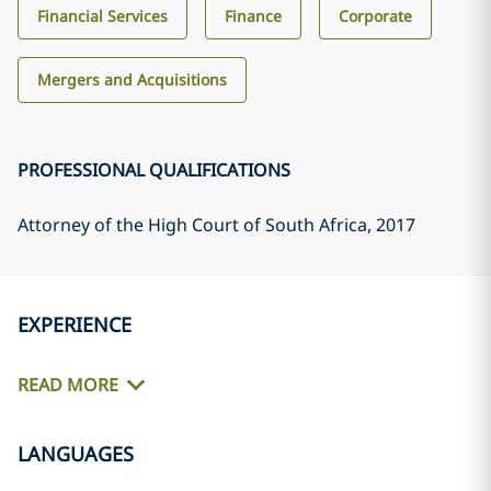
Financial Services
Finance
Corporate
Mergers and Acquisitions
PROFESSIONAL QUALIFICATIONS
Attorney of the High Court of South Africa
, 2017
EXPERIENCE
READ MORE
LANGUAGES