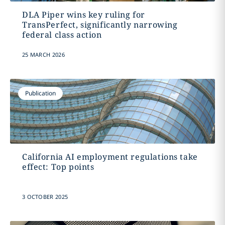
DLA Piper wins key ruling for
TransPerfect, significantly narrowing
federal class action
25 MARCH 2026
Publication
California AI employment regulations take
effect: Top points
3 OCTOBER 2025