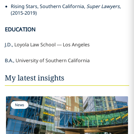
Rising Stars, Southern California,
Super Lawyers
,
(2015-2019)
EDUCATION
J.D.,
Loyola Law School —
Los Angeles
B.A.,
University of Southern California
My latest insights
News