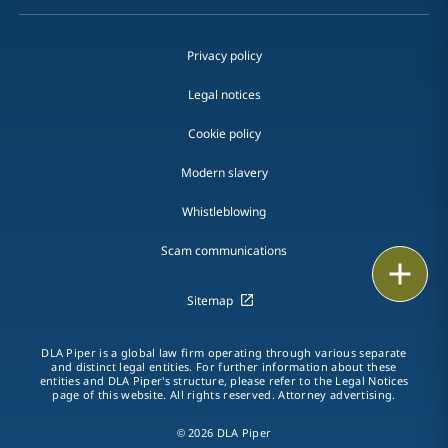
Privacy policy
Legal notices
Cookie policy
Modern slavery
Whistleblowing
Scam communications
Email
Sitemap
Call
DLA Piper is a global law firm operating through various separate
vCard
and distinct legal entities. For further information about these
entities and DLA Piper's structure, please refer to the Legal Notices
page of this website. All rights reserved. Attorney advertising.
LinkedIn
© 2026 DLA Piper