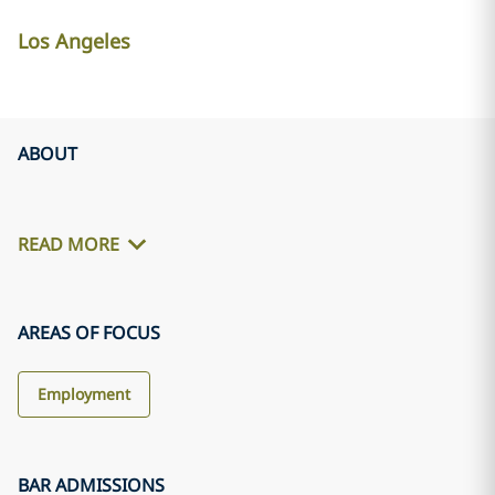
Los Angeles
ABOUT
READ MORE
AREAS OF FOCUS
Employment
BAR ADMISSIONS