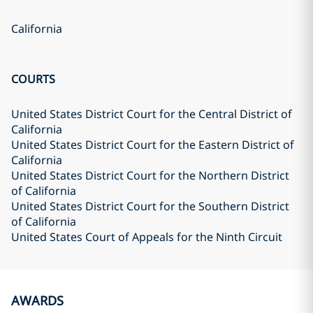
California
COURTS
United States District Court for the Central District of
California
United States District Court for the Eastern District of
California
United States District Court for the Northern District
of California
United States District Court for the Southern District
of California
United States Court of Appeals for the Ninth Circuit
AWARDS