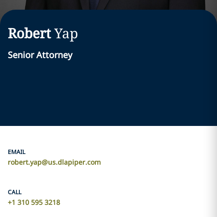
Robert
Yap
Senior Attorney
EMAIL
robert.yap@us.dlapiper.com
CALL
+1 310 595 3218