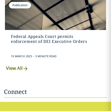
Publication
Federal Appeals Court permits
enforcement of DEI Executive Orders
.
19 MARCH 2025
5 MINUTE READ
View All
Connect