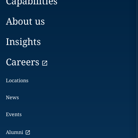
Capabilities
About us
Insights
Careers
Locations
News
Events
Alumni