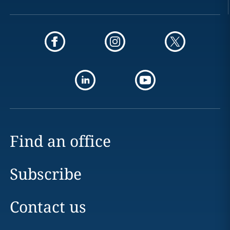
Find an office
Subscribe
Contact us