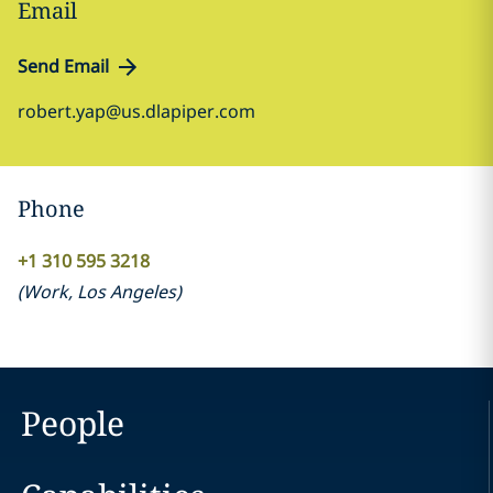
Email
Send Email
robert.yap@us.dlapiper.com
Phone
+1 310 595 3218
(
Work
,
Los Angeles
)
People