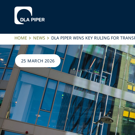
HOME
NEWS
DLA PIPER WINS KEY RULING FOR TRANS
25 MARCH 2026