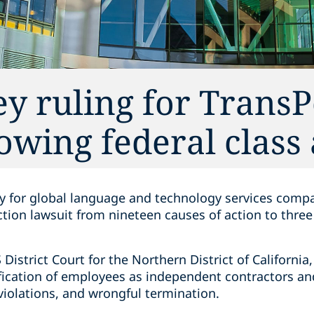
y ruling for TransP
owing federal class
ry for global language and technology services compa
ction lawsuit from nineteen causes of action to thre
S District Court for the Northern District of Californ
fication of employees as independent contractors and
violations, and wrongful termination.