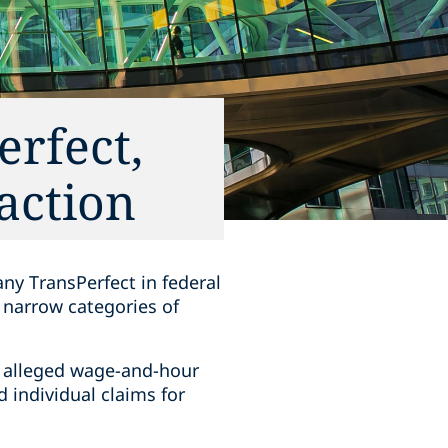
erfect,
 action
ny TransPerfect in federal
e narrow categories of
ia, alleged wage-and-hour
 individual claims for