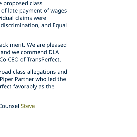
he proposed class
s of late payment of wages
vidual claims were
discrimination, and Equal
lack merit. We are pleased
ed, and we commend DLA
 Co-CEO of TransPerfect.
road class allegations and
 Piper Partner who led the
fect favorably as the
 Counsel
Steve