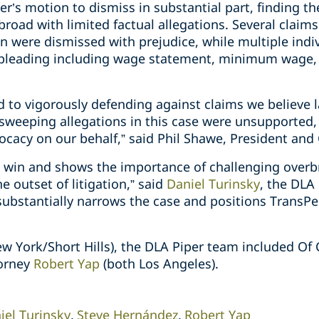
r’s motion to dismiss in substantial part, finding t
broad with limited factual allegations. Several claim
ion were dismissed with prejudice, while multiple indi
t pleading including wage statement, minimum wage, 
d to vigorously defending against claims we believe 
e sweeping allegations in this case were unsupport
vocacy on our behalf,” said Phil Shawe, President and
ant win and shows the importance of challenging overb
he outset of litigation,” said
Daniel Turinsky
, the DLA
substantially narrows the case and positions TransPer
ew York/Short Hills), the DLA Piper team included Of
orney
Robert Yap
(both Los Angeles).
iel Turinsky
Steve Hernández
Robert Yap