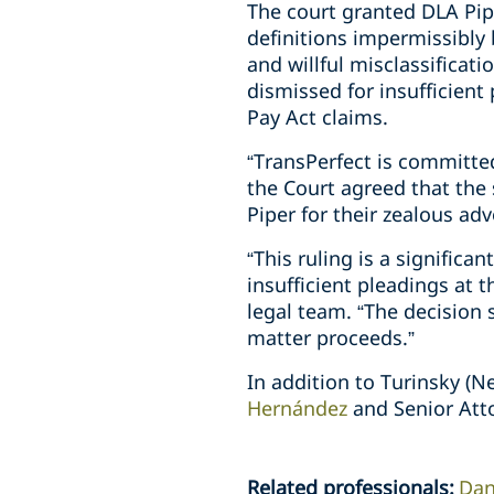
The court granted DLA Pipe
definitions impermissibly 
and willful misclassificat
dismissed for insufficien
Pay Act claims.
“TransPerfect is committe
the Court agreed that th
Piper for their zealous ad
“This ruling is a signific
insufficient pleadings at t
legal team. “The decision 
matter proceeds.”
In addition to Turinsky (N
Hernández
and Senior Att
Related professionals
:
Dan