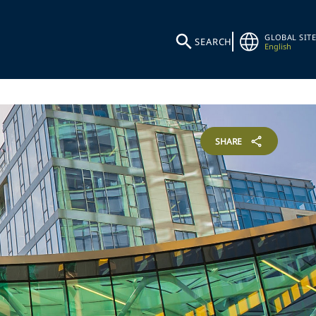
GLOBAL SITE
SEARCH
English
SHARE