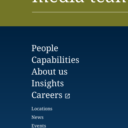
People
Capabilities
About us
Insights
Careers
Locations
News
Events