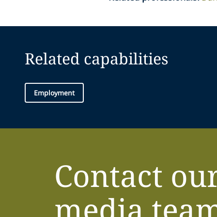
Related capabilities
Employment
Contact ou
media tea