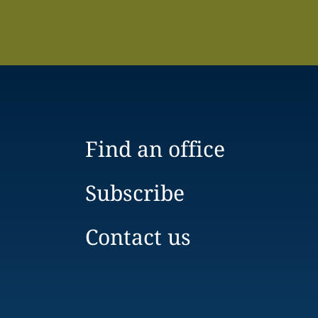
Find an office
Subscribe
Contact us