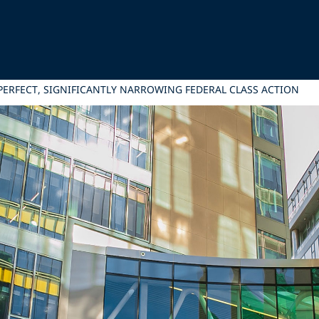
PERFECT, SIGNIFICANTLY NARROWING FEDERAL CLASS ACTION