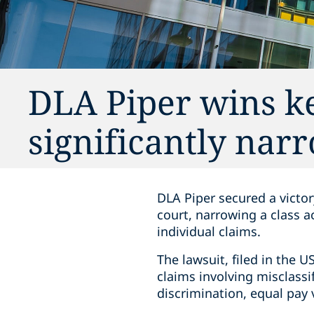
DLA Piper wins ke
significantly narr
DLA Piper secured a victo
court, narrowing a class a
individual claims.
The lawsuit, filed in the U
claims involving misclassi
discrimination, equal pay 