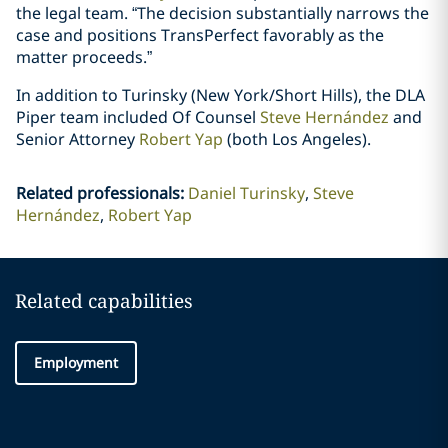
the legal team. “The decision substantially narrows the
case and positions TransPerfect favorably as the
matter proceeds.”
In addition to Turinsky (New York/Short Hills), the DLA
Piper team included Of Counsel
Steve Hernández
and
Senior Attorney
Robert Yap
(both Los Angeles).
Related professionals
:
Daniel Turinsky
Steve
Hernández
Robert Yap
Related capabilities
Employment