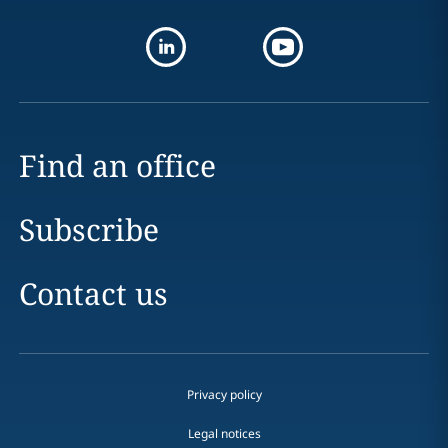
Find an office
Subscribe
Contact us
Privacy policy
Legal notices