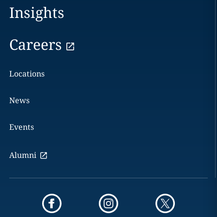
Insights
Careers
Locations
News
Events
Alumni