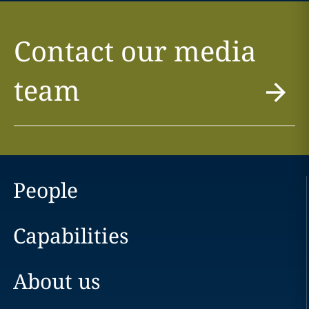
Contact our media
team
People
Capabilities
About us