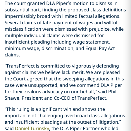
The court granted DLA Piper’s motion to dismiss in
substantial part, finding the proposed class definitions
impermissibly broad with limited factual allegations.
Several claims of late payment of wages and willful
misclassification were dismissed with prejudice, while
multiple individual claims were dismissed for
insufficient pleading including wage statement,
minimum wage, discrimination, and Equal Pay Act
claims.
“TransPerfect is committed to vigorously defending
against claims we believe lack merit. We are pleased
the Court agreed that the sweeping allegations in this
case were unsupported, and we commend DLA Piper
for their zealous advocacy on our behalf,” said Phil
Shawe, President and Co-CEO of TransPerfect.
“This ruling is a significant win and shows the
importance of challenging overbroad class allegations
and insufficient pleadings at the outset of litigation,”
said
Daniel Turinsky
, the DLA Piper Partner who led