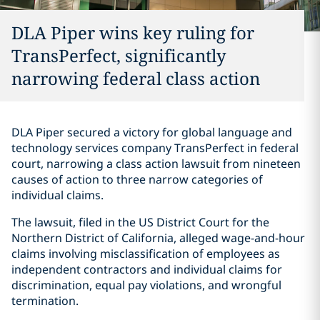
DLA Piper wins key ruling for
TransPerfect, significantly
narrowing federal class action
DLA Piper secured a victory for global language and
technology services company TransPerfect in federal
court, narrowing a class action lawsuit from nineteen
causes of action to three narrow categories of
individual claims.
The lawsuit, filed in the US District Court for the
Northern District of California, alleged wage-and-hour
claims involving misclassification of employees as
independent contractors and individual claims for
discrimination, equal pay violations, and wrongful
termination.