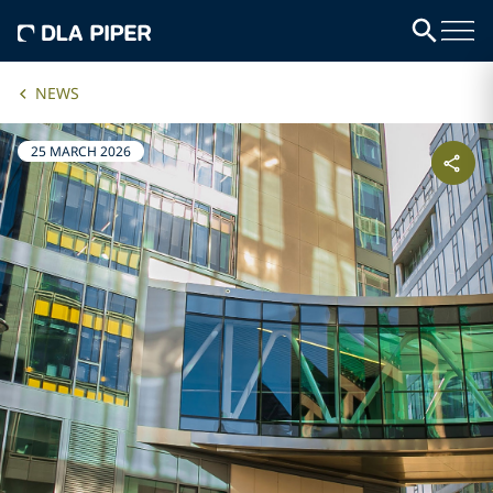
NEWS
25 MARCH 2026