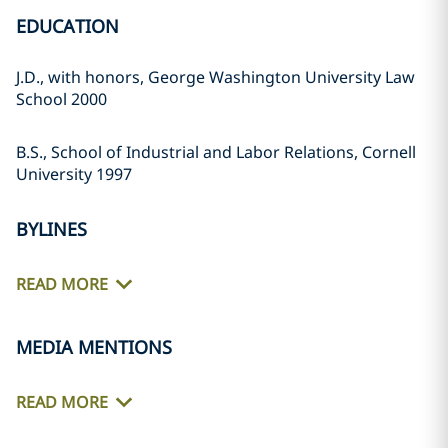
EDUCATION
J.D., with honors, George Washington University Law
School 2000
B.S., School of Industrial and Labor Relations, Cornell
University 1997
BYLINES
READ MORE
MEDIA MENTIONS
READ MORE