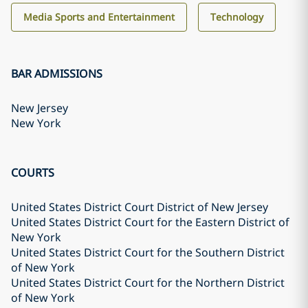
Media Sports and Entertainment
Technology
BAR ADMISSIONS
New Jersey
New York
COURTS
United States District Court District of New Jersey
United States District Court for the Eastern District of
New York
United States District Court for the Southern District
of New York
United States District Court for the Northern District
of New York