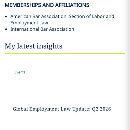
MEMBERSHIPS AND AFFILIATIONS
American Bar Association, Section of Labor and
Employment Law
International Bar Association
My latest insights
Events
Global Employment Law Update: Q2 2026