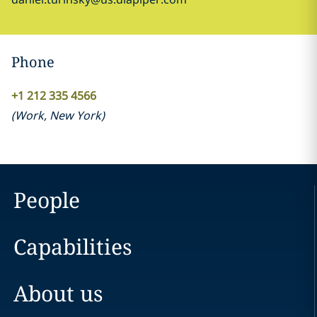
Phone
+1 212 335 4566
(
Work
,
New York
)
People
Capabilities
About us