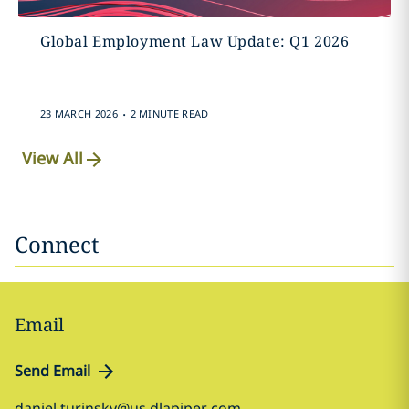
Global Employment Law Update: Q1 2026
.
23 MARCH 2026
2 MINUTE READ
View All
Connect
Email
Send Email
daniel.turinsky@us.dlapiper.com