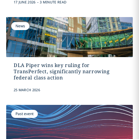
.
17 JUNE 2026
3 MINUTE READ
News
DLA Piper wins key ruling for
TransPerfect, significantly narrowing
federal class action
25 MARCH 2026
Past event