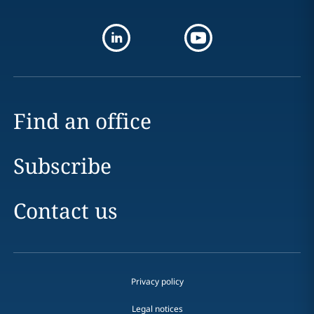
Find an office
Subscribe
Contact us
Privacy policy
Legal notices