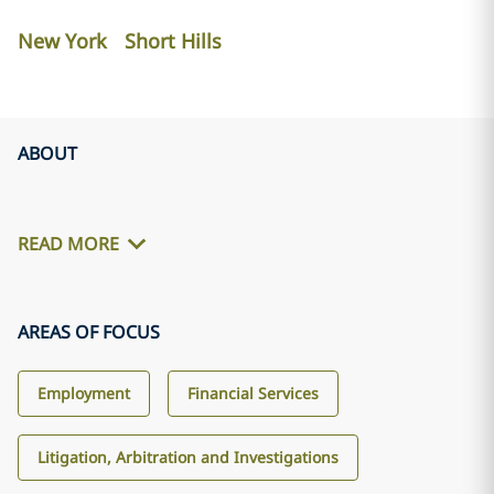
New York
Short Hills
ABOUT
READ MORE
AREAS OF FOCUS
Employment
Financial Services
Litigation, Arbitration and Investigations