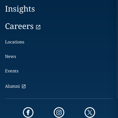
Insights
Careers
Locations
News
Events
Alumni