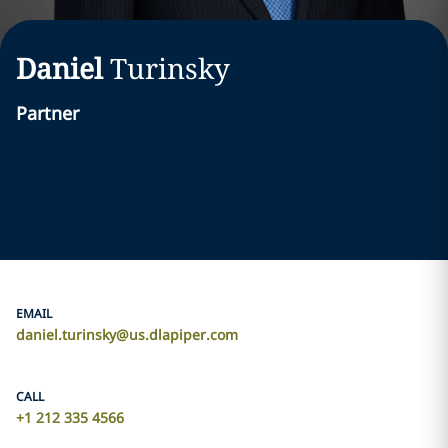
Daniel
Turinsky
Partner
EMAIL
daniel.turinsky@us.dlapiper.com
CALL
+1 212 335 4566