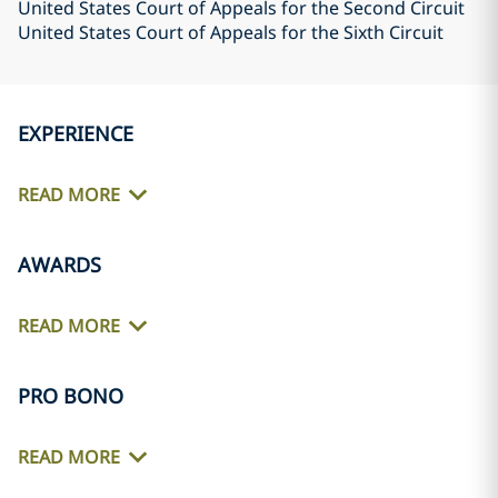
United States Court of Appeals for the Second Circuit
United States Court of Appeals for the Sixth Circuit
EXPERIENCE
READ MORE
AWARDS
READ MORE
PRO BONO
READ MORE