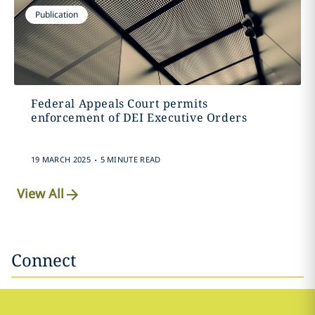
Publication
Federal Appeals Court permits
enforcement of DEI Executive Orders
.
19 MARCH 2025
5 MINUTE READ
View All
Connect