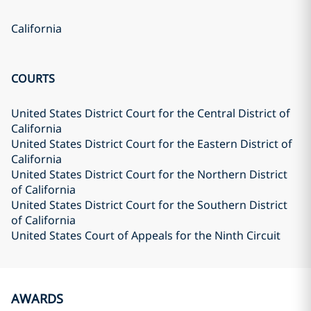
California
COURTS
United States District Court for the Central District of
California
United States District Court for the Eastern District of
California
United States District Court for the Northern District
of California
United States District Court for the Southern District
of California
United States Court of Appeals for the Ninth Circuit
AWARDS