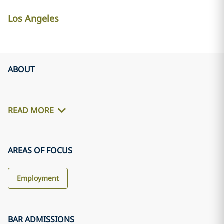
Los Angeles
ABOUT
READ MORE
AREAS OF FOCUS
Employment
BAR ADMISSIONS