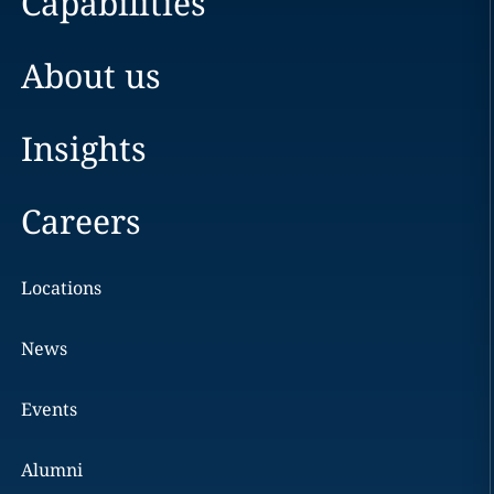
Capabilities
About us
Insights
Careers
Locations
News
Events
Alumni