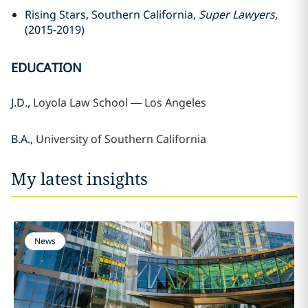
Rising Stars, Southern California,
Super Lawyers
,
(2015-2019)
EDUCATION
J.D.,
Loyola Law School —
Los Angeles
B.A.,
University of Southern California
My latest insights
News