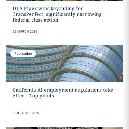
DLA Piper wins key ruling for
TransPerfect, significantly narrowing
federal class action
25 MARCH 2026
Publication
California AI employment regulations take
effect: Top points
3 OCTOBER 2025