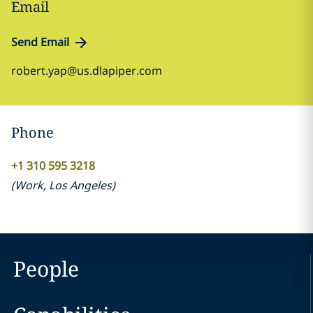
Email
Send Email
robert.yap@us.dlapiper.com
Phone
+1 310 595 3218
(
Work
,
Los Angeles
)
People