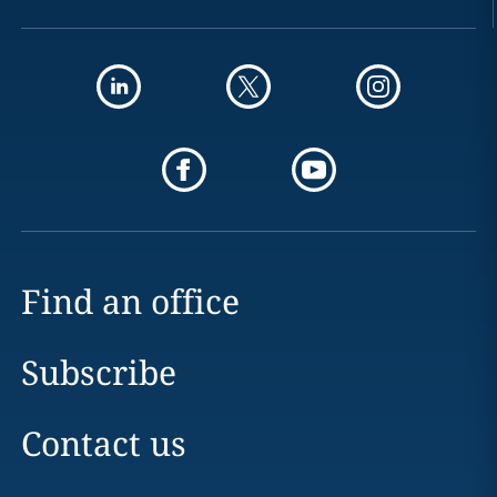
Find an office
Subscribe
Contact us