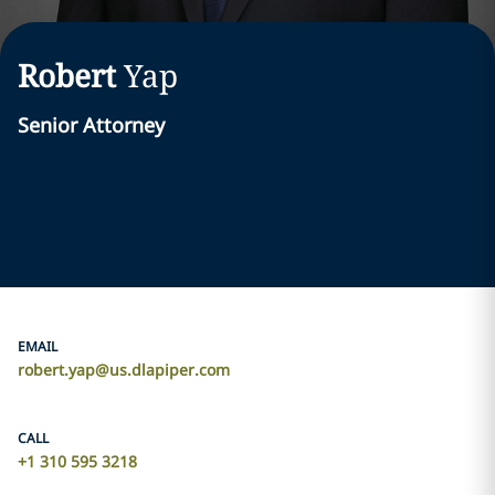
Robert
Yap
Senior Attorney
EMAIL
robert.yap@us.dlapiper.com
CALL
+1 310 595 3218