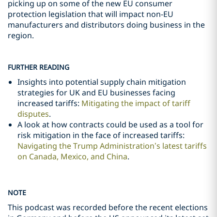
picking up on some of the new EU consumer
protection legislation that will impact non-EU
manufacturers and distributors doing business in the
region.
FURTHER READING
Insights into potential supply chain mitigation
strategies for UK and EU businesses facing
increased tariffs:
Mitigating the impact of tariff
disputes
.
A look at how contracts could be used as a tool for
risk mitigation in the face of increased tariffs:
Navigating the Trump Administration’s latest tariffs
on Canada, Mexico, and China
.
NOTE
This podcast was recorded before the recent elections