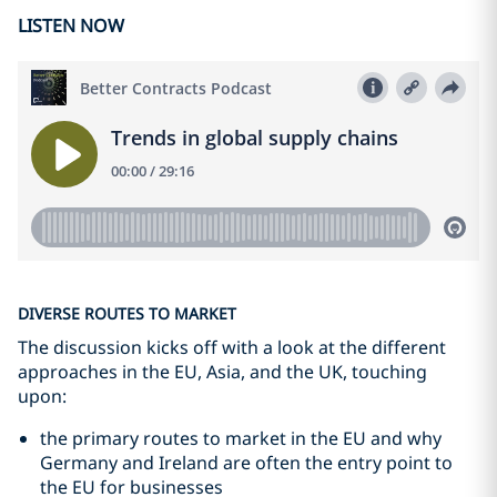
LISTEN NOW
DIVERSE ROUTES TO MARKET
The discussion kicks off with a look at the different
approaches in the EU, Asia, and the UK, touching
upon:
the primary routes to market in the EU and why
Germany and Ireland are often the entry point to
the EU for businesses