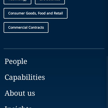
Consumer Goods, Food and Retail
Commercial Contracts
People
Capabilities
About us