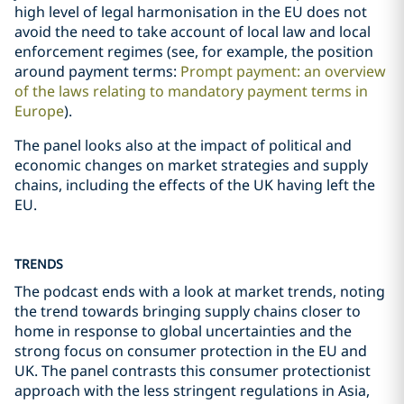
high level of legal harmonisation in the EU does not
avoid the need to take account of local law and local
enforcement regimes (see, for example, the position
around payment terms:
Prompt payment: an overview
of the laws relating to mandatory payment terms in
Europe
).
The panel looks also at the impact of political and
economic changes on market strategies and supply
chains, including the effects of the UK having left the
EU.
TRENDS
The podcast ends with a look at market trends, noting
the trend towards bringing supply chains closer to
home in response to global uncertainties and the
strong focus on consumer protection in the EU and
UK. The panel contrasts this consumer protectionist
approach with the less stringent regulations in Asia,