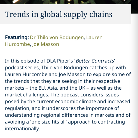
Trends in global supply chains
Featuring
:
Dr Thilo von Bodungen
Lauren
Hurcombe
Joe Masson
In this episode of DLA Piper's '
Better Contracts
'
podcast series, Thilo von Bodungen catches up with
Lauren Hurcombe and Joe Masson to explore some of
the trends that they are seeing in their respective
markets
–
the EU, Asia, and the UK
–
as well as the
market challenges. The podcast considers issues
posed by the current economic climate and increased
regulation, and it underscores the importance of
understanding regional differences in markets and of
avoiding a 'one size fits all' approach to contracting
internationally.