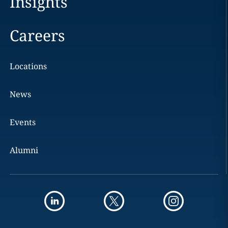
Insights
Careers
Locations
News
Events
Alumni