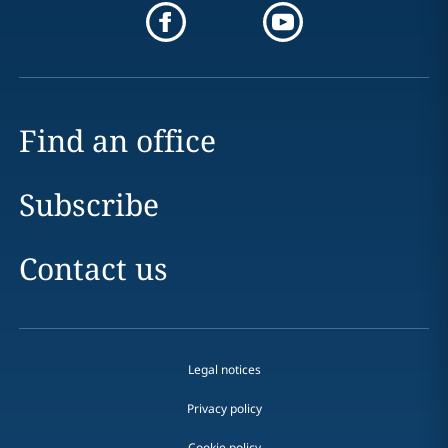
Find an office
Subscribe
Contact us
Legal notices
Privacy policy
Cookie policy