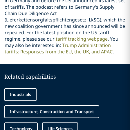
in Germany and before the US announced its latest set
of tariffs. The podcast refers to Germany's Supply
Chain Due Diligence Act
(Lieferkettensorgfaltspflichtengesetz, LkSG), which the
new coalition government has since announced will be
repealed. For the latest position on the US tariff
regime, please see our
tariff tracking webpage
. You
may also be interested in:
Trump Administration
tariffs: Responses from the EU, the UK, and APAC
.
Related capabilities
Industrials
Infrastructure, Construction and Transport
Technology
Life Sciences