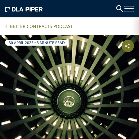
BETTER CONTRACTS PODCAST
30 APRIL 2025
•
3 MINUTE READ