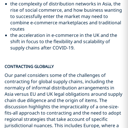
the complexity of distribution networks in Asia, the
rise of social commerce, and how business wanting
to successfully enter the market may need to
combine e-commerce marketplaces and traditional
routes
the acceleration in e-commerce in the UK and the
shift in focus to the flexibility and scalability of
supply chains after COVID-19.
CONTRACTING GLOBALLY
Our panel considers some of the challenges of
contracting for global supply chains, including the
normalcy of informal distribution arrangements in
Asia versus EU and UK legal obligations around supply
chain due diligence and the origin of items. The
discussion highlights the impracticality of a one-size-
fits-all approach to contracting and the need to adopt
regional strategies that take account of specific
jurisdictional nuances. This includes Europe, where a