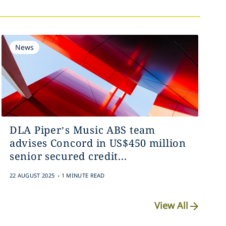
News
DLA Piper’s Music ABS team
advises Concord in US$450 million
senior secured credit...
.
22 AUGUST 2025
1 MINUTE READ
View All