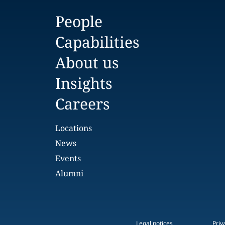
People
Capabilities
About us
Insights
Careers
Locations
News
Events
Alumni
Legal notices
Priv