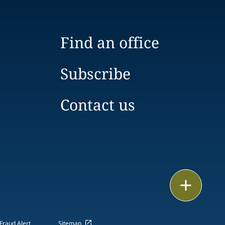
Find an office
Subscribe
Contact us
Email
Call
Fraud Alert
Sitemap