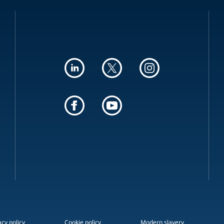
acy policy
Cookie policy
Modern slavery