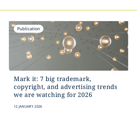
Publication
Mark it: 7 big trademark,
copyright, and advertising trends
we are watching for 2026
12 JANUARY 2026