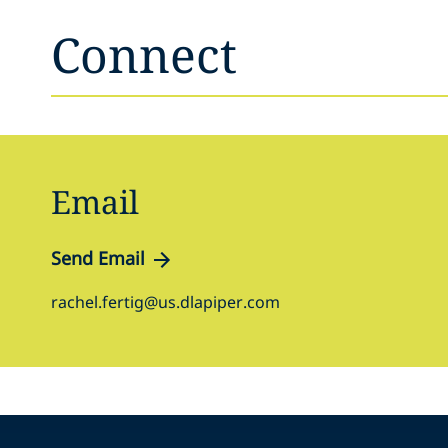
Connect
Email
Send Email
rachel.fertig@us.dlapiper.com