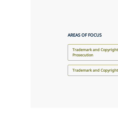
AREAS OF FOCUS
Trademark and Copyright
Prosecution
Trademark and Copyright 