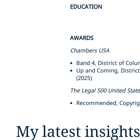
EDUCATION
AWARDS
Chambers USA
Band 4, District of Colu
Up and Coming, District
(2025)
The Legal 500 United Stat
Recommended, Copyright
My latest insight