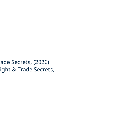
ade Secrets, (2026)
ight & Trade Secrets,