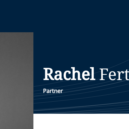
Rachel
Fert
Partner