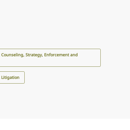
 Counseling, Strategy, Enforcement and
Litigation