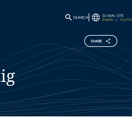
GLOBAL SITE
SEARCH
English
|
Español
SHARE
ig