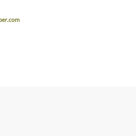
iper.com