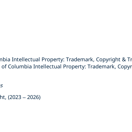
mbia Intellectual Property: Trademark, Copyright & Tr
 of Columbia Intellectual Property: Trademark, Copyr
es
, (2023 – 2026)
s