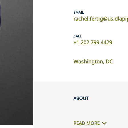
EMAIL
rachel.fertig@us.dlap
CALL
+1 202 799 4429
Washington, DC
ABOUT
READ MORE