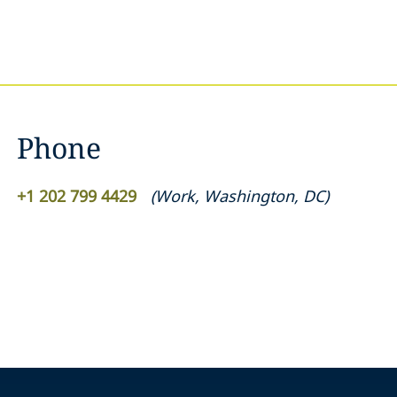
Phone
+1 202 799 4429
(
Work
,
Washington, DC
)