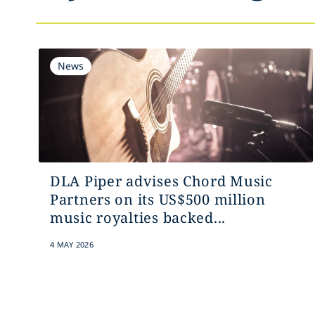
News
DLA Piper advises Chord Music
Partners on its US$500 million
music royalties backed...
4 MAY 2026