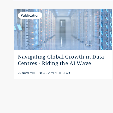
Publication
Navigating Global Growth in Data
Centres - Riding the AI Wave
.
26 NOVEMBER 2024
2 MINUTE READ