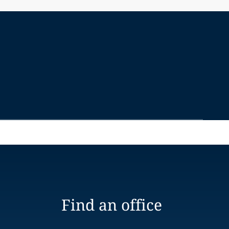
Find an office