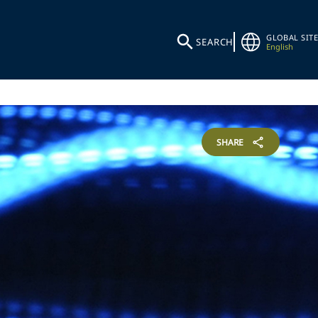
GLOBAL SITE
SEARCH
English
SHARE