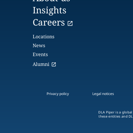
Insights
Careers
Locations
News
Events
Alumni
Privacy policy
Legal notices
DLA Piper is a global
these entities and DL