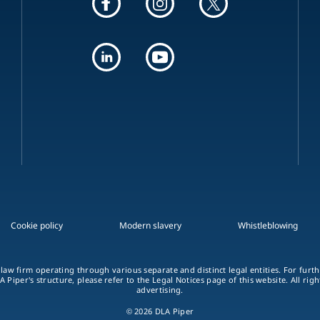
Cookie policy
Modern slavery
Whistleblowing
 law firm operating through various separate and distinct legal entities. For fur
A Piper's structure, please refer to the Legal Notices page of this website. All rig
advertising.
© 2026 DLA Piper