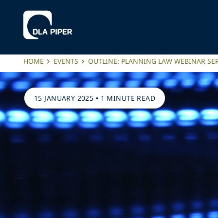
HOME
EVENTS
OUTLINE: PLANNING LAW WEBINAR SER
15 JANUARY 2025
•
1 MINUTE READ