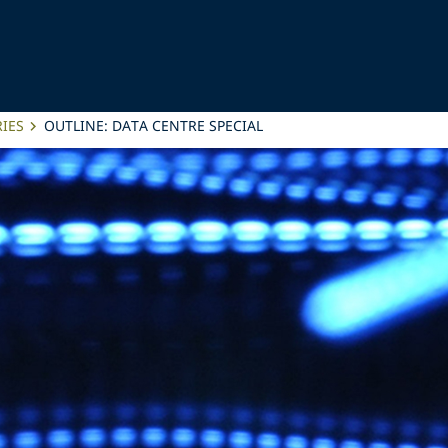
IES
OUTLINE: DATA CENTRE SPECIAL