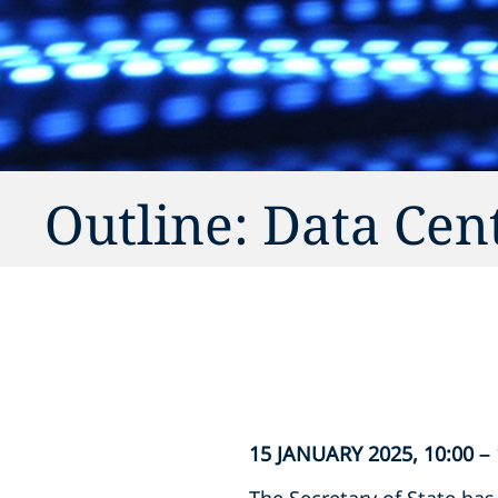
Outline: Data Cen
15 JANUARY 2025, 10:00 –