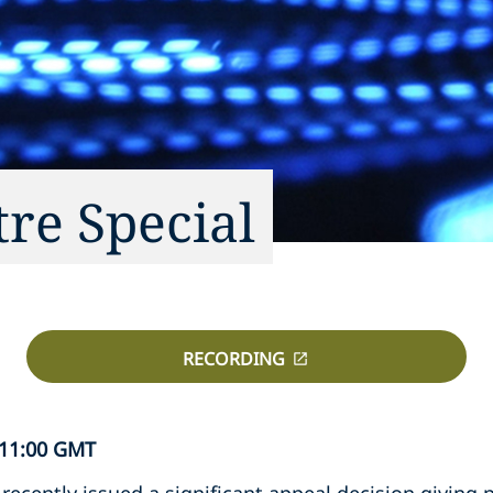
tre Special
RECORDING
 11:00 GMT