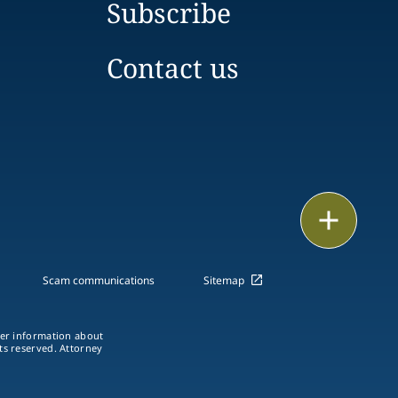
Subscribe
Contact us
Print
Scam communications
Sitemap
ther information about
hts reserved. Attorney