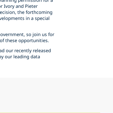
planning permission for a
r Ivory and Pieter
decision, the forthcoming
velopments in a special
government, so join us for
of these opportunities.
ad our recently released
by our leading data