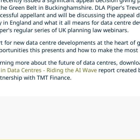
 recently issued a significant appeal decision giving 
the Green Belt in Buckinghamshire. DLA Piper's Trevo
cessful appellant and will be discussing the appeal 
 in England and what it all means for data centre de
per's regular series of UK planning law webinars.
rt for new data centre developments at the heart of 
portunities this presents and how to make the most 
earning more about the future of data centres, downlo
in Data Centres - Riding the AI Wave
report created 
rtnership with TMT Finance.