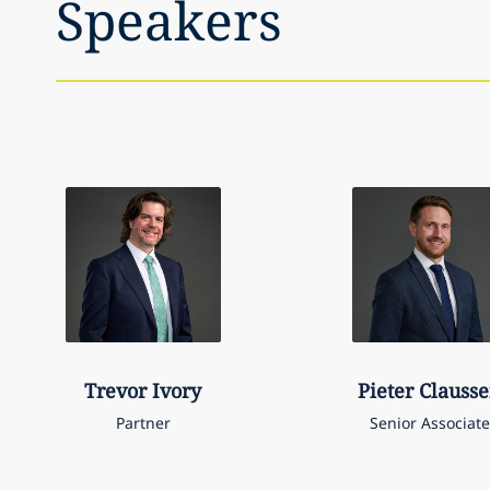
Speakers
Trevor
Ivory
Pieter
Clauss
Partner
Senior Associate