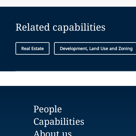
Related capabilities
Real Estate
Development, Land Use and Zoning
People
Capabilities
About us