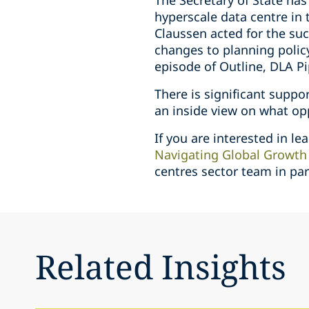
The Secretary of State has
hyperscale data centre in 
Claussen acted for the suc
changes to planning policy
episode of Outline, DLA Pi
There is significant suppo
an inside view on what op
If you are interested in l
Navigating Global Growth 
centres sector team in pa
Related Insights