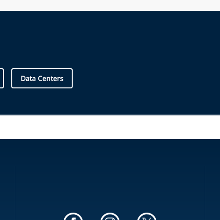
Data Centers