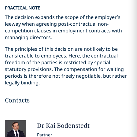
PRACTICAL NOTE
The decision expands the scope of the employer’s
leeway when agreeing post-contractual non-
competition clauses in employment contracts with
managing directors.
The principles of this decision are not likely to be
transferable to employees. Here, the contractual
freedom of the parties is restricted by special
statutory provisions. The compensation for waiting
periods is therefore not freely negotiable, but rather
legally binding.
Contacts
Dr Kai
Bodenstedt
Partner