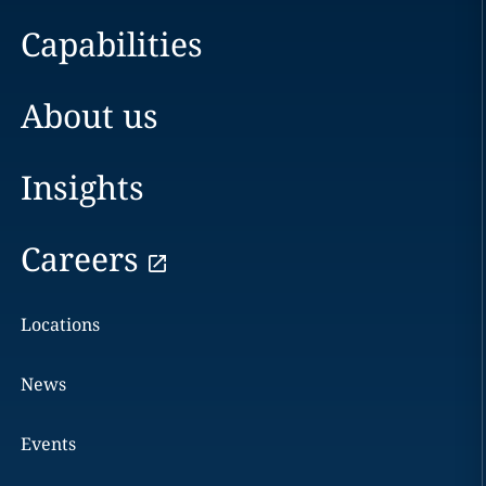
Capabilities
About us
Insights
Careers
Locations
News
Events