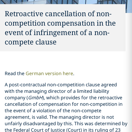
Retroactive cancellation of non-
competition compensation in the
event of infringement of a non-
compete clause
Read the
German version here
.
A post-contractual non-competition clause agreed
with the managing director of a limited liability
company (
GmbH
), which provides for the retroactive
cancellation of compensation for non-competition in
the event of a violation of the non-compete
agreement, is valid. The managing director is not
unfairly disadvantaged by this. This was determined by
the Federal Court of Justice (Court) in its ruling of 23