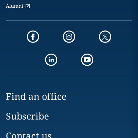
Alumni
Find an office
Subscribe
Contact us