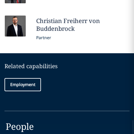
Christian
Freiherr von
Buddenbrock
Partner
Related capabilities
Employment
People