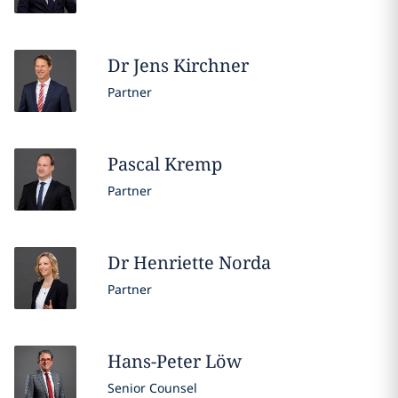
Dr Jens
Kirchner
Partner
Pascal
Kremp
Partner
Dr Henriette
Norda
Partner
Hans-Peter
Löw
Senior Counsel