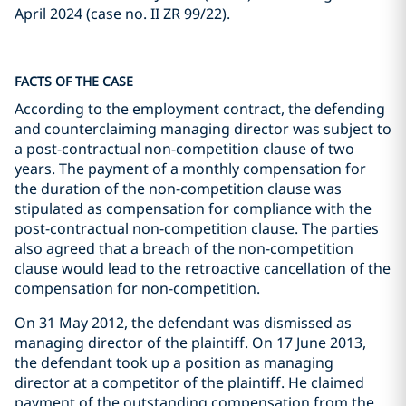
April 2024 (case no. II ZR 99/22).
FACTS OF THE CASE
According to the employment contract, the defending
and counterclaiming managing director was subject to
a post-contractual non-competition clause of two
years. The payment of a monthly compensation for
the duration of the non-competition clause was
stipulated as compensation for compliance with the
post-contractual non-competition clause. The parties
also agreed that a breach of the non-competition
clause would lead to the retroactive cancellation of the
compensation for non-competition.
On 31 May 2012, the defendant was dismissed as
managing director of the plaintiff. On 17 June 2013,
the defendant took up a position as managing
director at a competitor of the plaintiff. He claimed
payment of the outstanding compensation from the