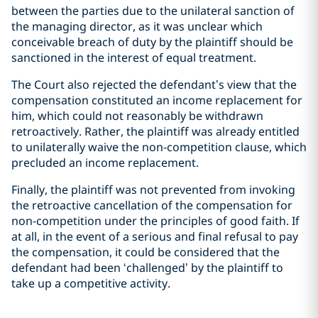
between the parties due to the unilateral sanction of
the managing director, as it was unclear which
conceivable breach of duty by the plaintiff should be
sanctioned in the interest of equal treatment.
The Court also rejected the defendant’s view that the
compensation constituted an income replacement for
him, which could not reasonably be withdrawn
retroactively. Rather, the plaintiff was already entitled
to unilaterally waive the non-competition clause, which
precluded an income replacement.
Finally, the plaintiff was not prevented from invoking
the retroactive cancellation of the compensation for
non-competition under the principles of good faith. If
at all, in the event of a serious and final refusal to pay
the compensation, it could be considered that the
defendant had been ‘challenged’ by the plaintiff to
take up a competitive activity.