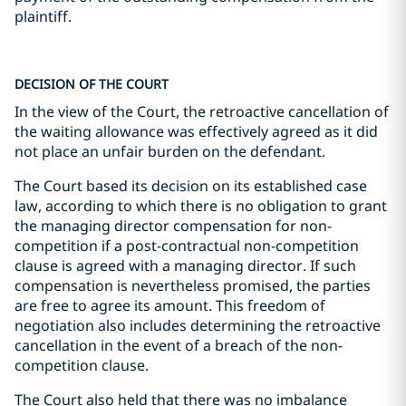
plaintiff.
DECISION OF THE COURT
In the view of the Court, the retroactive cancellation of
the waiting allowance was effectively agreed as it did
not place an unfair burden on the defendant.
The Court based its decision on its established case
law, according to which there is no obligation to grant
the managing director compensation for non-
competition if a post-contractual non-competition
clause is agreed with a managing director. If such
compensation is nevertheless promised, the parties
are free to agree its amount. This freedom of
negotiation also includes determining the retroactive
cancellation in the event of a breach of the non-
competition clause.
The Court also held that there was no imbalance