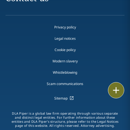
Privacy policy
Legal notices
Cookie policy
Modern slavery
Whistleblowing
Scam communications
Print
Sitemap
DLA Piper is a global law firm operating through various separate
and distinct legal entities. For further information about these
entities and DLA Piper's structure, please refer to the Legal Notices
page of this website. All rights reserved. Attorney advertising.