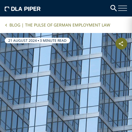
BLOG | THE PULSE OF GERMAN EMPLOYMENT LAW
21 AUGUST 2024
•
3 MINUTE READ