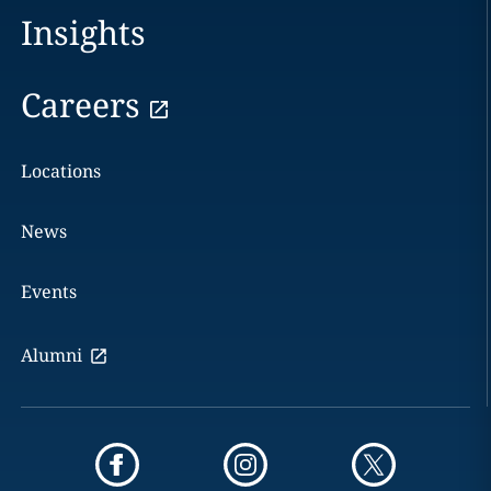
Insights
Careers
Locations
News
Events
Alumni