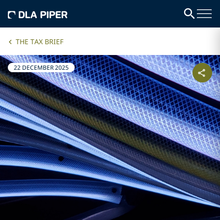
THE TAX BRIEF
22 DECEMBER 2025