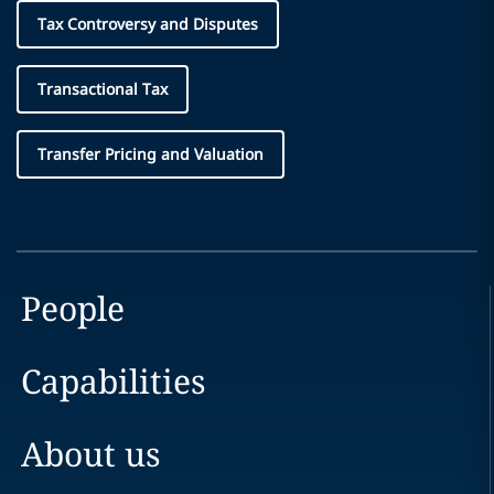
Tax Controversy and Disputes
Transactional Tax
Transfer Pricing and Valuation
People
Capabilities
About us