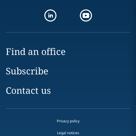
Find an office
Subscribe
Contact us
Privacy policy
Legal notices