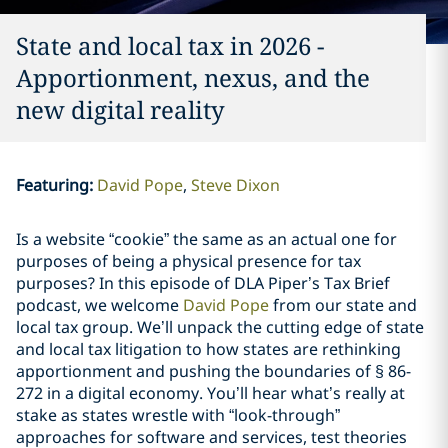
State and local tax in 2026 -
Apportionment, nexus, and the
new digital reality
Featuring
:
David Pope
Steve Dixon
Is a website “cookie” the same as an actual one for
purposes of being a physical presence for tax
purposes? In this episode of DLA Piper’s Tax Brief
podcast, we welcome
David Pope
from our state and
local tax group. We’ll unpack the cutting edge of state
and local tax litigation to how states are rethinking
apportionment and pushing the boundaries of § 86-
272 in a digital economy. You’ll hear what’s really at
stake as states wrestle with “look-through”
approaches for software and services, test theories