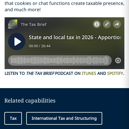
that cookies or chat functions create taxable presence,
and much more!
LISTEN TO
THE TAX BRIEF
PODCAST ON
ITUNES
AND
SPOTIFY
.
Related capabilities
Tax
International Tax and Structuring