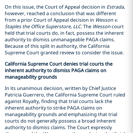
On this issue, the Court of Appeal decision in
Estrada
,
however, reached a conclusion that was different
from a prior Court of Appeal decision in
Wesson v.
Staples the Office Superstore, LLC
. The
Wesson
court
held that trial courts do, in fact, possess the inherent
authority to dismiss unmanageable PAGA claims.
Because of this split in authority, the California
Supreme Court granted review to consider the issue.
California Supreme Court denies trial courts the
inherent authority to dismiss PAGA claims on
manageability grounds
In its unanimous decision, written by Chief Justice
Patricia Guerrero, the California Supreme Court ruled
against Royalty, finding that trial courts lack the
inherent authority to strike PAGA claims on
manageability grounds and emphasizing that trial
courts do not generally possess a broad inherent
authority to dismiss claims. The Court expressly