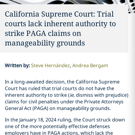
California Supreme Court: Trial
courts lack inherent authority to
strike PAGA claims on
manageability grounds
Written by
:
Steve Hernández
Andrea Bergam
In a long-awaited decision, the California Supreme
Court has ruled that trial courts do not have the
inherent authority to strike (
ie
, dismiss with prejudice)
claims for civil penalties under the Private Attorneys
General Act (PAGA) on manageability grounds.
In the January 18, 2024 ruling, the Court struck down
one of the more potentially effective defenses
employers have in PAGA actions, which lack the