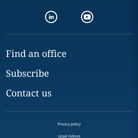
Find an office
Subscribe
Contact us
Privacy policy
Legal notices