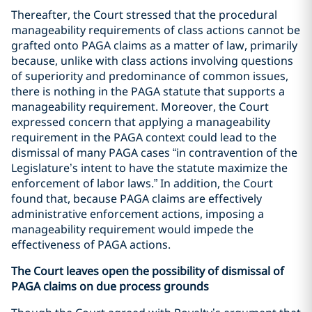
Thereafter, the Court stressed that the procedural
manageability requirements of class actions cannot be
grafted onto PAGA claims as a matter of law, primarily
because, unlike with class actions involving questions
of superiority and predominance of common issues,
there is nothing in the PAGA statute that supports a
manageability requirement. Moreover, the Court
expressed concern that applying a manageability
requirement in the PAGA context could lead to the
dismissal of many PAGA cases “in contravention of the
Legislature’s intent to have the statute maximize the
enforcement of labor laws.” In addition, the Court
found that, because PAGA claims are effectively
administrative enforcement actions, imposing a
manageability requirement would impede the
effectiveness of PAGA actions.
The Court leaves open the possibility of dismissal of
PAGA claims on due process grounds