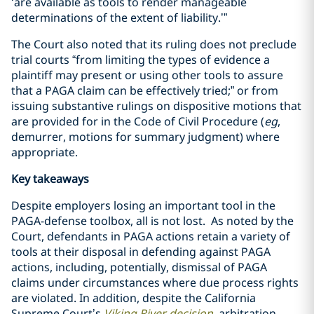
‘are available as tools to render manageable
determinations of the extent of liability.’”
The Court also noted that its ruling does not preclude
trial courts “from limiting the types of evidence a
plaintiff may present or using other tools to assure
that a PAGA claim can be effectively tried;” or from
issuing substantive rulings on dispositive motions that
are provided for in the Code of Civil Procedure (
eg
,
demurrer, motions for summary judgment) where
appropriate.
Key takeaways
Despite employers losing an important tool in the
PAGA-defense toolbox, all is not lost. As noted by the
Court, defendants in PAGA actions retain a variety of
tools at their disposal in defending against PAGA
actions, including, potentially, dismissal of PAGA
claims under circumstances where due process rights
are violated. In addition, despite the California
Supreme Court’s
Viking River
decision
, arbitration