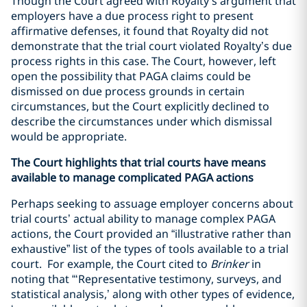
Though the Court agreed with Royalty’s argument that
employers have a due process right to present
affirmative defenses, it found that Royalty did not
demonstrate that the trial court violated Royalty’s due
process rights in this case. The Court, however, left
open the possibility that PAGA claims could be
dismissed on due process grounds in certain
circumstances, but the Court explicitly declined to
describe the circumstances under which dismissal
would be appropriate.
The Court highlights that trial courts have means
available to manage complicated PAGA actions
Perhaps seeking to assuage employer concerns about
trial courts’ actual ability to manage complex PAGA
actions, the Court provided an “illustrative rather than
exhaustive” list of the types of tools available to a trial
court. For example, the Court cited to
Brinker
in
noting that “‘Representative testimony, surveys, and
statistical analysis,’ along with other types of evidence,