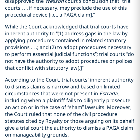
disapproved the
Wesson
court’s conclusion that “trial
courts . . . if necessary, may preclude the use of this
procedural device [i.e., a PAGA claim].”
While the Court acknowledged that trial courts have
inherent authority to “(1) address gaps in the law by
applying procedures contained in related statutory
provisions . . .; and (2) to adopt procedures necessary
to perform essential judicial functions”; trial courts “do
not have the authority to adopt procedures or polices
that conflict with statutory law[.]”
According to the Court, trial courts’ inherent authority
to dismiss claims is narrow and based on limited
circumstances that were not present in
Estrada
,
including when a plaintiff fails to diligently prosecute
an action or in the case of “sham” lawsuits. Moreover,
the Court ruled that none of the civil procedure
statutes cited by Royalty or those arguing on its behalf
give a trial court the authority to dismiss a PAGA claim
on manageability grounds.