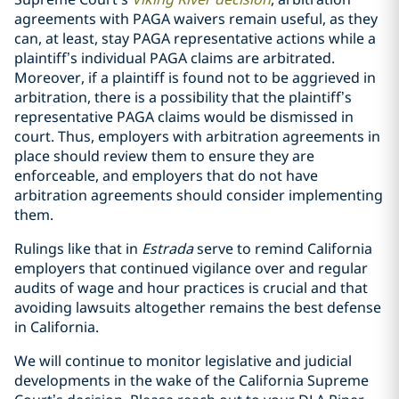
agreements with PAGA waivers remain useful, as they
can, at least, stay PAGA representative actions while a
plaintiff’s individual PAGA claims are arbitrated.
Moreover, if a plaintiff is found not to be aggrieved in
arbitration, there is a possibility that the plaintiff’s
representative PAGA claims would be dismissed in
court.
Thus, employers with arbitration agreements in
place should review them to ensure they are
enforceable, and employers that do not have
arbitration agreements should consider implementing
them.
Rulings like that in
Estrada
serve to remind California
employers that continued vigilance over and regular
audits of wage and hour practices is crucial and that
avoiding lawsuits altogether remains the best defense
in California.
We will continue to monitor legislative and judicial
developments in the wake of the California Supreme