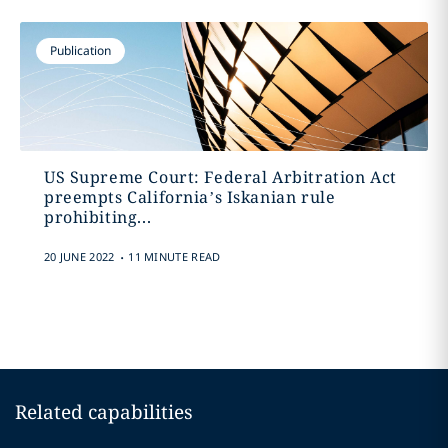
Publication
US Supreme Court: Federal Arbitration Act
preempts California’s Iskanian rule
prohibiting...
.
20 JUNE 2022
11 MINUTE READ
Related capabilities