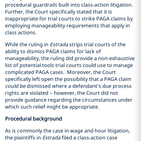
procedural guardrails built into class-action litigation.
Further, the Court specifically stated that it is
inappropriate for trial courts to strike PAGA claims by
employing manageability requirements that apply in
class actions.
While the ruling in
Estrada
strips trial courts of the
ability to dismiss PAGA claims for lack of
manageability, the ruling did provide a non-exhaustive
list of potential tools trial courts could use to manage
complicated PAGA cases. Moreover, the Court
specifically left open the possibility that a PAGA claim
could be
dismissed where a defendant’s due process
rights are violated – however, the Court did not
provide guidance regarding the circumstances under
which such relief might be appropriate.
Procedural background
As is commonly the case in wage and hour litigation,
the plaintiffs in
Estrada
filed a class-action case