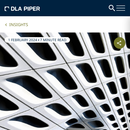
INSIGHTS
1 FEBRUARY 2024
•
7 MINUTE READ