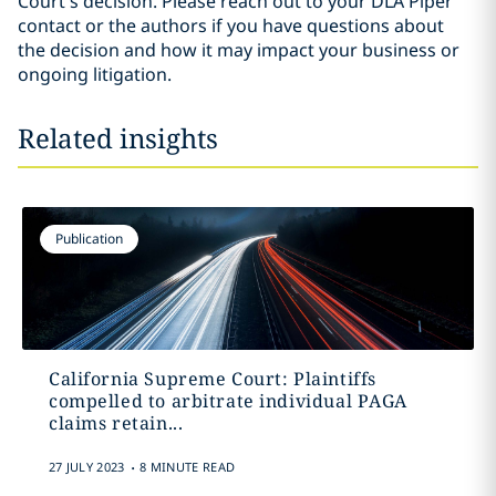
Court’s decision. Please reach out to your DLA Piper
contact or the authors if you have questions about
the decision and how it may impact your business or
ongoing litigation.
Related insights
Publication
California Supreme Court: Plaintiffs
compelled to arbitrate individual PAGA
claims retain...
.
27 JULY 2023
8 MINUTE READ