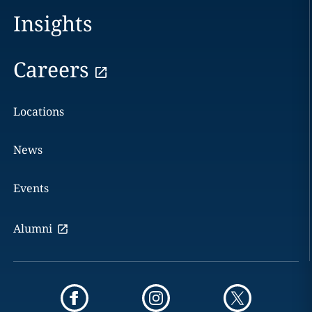
Insights
Careers
Locations
News
Events
Alumni