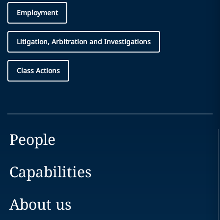
Employment
Litigation, Arbitration and Investigations
Class Actions
People
Capabilities
About us