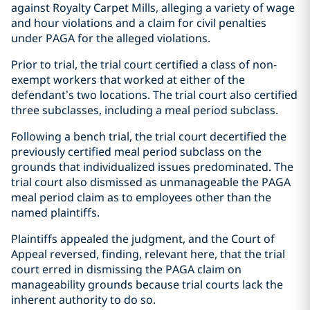
against Royalty Carpet Mills, alleging a variety of wage
and hour violations and a claim for civil penalties
under PAGA for the alleged violations.
Prior to trial, the trial court certified a class of non-
exempt workers that worked at either of the
defendant’s two locations. The trial court also certified
three subclasses, including a meal period subclass.
Following a bench trial, the trial court decertified the
previously certified meal period subclass on the
grounds that individualized issues predominated. The
trial court also dismissed as unmanageable the PAGA
meal period claim as to employees other than the
named plaintiffs.
Plaintiffs appealed the judgment, and the Court of
Appeal reversed, finding, relevant here, that the trial
court erred in dismissing the PAGA claim on
manageability grounds because trial courts lack the
inherent authority to do so.