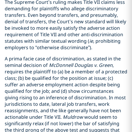
The Supreme Court’s ruling makes Title VII claims less
demanding for plaintiffs who allege discriminatory
transfers. Even beyond transfers, and presumably,
denial of transfers, the Court’s new standard will likely
be invoked to more easily satisfy the adverse action
requirement of Title VII and other anti-discrimination
statutes with similar textual wording (
ie
, prohibiting
employers to “otherwise discriminate”).
A prima facie case of discrimination, as stated in the
seminal decision of
McDonnell Douglas v. Green
,
requires the plaintiff to (a) be a member of a protected
class; (b) be qualified for the position at issue; (c)
suffer an adverse employment action despite being
qualified for the job; and (d) show circumstances
giving rising to an inference of discrimination. In most
jurisdictions to date, lateral job transfers, work
reassignments, and the like generally have not been
actionable under Title VII.
Muldrow
would seem to
significantly relax (if not lower) the bar of satisfying
the third prong of the above test and suggests that