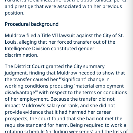
and prestige that were associated with her previous
position.
Procedural background
Muldrow filed a Title VII lawsuit against the City of St.
Louis, alleging that her forced transfer out of the
Intelligence Division constituted gender
discrimination.
The District Court granted the City summary
judgment, finding that Muldrow needed to show that
the transfer caused her “’significant’ change in
working conditions producing ‘material employment
disadvantage’” with respect to the terms or conditions
of her employment. Because the transfer did not
impact Muldrow’s salary or rank, and she did not
provide evidence that it had harmed her career
prospects, the court found that she had not met the
requisite standard for harm. Being required to work a
rotating schedule (including weekends) and the loss of