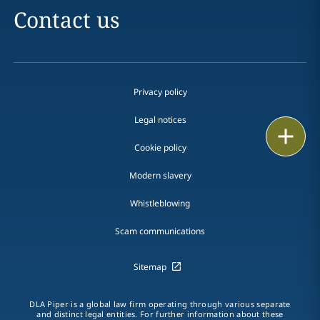
Contact us
Privacy policy
Legal notices
Print
Cookie policy
Modern slavery
Whistleblowing
Scam communications
Sitemap
DLA Piper is a global law firm operating through various separate
and distinct legal entities. For further information about these