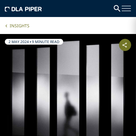
INSIGHTS
2 MAY 2024
•
9 MINUTE READ