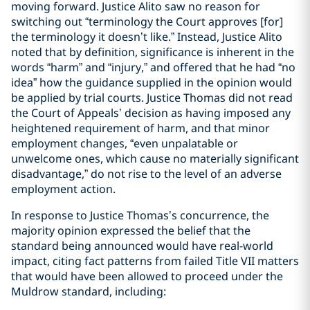
moving forward. Justice Alito saw no reason for
switching out “terminology the Court approves [for]
the terminology it doesn’t like.” Instead, Justice Alito
noted that by definition, significance is inherent in the
words “harm” and “injury,” and offered that he had “no
idea” how the guidance supplied in the opinion would
be applied by trial courts. Justice Thomas did not read
the Court of Appeals’ decision as having imposed any
heightened requirement of harm, and that minor
employment changes, “even unpalatable or
unwelcome ones, which cause no materially significant
disadvantage,” do not rise to the level of an adverse
employment action.
In response to Justice Thomas’s concurrence, the
majority opinion expressed the belief that the
standard being announced would have real-world
impact, citing fact patterns from failed Title VII matters
that would have been allowed to proceed under the
Muldrow standard, including: