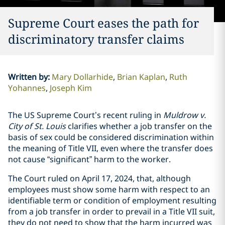
Supreme Court eases the path for
discriminatory transfer claims
Written by
:
Mary Dollarhide
Brian Kaplan
Ruth
Yohannes
Joseph Kim
The US Supreme Court’s recent ruling in
Muldrow v.
City of St. Louis
clarifies whether a job transfer on the
basis of sex could be considered discrimination within
the meaning of Title VII, even where the transfer does
not cause “significant” harm to the worker.
The Court ruled on April 17, 2024, that, although
employees must show some harm with respect to an
identifiable term or condition of employment resulting
from a job transfer in order to prevail in a Title VII suit,
they do not need to show that the harm incurred was