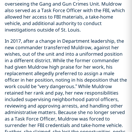
overseeing the Gang and Gun Crimes Unit. Muldrow
also served as a Task Force Officer with the FBI, which
allowed her access to FBI materials, a take-home
vehicle, and additional authority to conduct
investigations outside of St. Louis.
In 2017, after a change in Department leadership, the
new commander transferred Muldrow, against her
wishes, out of the unit and into a uniformed position
in a different district. While the former commander
had given Muldrow high praise for her work, his
replacement allegedly preferred to assign a male
officer in her position, noting in his deposition that the
work could be “very dangerous.” While Muldrow
retained her rank and pay, her new responsibilities
included supervising neighborhood patrol officers,
reviewing and approving arrests, and handling other
administrative matters. Because she no longer served
as a Task Force Officer, Muldrow was forced to
surrender her FBI credentials and take-home vehicle.
Further, she claimed, she lost the opportunities, perks,