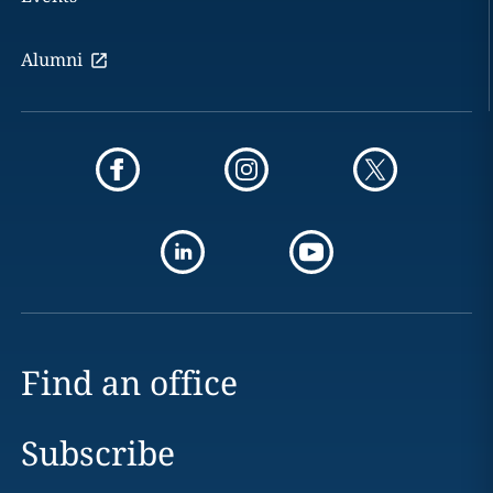
Alumni
Find an office
Subscribe