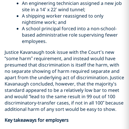
An engineering technician assigned a new job
site in a 14’ x 22’ wind tunnel;
A shipping worker reassigned to only
nighttime work; and
A school principal forced into a non-school-
based administrative role supervising fewer
employees.
Justice Kavanaugh took issue with the Court’s new
“some harm” requirement, and instead would have
presumed that discrimination is itself the harm, with
no separate showing of harm required separate and
apart from the underlying act of discrimination. Justice
Kavanaugh concluded, however, that the majority’s
standard appeared to be a relatively low bar to meet
and would “lead to the same result in 99 out of 100
discriminatory-transfer cases, if not in all 100” because
additional harm of any sort would be easy to show.
Key takeaways for employers