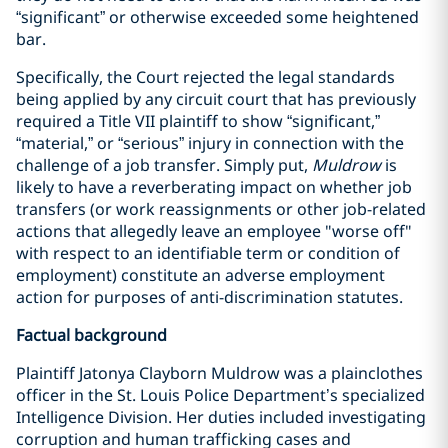
“significant” or otherwise exceeded some heightened
bar.
Specifically, the Court rejected the legal standards
being applied by any circuit court that has previously
required a Title VII plaintiff to show “significant,”
“material,” or “serious” injury in connection with the
challenge of a job transfer. Simply put,
Muldrow
is
likely to have a reverberating impact on whether job
transfers (or work reassignments or other job-related
actions that allegedly leave an employee "worse off"
with respect to an identifiable term or condition of
employment) constitute an adverse employment
action for purposes of anti-discrimination statutes.
Factual background
Plaintiff Jatonya Clayborn Muldrow was a plainclothes
officer in the St. Louis Police Department’s specialized
Intelligence Division. Her duties included investigating
corruption and human trafficking cases and