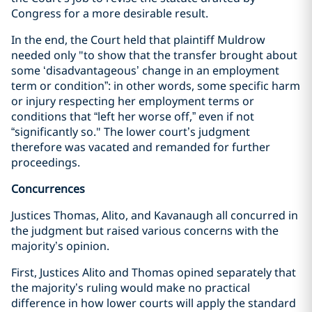
Congress for a more desirable result.
In the end, the Court held that plaintiff Muldrow
needed only "to show that the transfer brought about
some ‘disadvantageous’ change in an employment
term or condition”: in other words, some specific harm
or injury respecting her employment terms or
conditions that “left her worse off,” even if not
“significantly so." The lower court’s judgment
therefore was vacated and remanded for further
proceedings.
Concurrences
Justices Thomas, Alito, and Kavanaugh all concurred in
the judgment but raised various concerns with the
majority’s opinion.
First, Justices Alito and Thomas opined separately that
the majority’s ruling would make no practical
difference in how lower courts will apply the standard