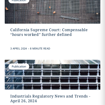
Publication
California Supreme Court: Compensable
“hours worked” further defined
.
3 APRIL 2024
8 MINUTE READ
Publication
Industrials Regulatory News and Trends -
April 26, 2024