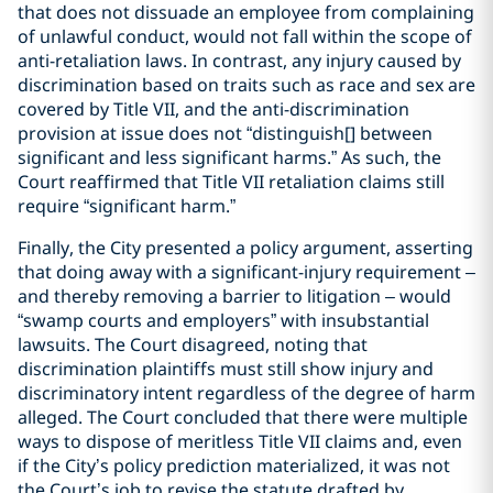
that does not dissuade an employee from complaining
of unlawful conduct, would not fall within the scope of
anti-retaliation laws. In contrast, any injury caused by
discrimination based on traits such as race and sex are
covered by Title VII, and the anti-discrimination
provision at issue does not “distinguish[] between
significant and less significant harms.” As such, the
Court reaffirmed that Title VII retaliation claims still
require “significant harm.”
Finally, the City presented a policy argument, asserting
that doing away with a significant-injury requirement –
and thereby removing a barrier to litigation – would
“swamp courts and employers” with insubstantial
lawsuits. The Court disagreed, noting that
discrimination plaintiffs must still show injury and
discriminatory intent regardless of the degree of harm
alleged. The Court concluded that there were multiple
ways to dispose of meritless Title VII claims and, even
if the City’s policy prediction materialized, it was not
the Court’s job to revise the statute drafted by