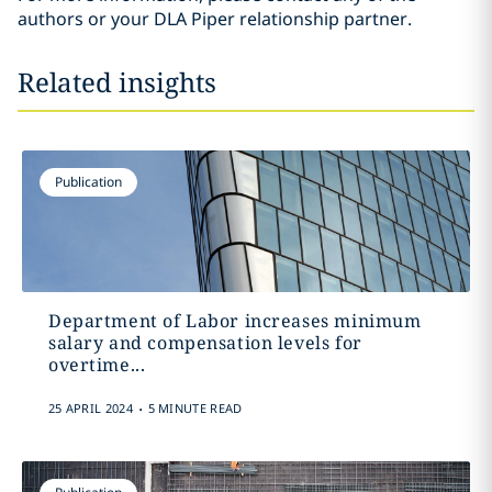
authors or your DLA Piper relationship partner.
Related insights
Publication
Department of Labor increases minimum
salary and compensation levels for
overtime...
.
25 APRIL 2024
5 MINUTE READ