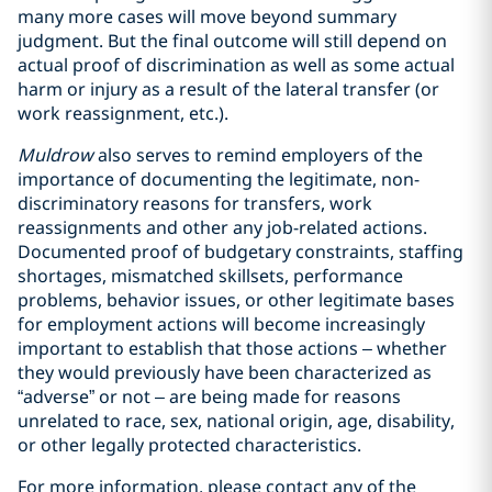
many more cases will move beyond summary
judgment. But the final outcome will still depend on
actual proof of discrimination as well as some actual
harm or injury as a result of the lateral transfer (or
work reassignment, etc.).
Muldrow
also serves to remind employers of the
importance of documenting the legitimate, non-
discriminatory reasons for transfers, work
reassignments and other any job-related actions.
Documented proof of budgetary constraints, staffing
shortages, mismatched skillsets, performance
problems, behavior issues, or other legitimate bases
for employment actions will become increasingly
important to establish that those actions – whether
they would previously have been characterized as
“adverse” or not – are being made for reasons
unrelated to race, sex, national origin, age, disability,
or other legally protected characteristics.
For more information, please contact any of the