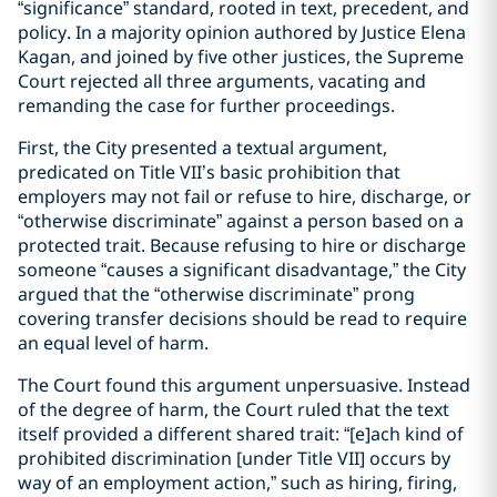
“significance” standard, rooted in text, precedent, and
policy. In a majority opinion authored by Justice Elena
Kagan, and joined by five other justices, the Supreme
Court rejected all three arguments, vacating and
remanding the case for further proceedings.
First, the City presented a textual argument,
predicated on Title VII’s basic prohibition that
employers may not fail or refuse to hire, discharge, or
“otherwise discriminate” against a person based on a
protected trait. Because refusing to hire or discharge
someone “causes a significant disadvantage,” the City
argued that the “otherwise discriminate” prong
covering transfer decisions should be read to require
an equal level of harm.
The Court found this argument unpersuasive. Instead
of the degree of harm, the Court ruled that the text
itself provided a different shared trait: “[e]ach kind of
prohibited discrimination [under Title VII] occurs by
way of an employment action,” such as hiring, firing,