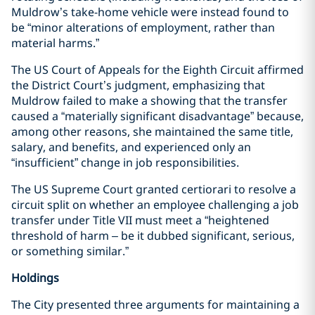
Muldrow’s take-home vehicle were instead found to
be “minor alterations of employment, rather than
material harms.”
The US Court of Appeals for the Eighth Circuit affirmed
the District Court’s judgment, emphasizing that
Muldrow failed to make a showing that the transfer
caused a “materially significant disadvantage” because,
among other reasons, she maintained the same title,
salary, and benefits, and experienced only an
“insufficient” change in job responsibilities.
The US Supreme Court granted certiorari to resolve a
circuit split on whether an employee challenging a job
transfer under Title VII must meet a “heightened
threshold of harm – be it dubbed significant, serious,
or something similar.”
Holdings
The City presented three arguments for maintaining a