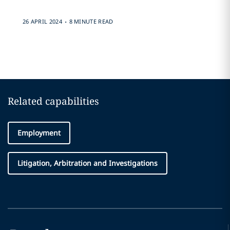
.
26 APRIL 2024
8 MINUTE READ
Related capabilities
Employment
Litigation, Arbitration and Investigations