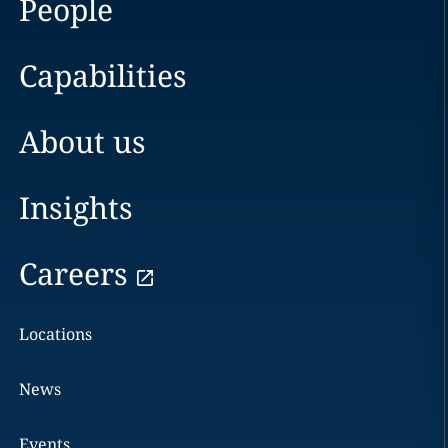
People
Capabilities
About us
Insights
Careers
Locations
News
Events