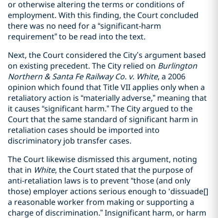
or otherwise altering the terms or conditions of
employment. With this finding, the Court concluded
there was no need for a “significant-harm
requirement” to be read into the text.
Next, the Court considered the City’s argument based
on existing precedent. The City relied on
Burlington
Northern & Santa Fe Railway Co. v. White
, a 2006
opinion which found that Title VII applies only when a
retaliatory action is “materially adverse,” meaning that
it causes “significant harm.” The City argued to the
Court that the same standard of significant harm in
retaliation cases should be imported into
discriminatory job transfer cases.
The Court likewise dismissed this argument, noting
that in
White
, the Court stated that the purpose of
anti-retaliation laws is to prevent “those (and only
those) employer actions serious enough to ‘dissuade[]
a reasonable worker from making or supporting a
charge of discrimination.” Insignificant harm, or harm