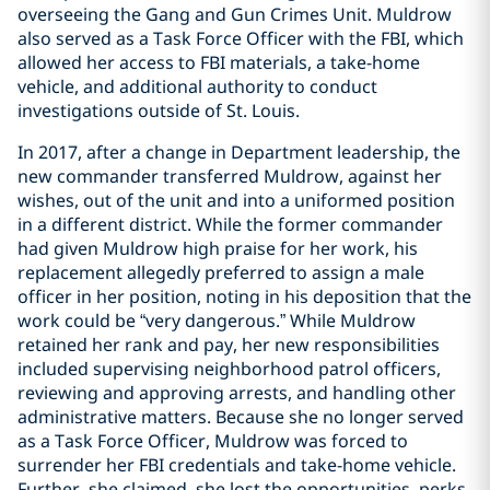
overseeing the Gang and Gun Crimes Unit. Muldrow
also served as a Task Force Officer with the FBI, which
allowed her access to FBI materials, a take-home
vehicle, and additional authority to conduct
investigations outside of St. Louis.
In 2017, after a change in Department leadership, the
new commander transferred Muldrow, against her
wishes, out of the unit and into a uniformed position
in a different district. While the former commander
had given Muldrow high praise for her work, his
replacement allegedly preferred to assign a male
officer in her position, noting in his deposition that the
work could be “very dangerous.” While Muldrow
retained her rank and pay, her new responsibilities
included supervising neighborhood patrol officers,
reviewing and approving arrests, and handling other
administrative matters. Because she no longer served
as a Task Force Officer, Muldrow was forced to
surrender her FBI credentials and take-home vehicle.
Further, she claimed, she lost the opportunities, perks,