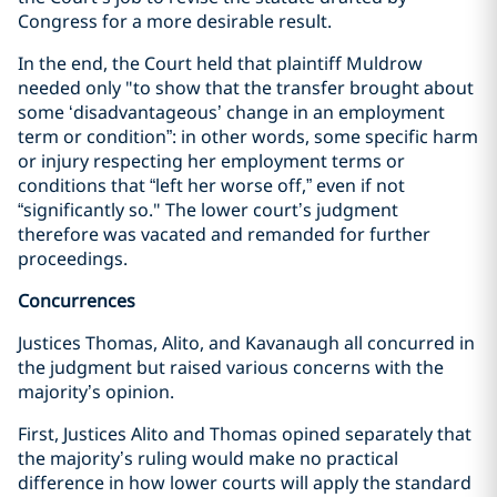
Congress for a more desirable result.
In the end, the Court held that plaintiff Muldrow
needed only "to show that the transfer brought about
some ‘disadvantageous’ change in an employment
term or condition”: in other words, some specific harm
or injury respecting her employment terms or
conditions that “left her worse off,” even if not
“significantly so." The lower court’s judgment
therefore was vacated and remanded for further
proceedings.
Concurrences
Justices Thomas, Alito, and Kavanaugh all concurred in
the judgment but raised various concerns with the
majority’s opinion.
First, Justices Alito and Thomas opined separately that
the majority’s ruling would make no practical
difference in how lower courts will apply the standard