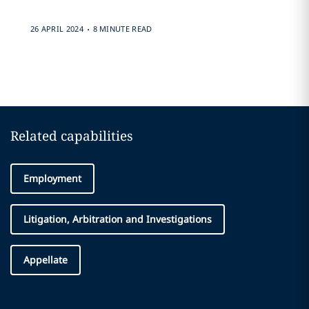
.
26 APRIL 2024
8 MINUTE READ
Related capabilities
Employment
Litigation, Arbitration and Investigations
Appellate