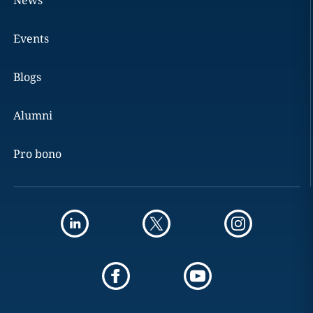
News
Events
Blogs
Alumni
Pro bono