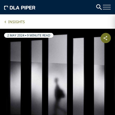
INSIGHTS
2 MAY 2024
•
9 MINUTE READ