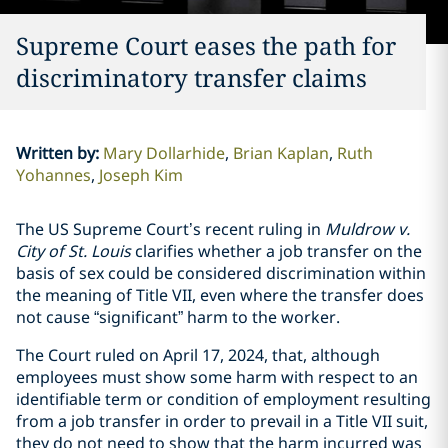
Supreme Court eases the path for
discriminatory transfer claims
Written by
:
Mary Dollarhide
Brian Kaplan
Ruth
Yohannes
Joseph Kim
The US Supreme Court’s recent ruling in
Muldrow v.
City of St. Louis
clarifies whether a job transfer on the
basis of sex could be considered discrimination within
the meaning of Title VII, even where the transfer does
not cause “significant” harm to the worker.
The Court ruled on April 17, 2024, that, although
employees must show some harm with respect to an
identifiable term or condition of employment resulting
from a job transfer in order to prevail in a Title VII suit,
they do not need to show that the harm incurred was