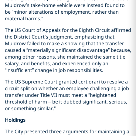
Muldrow’s take-home vehicle were instead found to
be “minor alterations of employment, rather than
material harms.”
The US Court of Appeals for the Eighth Circuit affirmed
the District Court’s judgment, emphasizing that
Muldrow failed to make a showing that the transfer
caused a “materially significant disadvantage” because,
among other reasons, she maintained the same title,
salary, and benefits, and experienced only an
“insufficient” change in job responsibilities.
The US Supreme Court granted certiorari to resolve a
circuit split on whether an employee challenging a job
transfer under Title VII must meet a “heightened
threshold of harm – be it dubbed significant, serious,
or something similar.”
Holdings
The City presented three arguments for maintaining a