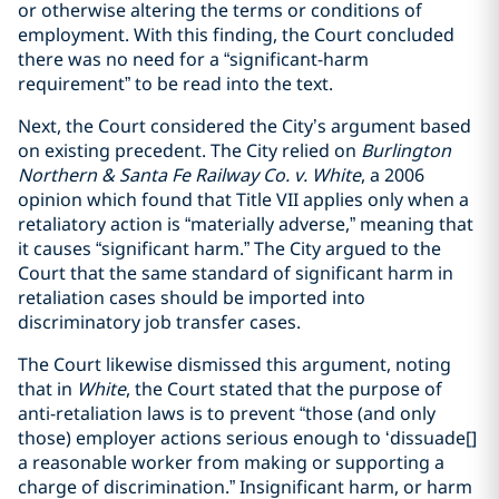
or otherwise altering the terms or conditions of
employment. With this finding, the Court concluded
there was no need for a “significant-harm
requirement” to be read into the text.
Next, the Court considered the City’s argument based
on existing precedent. The City relied on
Burlington
Northern & Santa Fe Railway Co. v. White
, a 2006
opinion which found that Title VII applies only when a
retaliatory action is “materially adverse,” meaning that
it causes “significant harm.” The City argued to the
Court that the same standard of significant harm in
retaliation cases should be imported into
discriminatory job transfer cases.
The Court likewise dismissed this argument, noting
that in
White
, the Court stated that the purpose of
anti-retaliation laws is to prevent “those (and only
those) employer actions serious enough to ‘dissuade[]
a reasonable worker from making or supporting a
charge of discrimination.” Insignificant harm, or harm