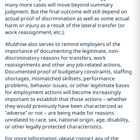
many more cases will move beyond summary
judgment. But the final outcome will still depend on
actual proof of discrimination as well as some actual
harm or injury as a result of the lateral transfer (or
work reassignment, etc.).
Muldrow
also serves to remind employers of the
importance of documenting the legitimate, non-
discriminatory reasons for transfers, work
reassignments and other any job-related actions.
Documented proof of budgetary constraints, staffing
shortages, mismatched skillsets, performance
problems, behavior issues, or other legitimate bases
for employment actions will become increasingly
important to establish that those actions – whether
they would previously have been characterized as
“adverse” or not – are being made for reasons
unrelated to race, sex, national origin, age, disability,
or other legally protected characteristics.
For more information, please contact any of the