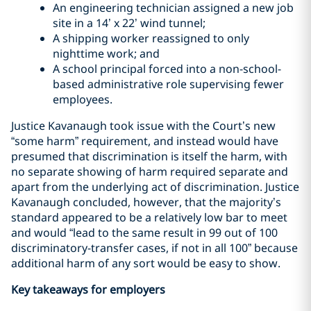
An engineering technician assigned a new job
site in a 14’ x 22’ wind tunnel;
A shipping worker reassigned to only
nighttime work; and
A school principal forced into a non-school-
based administrative role supervising fewer
employees.
Justice Kavanaugh took issue with the Court’s new
“some harm” requirement, and instead would have
presumed that discrimination is itself the harm, with
no separate showing of harm required separate and
apart from the underlying act of discrimination. Justice
Kavanaugh concluded, however, that the majority’s
standard appeared to be a relatively low bar to meet
and would “lead to the same result in 99 out of 100
discriminatory-transfer cases, if not in all 100” because
additional harm of any sort would be easy to show.
Key takeaways for employers