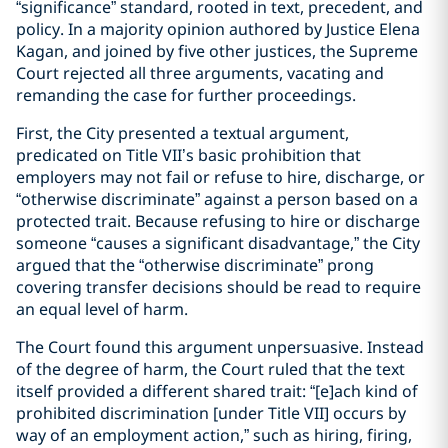
“significance” standard, rooted in text, precedent, and
policy. In a majority opinion authored by Justice Elena
Kagan, and joined by five other justices, the Supreme
Court rejected all three arguments, vacating and
remanding the case for further proceedings.
First, the City presented a textual argument,
predicated on Title VII’s basic prohibition that
employers may not fail or refuse to hire, discharge, or
“otherwise discriminate” against a person based on a
protected trait. Because refusing to hire or discharge
someone “causes a significant disadvantage,” the City
argued that the “otherwise discriminate” prong
covering transfer decisions should be read to require
an equal level of harm.
The Court found this argument unpersuasive. Instead
of the degree of harm, the Court ruled that the text
itself provided a different shared trait: “[e]ach kind of
prohibited discrimination [under Title VII] occurs by
way of an employment action,” such as hiring, firing,