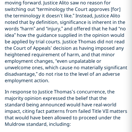
moving forward. Justice Alito saw no reason for
switching out “terminology the Court approves [for]
the terminology it doesn’t like.” Instead, Justice Alito
noted that by definition, significance is inherent in the
words “harm” and “injury,” and offered that he had “no
idea” how the guidance supplied in the opinion would
be applied by trial courts. Justice Thomas did not read
the Court of Appeals’ decision as having imposed any
heightened requirement of harm, and that minor
employment changes, “even unpalatable or
unwelcome ones, which cause no materially significant
disadvantage,” do not rise to the level of an adverse
employment action.
In response to Justice Thomas’s concurrence, the
majority opinion expressed the belief that the
standard being announced would have real-world
impact, citing fact patterns from failed Title VII matters
that would have been allowed to proceed under the
Muldrow standard, including: