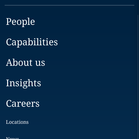
People
Capabilities
About us
Insights
Careers
Locations