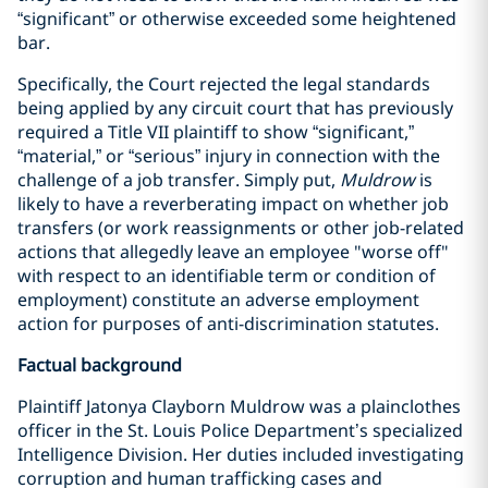
“significant” or otherwise exceeded some heightened
bar.
Specifically, the Court rejected the legal standards
being applied by any circuit court that has previously
required a Title VII plaintiff to show “significant,”
“material,” or “serious” injury in connection with the
challenge of a job transfer. Simply put,
Muldrow
is
likely to have a reverberating impact on whether job
transfers (or work reassignments or other job-related
actions that allegedly leave an employee "worse off"
with respect to an identifiable term or condition of
employment) constitute an adverse employment
action for purposes of anti-discrimination statutes.
Factual background
Plaintiff Jatonya Clayborn Muldrow was a plainclothes
officer in the St. Louis Police Department’s specialized
Intelligence Division. Her duties included investigating
corruption and human trafficking cases and