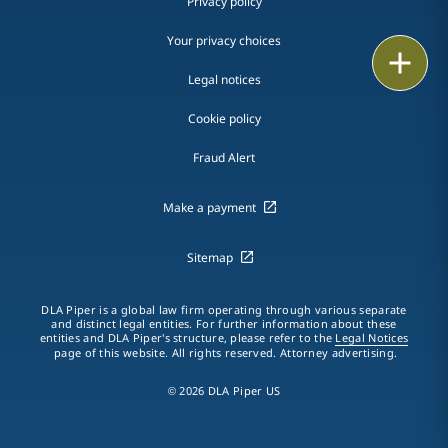
Privacy policy
Your privacy choices
Print
Legal notices
Cookie policy
Fraud Alert
Make a payment
Sitemap
DLA Piper is a global law firm operating through various separate
and distinct legal entities. For further information about these
entities and DLA Piper's structure, please refer to the
Legal Notices
page of this website. All rights reserved. Attorney advertising.
© 2026 DLA Piper US