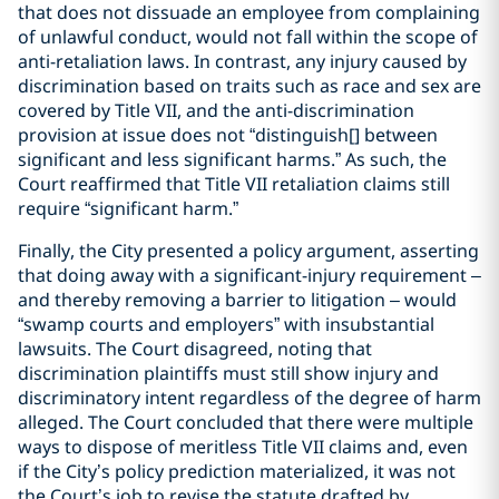
that does not dissuade an employee from complaining
of unlawful conduct, would not fall within the scope of
anti-retaliation laws. In contrast, any injury caused by
discrimination based on traits such as race and sex are
covered by Title VII, and the anti-discrimination
provision at issue does not “distinguish[] between
significant and less significant harms.” As such, the
Court reaffirmed that Title VII retaliation claims still
require “significant harm.”
Finally, the City presented a policy argument, asserting
that doing away with a significant-injury requirement –
and thereby removing a barrier to litigation – would
“swamp courts and employers” with insubstantial
lawsuits. The Court disagreed, noting that
discrimination plaintiffs must still show injury and
discriminatory intent regardless of the degree of harm
alleged. The Court concluded that there were multiple
ways to dispose of meritless Title VII claims and, even
if the City’s policy prediction materialized, it was not
the Court’s job to revise the statute drafted by