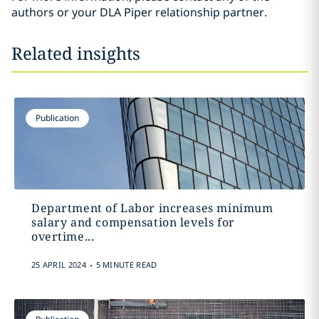
authors or your DLA Piper relationship partner.
Related insights
Publication
Department of Labor increases minimum
salary and compensation levels for
overtime...
.
25 APRIL 2024
5 MINUTE READ