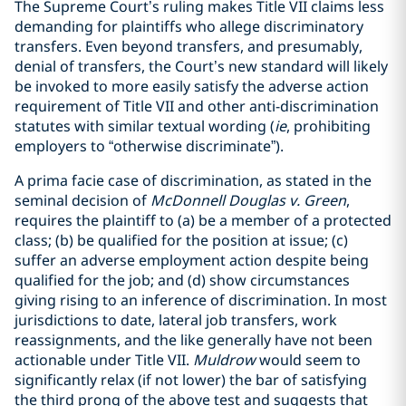
The Supreme Court’s ruling makes Title VII claims less
demanding for plaintiffs who allege discriminatory
transfers. Even beyond transfers, and presumably,
denial of transfers, the Court’s new standard will likely
be invoked to more easily satisfy the adverse action
requirement of Title VII and other anti-discrimination
statutes with similar textual wording (
ie
, prohibiting
employers to “otherwise discriminate”).
A prima facie case of discrimination, as stated in the
seminal decision of
McDonnell Douglas v. Green
,
requires the plaintiff to (a) be a member of a protected
class; (b) be qualified for the position at issue; (c)
suffer an adverse employment action despite being
qualified for the job; and (d) show circumstances
giving rising to an inference of discrimination. In most
jurisdictions to date, lateral job transfers, work
reassignments, and the like generally have not been
actionable under Title VII.
Muldrow
would seem to
significantly relax (if not lower) the bar of satisfying
the third prong of the above test and suggests that