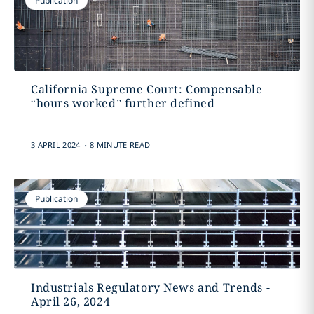
Publication
California Supreme Court: Compensable
“hours worked” further defined
.
3 APRIL 2024
8 MINUTE READ
Publication
Industrials Regulatory News and Trends -
April 26, 2024