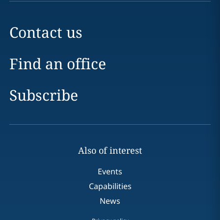
Contact us
Find an office
Subscribe
Also of interest
Events
Capabilities
News