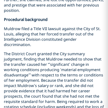
and prestige that were associated with her previous
position.
Procedural background
Muldrow filed a Title VII lawsuit against the City of St.
Louis, alleging that her forced transfer out of the
Intelligence Division constituted gender
discrimination.
The District Court granted the City summary
judgment, finding that Muldrow needed to show that
the transfer caused her “’significant’ change in
working conditions producing ‘material employment
disadvantage’” with respect to the terms or conditions
of her employment. Because the transfer did not
impact Muldrow’s salary or rank, and she did not
provide evidence that it had harmed her career
prospects, the court found that she had not met the
requisite standard for harm. Being required to work a
rotating schedule (including weekends) and the loss of