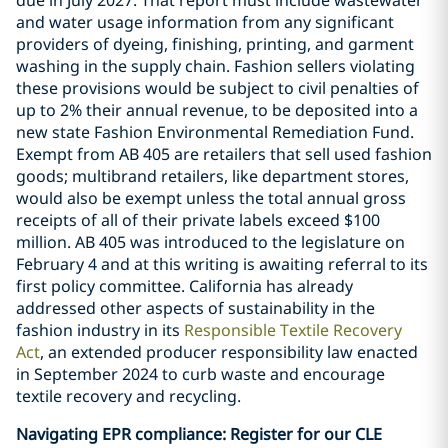
and water usage information from any significant
providers of dyeing, finishing, printing, and garment
washing in the supply chain. Fashion sellers violating
these provisions would be subject to civil penalties of
up to 2% their annual revenue, to be deposited into a
new state Fashion Environmental Remediation Fund.
Exempt from AB 405 are retailers that sell used fashion
goods; multibrand retailers, like department stores,
would also be exempt unless the total annual gross
receipts of all of their private labels exceed $100
million. AB 405 was introduced to the legislature on
February 4 and at this writing is awaiting referral to its
first policy committee. California has already
addressed other aspects of sustainability in the
fashion industry in its
Responsible Textile Recovery
Act
, an extended producer responsibility law enacted
in September 2024 to curb waste and encourage
textile recovery and recycling.
Navigating EPR compliance: Register for our CLE