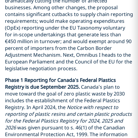
dramatically cutting the number of affected
businesses. Among other changes, the proposal
contains significant cutbacks to supply chain reporting
requirements; would make operating expenditures
(OpEx) reporting under the EU Taxonomy voluntary
for in-scope undertakings that generate less than
€450 million in turnover; and would exempt around 90
percent of importers from the Carbon Border
Adjustment Mechanism. Next, Omnibus I heads to the
European Parliament and the Council of the EU for the
legislative negotiation process.
Phase 1 Reporting for Canada’s Federal Plastics
Registry is due September 2025.
Canada’s plan to
move toward the goal of zero plastic waste by 2030
includes the establishment of the Federal Plastics
Registry. In April 2024, the
Notice with respect to
reporting of plastic resins and certain plastic products
for the Federal Plastics Registry for 2024, 2025 and
2026
was given pursuant to s. 46(1) of the Canadian
Environmental Protection Act, 1999. The information