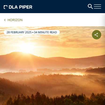
HORIZON
28 FEBRUARY 2025
•
34 MINUTE READ