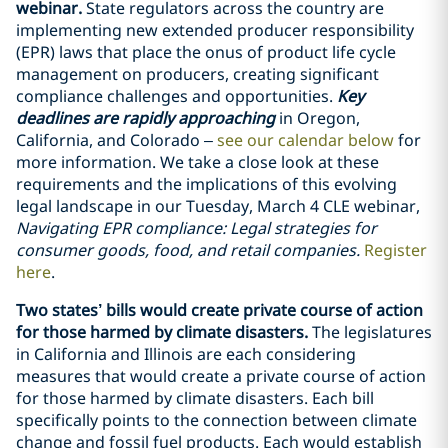
webinar.
State regulators across the country are
implementing new extended producer responsibility
(EPR) laws that place the onus of product life cycle
management on producers, creating significant
compliance challenges and opportunities.
Key
deadlines are rapidly approaching
in Oregon,
California, and Colorado –
see our calendar below
for
more information. We take a close look at these
requirements and the implications of this evolving
legal landscape in our Tuesday, March 4 CLE webinar,
Navigating EPR compliance: Legal strategies for
consumer goods, food, and retail companies.
Register
here
.
Two states’ bills would create private course of action
for those harmed by climate disasters.
The legislatures
in California and Illinois are each considering
measures that would create a private course of action
for those harmed by climate disasters. Each bill
specifically points to the connection between climate
change and fossil fuel products. Each would establish