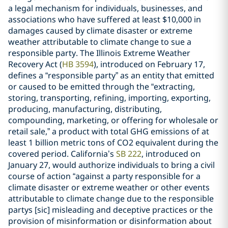
a legal mechanism for individuals, businesses, and
associations who have suffered at least $10,000 in
damages caused by climate disaster or extreme
weather attributable to climate change to sue a
responsible party. The Illinois Extreme Weather
Recovery Act (
HB 3594
), introduced on February 17,
defines a “responsible party” as an entity that emitted
or caused to be emitted through the “extracting,
storing, transporting, refining, importing, exporting,
producing, manufacturing, distributing,
compounding, marketing, or offering for wholesale or
retail sale,” a product with total GHG emissions of at
least 1 billion metric tons of CO2 equivalent during the
covered period. California’s
SB 222
, introduced on
January 27, would authorize individuals to bring a civil
course of action “against a party responsible for a
climate disaster or extreme weather or other events
attributable to climate change due to the responsible
partys [sic] misleading and deceptive practices or the
provision of misinformation or disinformation about