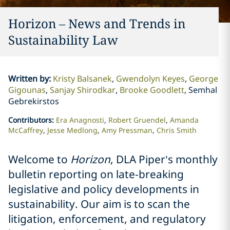
Horizon – News and Trends in
Sustainability Law
Written by
:
Kristy Balsanek
Gwendolyn Keyes
George
Gigounas
Sanjay Shirodkar
Brooke Goodlett
Semhal
Gebrekirstos
Contributors
:
Era Anagnosti
Robert Gruendel
Amanda
McCaffrey
Jesse Medlong
Amy Pressman
Chris Smith
Welcome to
Horizon
, DLA Piper’s monthly
bulletin reporting on late-breaking
legislative and policy developments in
sustainability. Our aim is to scan the
litigation, enforcement, and regulatory