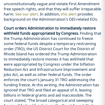
unconstitutionally vague and violate First Amendment
free speech rights, and that they will suffer irreparable
harm.
See our alert
. In addition,
this alert
provides
background on the Administration’s DEI-related EOs.
Court orders Administration to immediately restore
withheld funds appropriated by Congress.
Finding that
the Trump Administration has continued to freeze
some federal funds despite a temporary restraining
order (TRO), the US District Court for the District of
Rhode Island has ordered the Trump Administration
to immediately restore monies it has withheld that
were appropriated by Congress under the Inflation
Reduction Act and Infrastructure Improvement and
Jobs Act, as well as other federal funds. The order
enforces the court’s January 31 TRO addressing the
funding freeze. At this writing, the Administration has
ignored that TRO and filed an appeal of it, leaving
billions in federal grants and aid inaccessible. The
court stated, “The broad categorical and sweeping