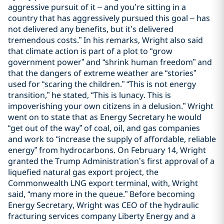
aggressive pursuit of it – and you’re sitting in a
country that has aggressively pursued this goal – has
not delivered any benefits, but it’s delivered
tremendous costs.” In his remarks, Wright also said
that climate action is part of a plot to “grow
government power” and “shrink human freedom” and
that the dangers of extreme weather are “stories”
used for “scaring the children.” “This is not energy
transition,” he stated, “This is lunacy. This is
impoverishing your own citizens in a delusion.” Wright
went on to state that as Energy Secretary he would
“get out of the way” of coal, oil, and gas companies
and work to “increase the supply of affordable, reliable
energy” from hydrocarbons. On February 14, Wright
granted the Trump Administration’s first approval of a
liquefied natural gas export project, the
Commonwealth LNG export terminal, with, Wright
said, “many more in the queue.” Before becoming
Energy Secretary, Wright was CEO of the hydraulic
fracturing services company Liberty Energy and a