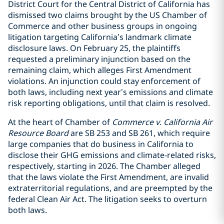
District Court for the Central District of California has
dismissed two claims brought by the US Chamber of
Commerce and other business groups in ongoing
litigation targeting California’s landmark climate
disclosure laws. On February 25, the plaintiffs
requested a preliminary injunction based on the
remaining claim, which alleges First Amendment
violations. An injunction could stay enforcement of
both laws, including next year’s emissions and climate
risk reporting obligations, until that claim is resolved.
At the heart of Chamber of
Commerce v. California Air
Resource Board
are SB 253 and SB 261, which require
large companies that do business in California to
disclose their GHG emissions and climate-related risks,
respectively, starting in 2026. The Chamber alleged
that the laws violate the First Amendment, are invalid
extraterritorial regulations, and are preempted by the
federal Clean Air Act. The litigation seeks to overturn
both laws.