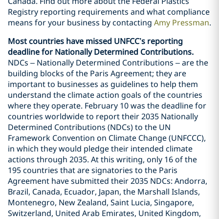
Canada. Find out more about the Federal Plastics
Registry reporting requirements and what compliance
means for your business by contacting
Amy Pressman
.
Most countries have missed UNFCC’s reporting
deadline for Nationally Determined Contributions.
NDCs – Nationally Determined Contributions – are the
building blocks of the Paris Agreement; they are
important to businesses as guidelines to help them
understand the climate action goals of the countries
where they operate. February 10 was the deadline for
countries worldwide to report their 2035 Nationally
Determined Contributions (NDCs) to the UN
Framework Convention on Climate Change (UNFCCC),
in which they would pledge their intended climate
actions through 2035. At this writing, only 16 of the
195 countries that are signatories to the Paris
Agreement have submitted their 2035 NDCs: Andorra,
Brazil, Canada, Ecuador, Japan, the Marshall Islands,
Montenegro, New Zealand, Saint Lucia, Singapore,
Switzerland, United Arab Emirates, United Kingdom,