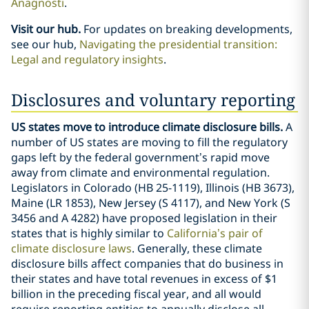
Anagnosti
.
Visit our hub.
For updates on breaking developments,
see our hub,
Navigating the presidential transition:
Legal and regulatory insights
.
Disclosures and voluntary reporting
US states move to introduce climate disclosure bills.
A
number of US states are moving to fill the regulatory
gaps left by the federal government’s rapid move
away from climate and environmental regulation.
Legislators in Colorado (HB 25-1119), Illinois (HB 3673),
Maine (LR 1853), New Jersey (S 4117), and New York (S
3456 and A 4282) have proposed legislation in their
states that is highly similar to
California’s pair of
climate disclosure laws
. Generally, these climate
disclosure bills affect companies that do business in
their states and have total revenues in excess of $1
billion in the preceding fiscal year, and all would
require reporting entities to annually disclose all