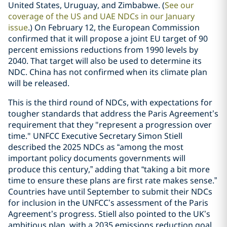
United States, Uruguay, and Zimbabwe. (
See our
coverage of the US and UAE NDCs in our January
issue
.) On February 12, the European Commission
confirmed that it will propose a joint EU target of 90
percent emissions reductions from 1990 levels by
2040. That target will also be used to determine its
NDC. China has not confirmed when its climate plan
will be released.
This is the third round of NDCs, with expectations for
tougher standards that address the Paris Agreement’s
requirement that they "represent a progression over
time." UNFCC Executive Secretary Simon Stiell
described the 2025 NDCs as “among the most
important policy documents governments will
produce this century,” adding that “taking a bit more
time to ensure these plans are first rate makes sense.”
Countries have until September to submit their NDCs
for inclusion in the UNFCC’s assessment of the Paris
Agreement’s progress. Stiell also pointed to the UK’s
ambitious plan, with a 2035 emissions reduction goal