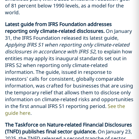
of 81 percent below 1990 levels, as a model for the
world.
Latest guide from IFRS Foundation addresses
reporting only climate-related disclosures.
On January
31, the IFRS Foundation released its latest guide,
Applying IFRS S1 when reporting only climate-related
disclosures in accordance with IFRS S2
, to explain how
entities may apply its inaugural standards set out in
IFRS S2 when reporting only climate-related
information. The guide, issued in response to
investors’ calls for consistent, globally comparable
information, was crafted for businesses that are using
the temporary relief that allows them to disclose only
information on climate-related risks and opportunities
in the first annual IFRS S1 reporting period.
See the
guide here
.
The Taskforce on Nature-related Financial Disclosures
(TNFD) publishes final sector guidance.
On January 23,
2025, the TNFD released a second tranche of sector