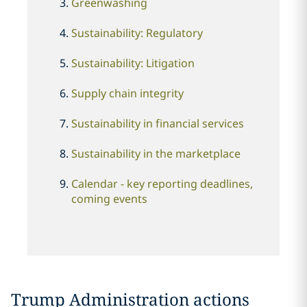
Greenwashing
Sustainability: Regulatory
Sustainability: Litigation
Supply chain integrity
Sustainability in financial services
Sustainability in the marketplace
Calendar - key reporting deadlines,
coming events
Trump Administration actions