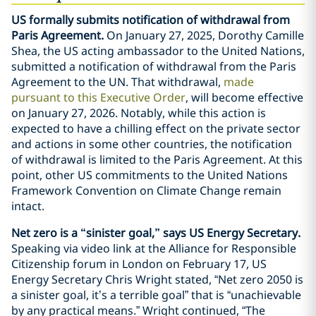
US formally submits notification of withdrawal from
Paris Agreement.
On January 27, 2025, Dorothy Camille
Shea, the US acting ambassador to the United Nations,
submitted a notification of withdrawal from the Paris
Agreement to the UN. That withdrawal,
made
pursuant to this Executive Order
, will become effective
on January 27, 2026. Notably, while this action is
expected to have a chilling effect on the private sector
and actions in some other countries, the notification
of withdrawal is limited to the Paris Agreement. At this
point, other US commitments to the United Nations
Framework Convention on Climate Change remain
intact.
Net zero is a “sinister goal,” says US Energy Secretary.
Speaking via video link at the Alliance for Responsible
Citizenship forum in London on February 17, US
Energy Secretary Chris Wright stated, “Net zero 2050 is
a sinister goal, it’s a terrible goal” that is “unachievable
by any practical means.” Wright continued, “The