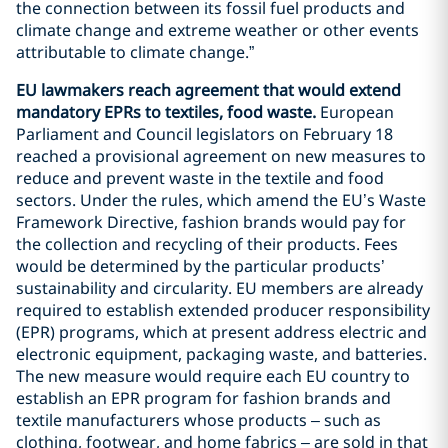
the connection between its fossil fuel products and
climate change and extreme weather or other events
attributable to climate change.”
EU lawmakers reach agreement that would extend
mandatory EPRs to textiles, food waste.
European
Parliament and Council legislators on February 18
reached a provisional agreement on new measures to
reduce and prevent waste in the textile and food
sectors. Under the rules, which amend the EU’s Waste
Framework Directive, fashion brands would pay for
the collection and recycling of their products. Fees
would be determined by the particular products’
sustainability and circularity. EU members are already
required to establish extended producer responsibility
(EPR) programs, which at present address electric and
electronic equipment, packaging waste, and batteries.
The new measure would require each EU country to
establish an EPR program for fashion brands and
textile manufacturers whose products – such as
clothing, footwear, and home fabrics – are sold in that