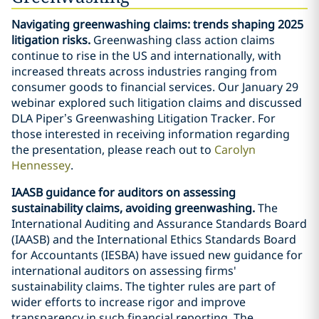
Navigating greenwashing claims: trends shaping 2025
litigation risks.
Greenwashing class action claims
continue to rise in the US and internationally, with
increased threats across industries ranging from
consumer goods to financial services. Our January 29
webinar explored such litigation claims and discussed
DLA Piper’s Greenwashing Litigation Tracker. For
those interested in receiving information regarding
the presentation, please reach out to
Carolyn
Hennessey
.
IAASB guidance for auditors on assessing
sustainability claims, avoiding greenwashing.
The
International Auditing and Assurance Standards Board
(IAASB) and the International Ethics Standards Board
for Accountants (IESBA) have issued new guidance for
international auditors on assessing firms'
sustainability claims. The tighter rules are part of
wider efforts to increase rigor and improve
transparency in such financial reporting. The