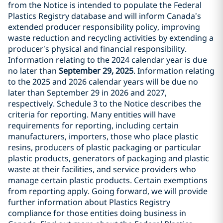
from the Notice is intended to populate the Federal
Plastics Registry database and will inform Canada’s
extended producer responsibility policy, improving
waste reduction and recycling activities by extending a
producer’s physical and financial responsibility.
Information relating to the 2024 calendar year is due
no later than
September 29, 2025
. Information relating
to the 2025 and 2026 calendar years will be due no
later than September 29 in 2026 and 2027,
respectively. Schedule 3 to the Notice describes the
criteria for reporting. Many entities will have
requirements for reporting, including certain
manufacturers, importers, those who place plastic
resins, producers of plastic packaging or particular
plastic products, generators of packaging and plastic
waste at their facilities, and service providers who
manage certain plastic products. Certain exemptions
from reporting apply. Going forward, we will provide
further information about Plastics Registry
compliance for those entities doing business in