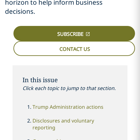
horizon to help inform business
decisions.
SUBSCRIBE
CONTACT US
In this issue
Click each topic to jump to that section.
Trump Administration actions
Disclosures and voluntary
reporting