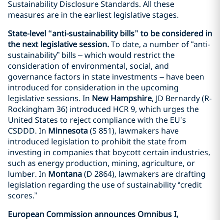
Sustainability Disclosure Standards. All these
measures are in the earliest legislative stages.
State-level “anti-sustainability bills” to be considered in
the next legislative session.
To date, a number of “anti-
sustainability” bills – which would restrict the
consideration of environmental, social, and
governance factors in state investments – have been
introduced for consideration in the upcoming
legislative sessions. In
New Hampshire
, JD Bernardy (R-
Rockingham 36) introduced HCR 9, which urges the
United States to reject compliance with the EU’s
CSDDD. In
Minnesota
(S 851), lawmakers have
introduced legislation to prohibit the state from
investing in companies that boycott certain industries,
such as energy production, mining, agriculture, or
lumber. In
Montana
(D 2864), lawmakers are drafting
legislation regarding the use of sustainability “credit
scores.”
European Commission announces Omnibus I,