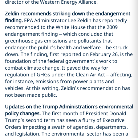
director of the Western Energy Alliance.
Zeldin recommends striking down the endangerment
finding.
EPA Administrator Lee Zeldin has reportedly
recommended to the White House that the 2009
endangerment finding – which concluded that
greenhouse gas emissions are pollutants that
endanger the public’s health and welfare – be struck
down. The finding, first reported on February 26, is the
foundation of the federal government’s work to
combat climate change. It paved the way for
regulation of GHGs under the Clean Air Act – affecting,
for instance, emissions from power plants and
vehicles. At this writing, Zeldin’s recommendation has
not been made public.
Updates on the Trump Administration’s environmental
policy changes.
The first month of President Donald
Trump’s second term has seen a flurry of Executive
Orders impacting a swath of agencies, departments,
and legislation. The environmental sector has been a