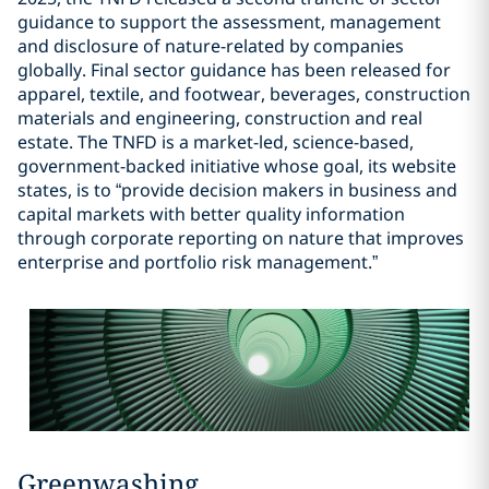
guidance to support the assessment, management
and disclosure of nature-related by companies
globally. Final sector guidance has been released for
apparel, textile, and footwear, beverages, construction
materials and engineering, construction and real
estate. The TNFD is a market-led, science-based,
government-backed initiative whose goal, its website
states, is to “provide decision makers in business and
capital markets with better quality information
through corporate reporting on nature that improves
enterprise and portfolio risk management.”
Greenwashing