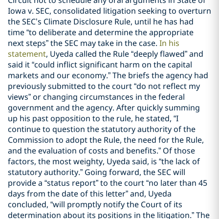
Iowa v. SEC, consolidated litigation seeking to overturn
the SEC’s Climate Disclosure Rule, until he has had
time “to deliberate and determine the appropriate
next steps” the SEC may take in the case.
In his
statement
, Uyeda called the Rule “deeply flawed” and
said it “could inflict significant harm on the capital
markets and our economy.” The briefs the agency had
previously submitted to the court “do not reflect my
views” or changing circumstances in the federal
government and the agency. After quickly summing
up his past opposition to the rule, he stated, “I
continue to question the statutory authority of the
Commission to adopt the Rule, the need for the Rule,
and the evaluation of costs and benefits.” Of those
factors, the most weighty, Uyeda said, is “the lack of
statutory authority.” Going forward, the SEC will
provide a “status report” to the court “no later than 45
days from the date of this letter” and, Uyeda
concluded, “will promptly notify the Court of its
determination about its positions in the litigation.” The