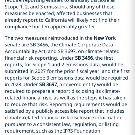
Scope 1, 2, and 3 emissions. Should any of these
measures be enacted, affected businesses that
already report to California will likely not find their
compliance burden appreciably greater.
The two measures reintroduced in the
New York
senate are SB 3456, the Climate Corporate Data
Accountability Act, and SB 3697, on climate-related
financial risk reporting. Under
SB 3456
, the first
reports, for Scope 1 and 2 emissions data, would be
submitted in 2027 for the prior fiscal year, and the first
reports for Scope 3 emissions data would be required
in 2028. Under
SB 3697
, a covered entity would be
required to prepare a report disclosing its climate-
related financial risk, as well as the steps it has taken
to reduce that risk. Reporting requirements would be
satisfied by a publicly accessible report that includes
climate-related financial risk disclosure information
pursuant to a consistent law, regulation, or listing
requirement, such as the IFRS Foundation