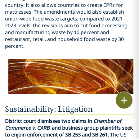
country. It also allows countries to create EPRs for
mattresses. The amendments would also establish
union-wide food waste targets; compared to 2021 –
2023 levels, the revisions aim to cut food processing
and manufacturing waste by 10 percent and
restaurant, retail, and household food waste by 30
percent.
Print
Sustainability: Litigation
District court dismisses two claims in
Chamber of
Commerce v. CARB
, and business group plaintiffs seek
to enjoin enforcement of SB 253 and SB 261.
The US