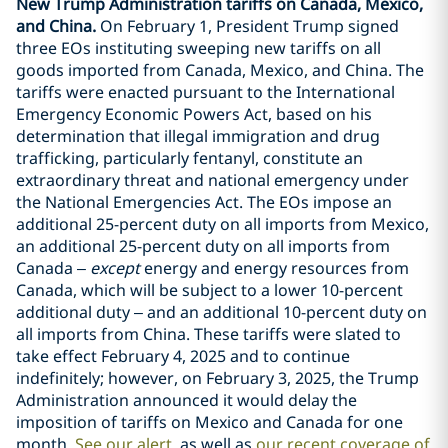
New Trump Administration tariffs on Canada, Mexico,
and China.
On February 1, President Trump signed
three EOs instituting sweeping new tariffs on all
goods imported from Canada, Mexico, and China. The
tariffs were enacted pursuant to the International
Emergency Economic Powers Act, based on his
determination that illegal immigration and drug
trafficking, particularly fentanyl, constitute an
extraordinary threat and national emergency under
the National Emergencies Act. The EOs impose an
additional 25-percent duty on all imports from Mexico,
an additional 25-percent duty on all imports from
Canada –
except
energy and energy resources from
Canada, which will be subject to a lower 10-percent
additional duty – and an additional 10-percent duty on
all imports from China. These tariffs were slated to
take effect February 4, 2025 and to continue
indefinitely; however, on February 3, 2025, the Trump
Administration announced it would delay the
imposition of tariffs on Mexico and Canada for one
month.
See our alert
as well as
our recent coverage of