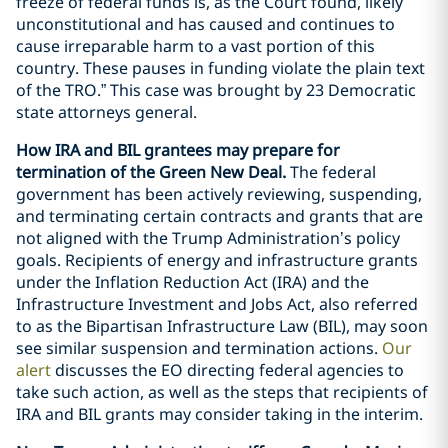
freeze of federal funds is, as the Court found, likely
unconstitutional and has caused and continues to
cause irreparable harm to a vast portion of this
country. These pauses in funding violate the plain text
of the TRO.” This case was brought by 23 Democratic
state attorneys general.
How IRA and BIL grantees may prepare for
termination of the Green New Deal.
The federal
government has been actively reviewing, suspending,
and terminating certain contracts and grants that are
not aligned with the Trump Administration’s policy
goals. Recipients of energy and infrastructure grants
under the Inflation Reduction Act (IRA) and the
Infrastructure Investment and Jobs Act, also referred
to as the Bipartisan Infrastructure Law (BIL), may soon
see similar suspension and termination actions.
Our
alert
discusses the EO directing federal agencies to
take such action, as well as the steps that recipients of
IRA and BIL grants may consider taking in the interim.