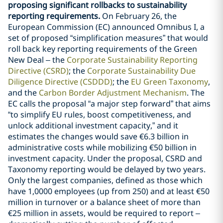
proposing significant rollbacks to sustainability
reporting requirements.
On February 26, the
European Commission (EC) announced Omnibus I, a
set of proposed “simplification measures” that would
roll back key reporting requirements of the Green
New Deal – the
Corporate Sustainability Reporting
Directive (CSRD)
; the
Corporate Sustainability Due
Diligence Directive (CSDDD)
; the
EU Green Taxonomy
,
and the
Carbon Border Adjustment Mechanism
. The
EC calls the proposal “a major step forward” that aims
“to simplify EU rules, boost competitiveness, and
unlock additional investment capacity,” and it
estimates the changes would save €6.3 billion in
administrative costs while mobilizing €50 billion in
investment capacity. Under the proposal, CSRD and
Taxonomy reporting would be delayed by two years.
Only the largest companies, defined as those which
have 1,0000 employees (up from 250) and at least €50
million in turnover or a balance sheet of more than
€25 million in assets, would be required to report –