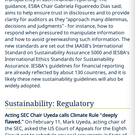
guidance, ESBA Chair Gabriela Figueiredo Dias said,
aims to help ensure trust in disclosures and to provide
clarity for auditors as they “approach many dilemmas,
decisions and judgments” - for instance, how to
respond when pressured to manipulate information
and how to avoid greenwashing such information. The
new standards are set out the IAASB's International
Standard on Sustainability Assurance 5000 and IESBA's
International Ethics Standards for Sustainability
Assurance. IESBA's guidelines for financial reporting
are already reflected by about 130 countries, and it is
likely these new sustainability guidelines will also be
widely adopted.
Sustainability: Regulatory
Acting SEC Chair Uyeda calls Climate Rule “deeply
flawed.”
On February 11, Mark Uyeda, acting chair of
the SEC, asked the US Court of Appeals for the Eighth
Circuit not to schedule any oral arguments in State of