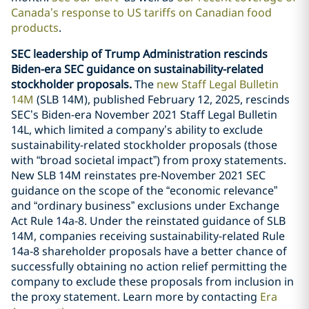
Canada’s response to US tariffs on Canadian food
products
.
SEC leadership of Trump Administration rescinds
Biden-era SEC guidance on sustainability-related
stockholder proposals.
The
new Staff Legal Bulletin
14M
(SLB 14M), published February 12, 2025, rescinds
SEC’s Biden-era November 2021 Staff Legal Bulletin
14L, which limited a company’s ability to exclude
sustainability-related stockholder proposals (those
with “broad societal impact”) from proxy statements.
New SLB 14M reinstates pre-November 2021 SEC
guidance on the scope of the “economic relevance”
and “ordinary business” exclusions under Exchange
Act Rule 14a-8. Under the reinstated guidance of SLB
14M, companies receiving sustainability-related Rule
14a-8 shareholder proposals have a better chance of
successfully obtaining no action relief permitting the
company to exclude these proposals from inclusion in
the proxy statement. Learn more by contacting
Era