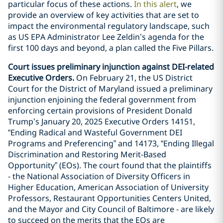
particular focus of these actions.
In this alert
, we
provide an overview of key activities that are set to
impact the environmental regulatory landscape, such
as US EPA Administrator Lee Zeldin’s agenda for the
first 100 days and beyond, a plan called the Five Pillars.
Court issues preliminary injunction against DEI-related
Executive Orders.
On February 21, the US District
Court for the District of Maryland issued a preliminary
injunction enjoining the federal government from
enforcing certain provisions of President Donald
Trump’s January 20, 2025 Executive Orders 14151,
“Ending Radical and Wasteful Government DEI
Programs and Preferencing” and 14173, “Ending Illegal
Discrimination and Restoring Merit-Based
Opportunity” (EOs). The court found that the plaintiffs
- the National Association of Diversity Officers in
Higher Education, American Association of University
Professors, Restaurant Opportunities Centers United,
and the Mayor and City Council of Baltimore - are likely
to succeed on the merits that the EOs are