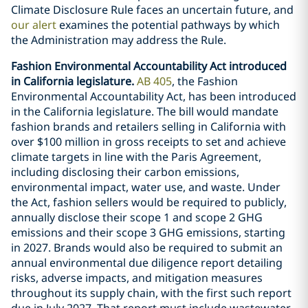
Climate Disclosure Rule faces an uncertain future, and
our alert
examines the potential pathways by which
the Administration may address the Rule.
Fashion Environmental Accountability Act introduced
in California legislature.
AB 405
, the Fashion
Environmental Accountability Act, has been introduced
in the California legislature. The bill would mandate
fashion brands and retailers selling in California with
over $100 million in gross receipts to set and achieve
climate targets in line with the Paris Agreement,
including disclosing their carbon emissions,
environmental impact, water use, and waste. Under
the Act, fashion sellers would be required to publicly,
annually disclose their scope 1 and scope 2 GHG
emissions and their scope 3 GHG emissions, starting
in 2027. Brands would also be required to submit an
annual environmental due diligence report detailing
risks, adverse impacts, and mitigation measures
throughout its supply chain, with the first such report
due in July 2027. That report must include wastewater