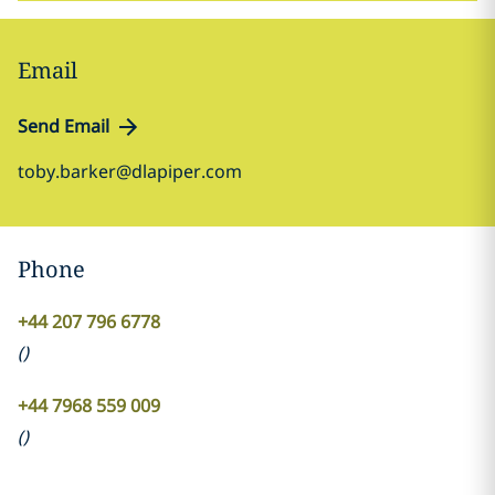
Email
Send Email
toby.barker@dlapiper.com
Phone
+44 207 796 6778
(
)
+44 7968 559 009
(
)