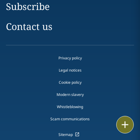
Subscribe
Contact us
Privacy policy
Legal notices
Cookie policy
Modern slavery
Whistleblowing
Scam communications
Email
Sitemap
Call