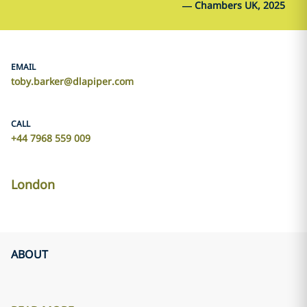
—
Chambers UK, 2025
EMAIL
toby.barker@dlapiper.com
CALL
+44 7968 559 009
London
ABOUT