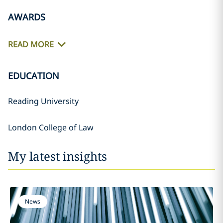
AWARDS
READ MORE
EDUCATION
Reading University
London College of Law
My latest insights
News