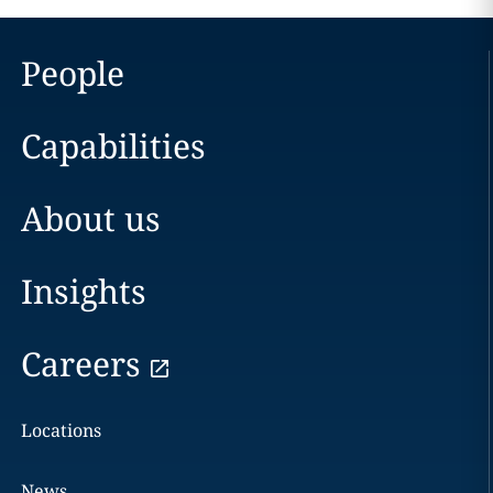
People
Capabilities
About us
Insights
Careers
Locations
News