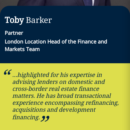
Toby
Barker
Partner
London Location Head of the Finance and
Markets Team
…highlighted for his expertise in
advising lenders on domestic and
cross-border real estate finance
matters. He has broad transactional
experience encompassing refinancing,
acquisitions and development
financing.