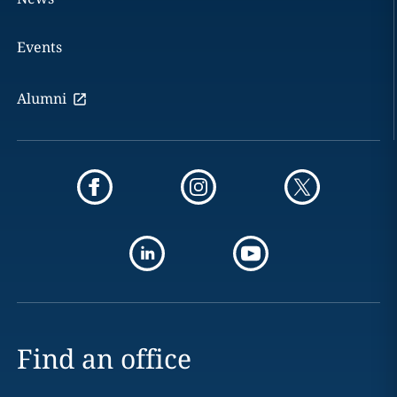
Events
Alumni
Find an office