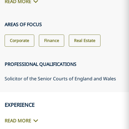
READ MORE
AREAS OF FOCUS
Corporate
Finance
Real Estate
PROFESSIONAL QUALIFICATIONS
Solicitor of the Senior Courts of England and Wales
EXPERIENCE
READ MORE