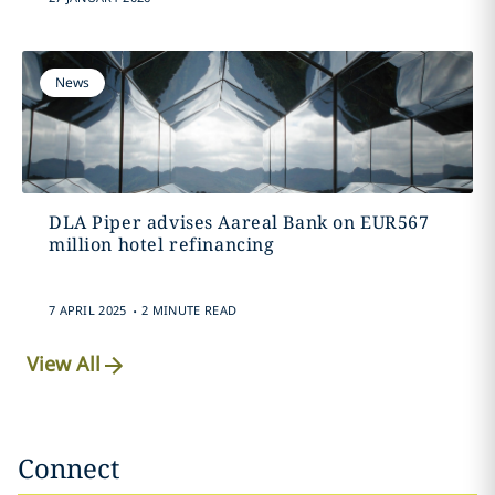
News
DLA Piper advises Aareal Bank on EUR567
million hotel refinancing
.
7 APRIL 2025
2 MINUTE READ
View All
Connect