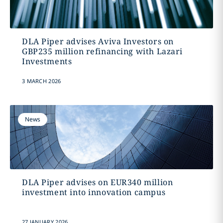
DLA Piper advises Aviva Investors on
GBP235 million refinancing with Lazari
Investments
3 MARCH 2026
News
DLA Piper advises on EUR340 million
investment into innovation campus
27 JANUARY 2026