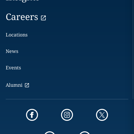
Careers
Locations
News
Events
Alumni