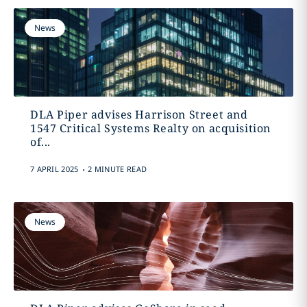
News
DLA Piper advises Harrison Street and
1547 Critical Systems Realty on acquisition
of...
.
7 APRIL 2025
2 MINUTE READ
News