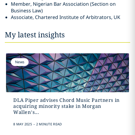
Member, Nigerian Bar Association (Section on
Business Law)
Associate, Chartered Institute of Arbitrators, UK
My latest insights
News
DLA Piper advises Chord Music Partners in
acquiring minority stake in Morgan
Wallen’s...
.
8 MAY 2025
2 MINUTE READ