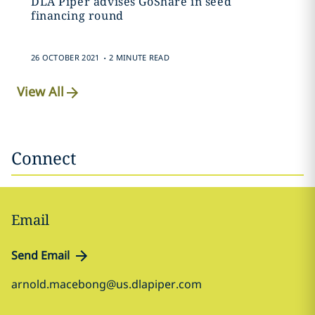
DLA Piper advises GoShare in seed
financing round
.
26 OCTOBER 2021
2 MINUTE READ
View All
Connect
Email
Send Email
arnold.macebong@us.dlapiper.com