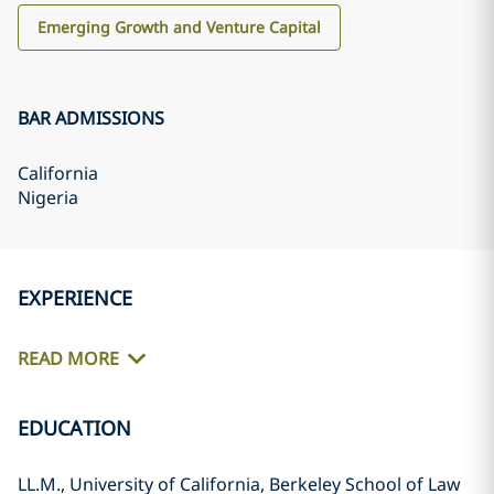
Emerging Growth and Venture Capital
BAR ADMISSIONS
California
Nigeria
EXPERIENCE
READ MORE
EDUCATION
LL.M., University of California, Berkeley School of Law