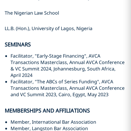
The Nigerian Law School
LL.B. (Hon.), University of Lagos, Nigeria
SEMINARS
Facilitator, "Early-Stage Financing", AVCA
Transactions Masterclass, Annual AVCA Conference
& VC Summit 2024, Johannesburg, South Africa,
April 2024
Facilitator, "The ABCs of Series Funding", AVCA
Transactions Masterclass, Annual AVCA Conference
and VC Summit 2023, Cairo, Egypt, May 2023
MEMBERSHIPS AND AFFILIATIONS
Member, International Bar Association
Member, Langston Bar Association