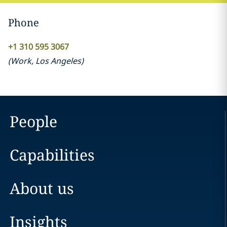
Phone
+1 310 595 3067
(
Work
,
Los Angeles
)
People
Capabilities
About us
Insights