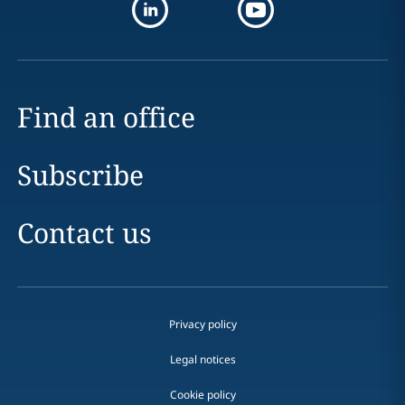
Find an office
Subscribe
Contact us
Privacy policy
Legal notices
Cookie policy