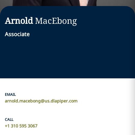
Arnold
MacEbong
Associate
EMAIL
arnold.macebong@us.dlapiper.com
CALL
+1 310 595 3067