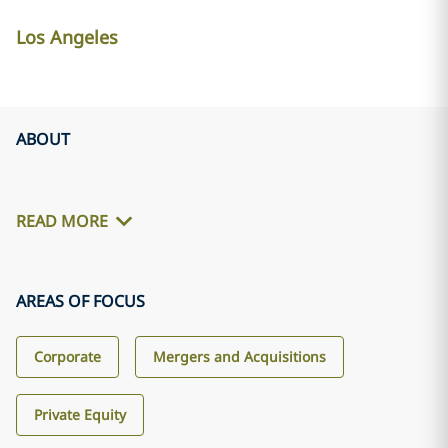
Los Angeles
ABOUT
READ MORE
AREAS OF FOCUS
Corporate
Mergers and Acquisitions
Private Equity