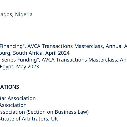
 Lagos, Nigeria
ge Financing", AVCA Transactions Masterclass, Annual
rg, South Africa, April 2024
of Series Funding", AVCA Transactions Masterclass, 
 Egypt, May 2023
IATIONS
Bar Association
Association
ssociation (Section on Business Law)
titute of Arbitrators, UK