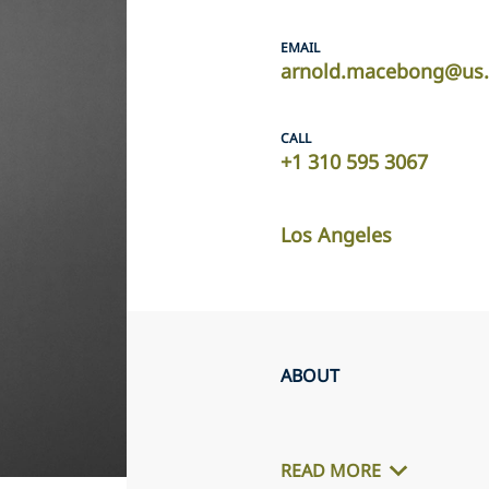
EMAIL
arnold.macebong@us.
CALL
+1 310 595 3067
Los Angeles
ABOUT
READ MORE