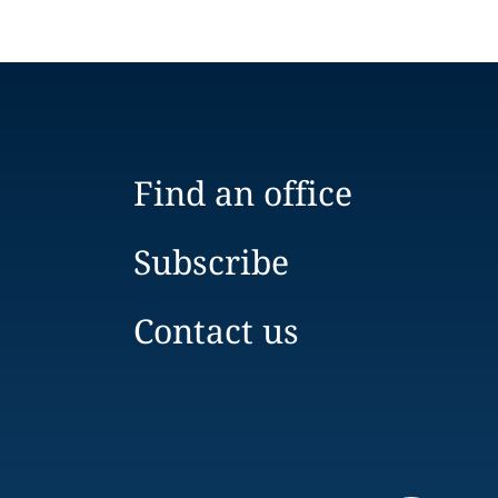
Find an office
Subscribe
Contact us