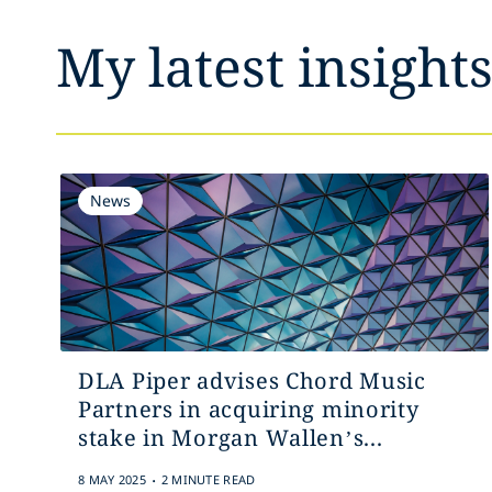
My latest insight
News
DLA Piper advises Chord Music
Partners in acquiring minority
stake in Morgan Wallen’s...
.
8 MAY 2025
2 MINUTE READ