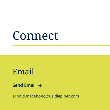
Connect
Email
Send Email
arnold.macebong@us.dlapiper.com