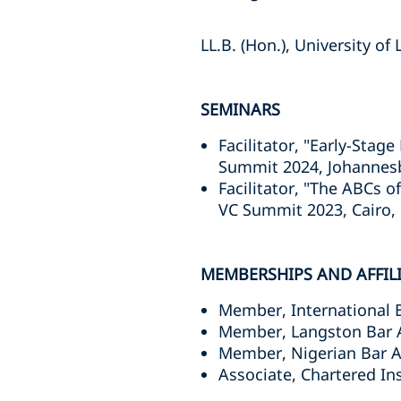
LL.B. (Hon.), University of
SEMINARS
Facilitator, "Early-Sta
Summit 2024, Johannesbu
Facilitator, "The ABCs 
VC Summit 2023, Cairo,
MEMBERSHIPS AND AFFIL
Member, International 
Member, Langston Bar 
Member, Nigerian Bar A
Associate, Chartered Ins