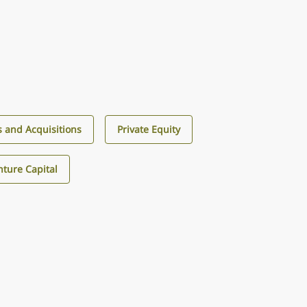
 and Acquisitions
Private Equity
ture Capital