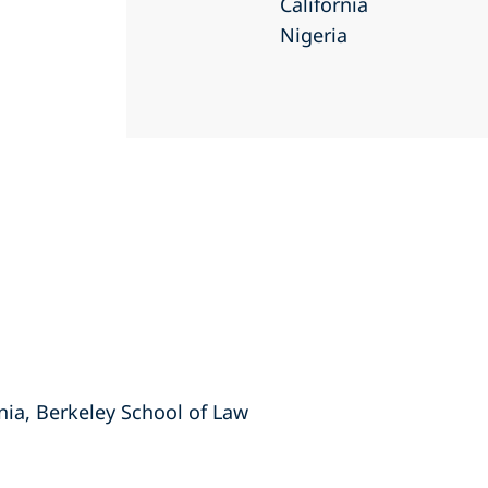
California
Nigeria
rnia, Berkeley School of Law