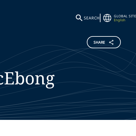
GLOBAL SITE
SEARCH
English
SHARE
cEbong