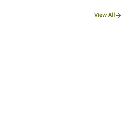
View All