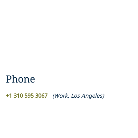
Phone
+1 310 595 3067
(
Work
,
Los Angeles
)