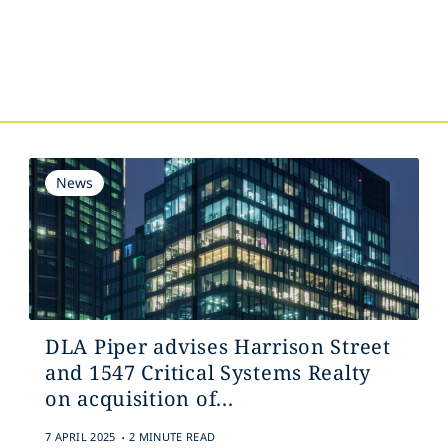
s
News
DLA Piper advises Harrison Street
and 1547 Critical Systems Realty
on acquisition of...
.
7 APRIL 2025
2 MINUTE READ