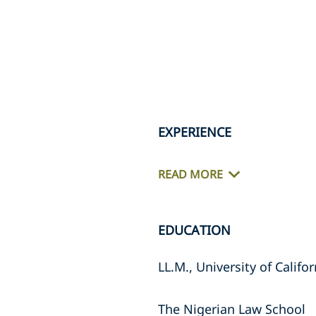
EXPERIENCE
READ MORE
EDUCATION
LL.M., University of Califo
The Nigerian Law School