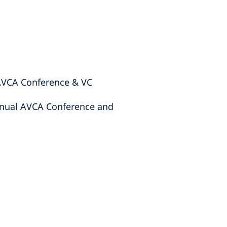
 AVCA Conference & VC
Annual AVCA Conference and