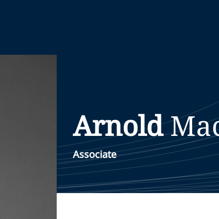
Arnold
Ma
Associate