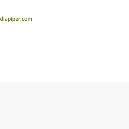
dlapiper.com