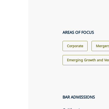
AREAS OF FOCUS
Corporate
Mergers
Emerging Growth and Ven
BAR ADMISSIONS