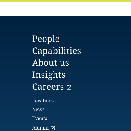
People
Capabilities
About us
Insights
Careers
Locations
News
Events
Alumni