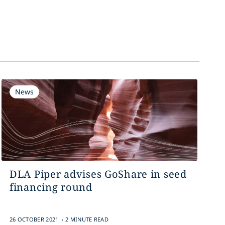
News
DLA Piper advises GoShare in seed
financing round
.
26 OCTOBER 2021
2 MINUTE READ