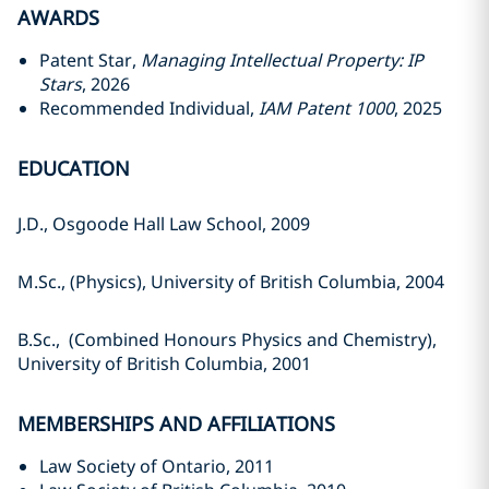
AWARDS
Patent Star,
Managing Intellectual Property: IP
Stars
, 2026
Recommended Individual,
IAM Patent 1000
, 2025
EDUCATION
J.D., Osgoode Hall Law School, ‎‎2009‎
M.Sc., (Physics), University of ‎British Columbia, 2004‎
B.Sc., (Combined Honours Physics ‎and Chemistry),
University of British ‎Columbia, 2001‎
MEMBERSHIPS AND AFFILIATIONS
Law Society of Ontario, 2011‎