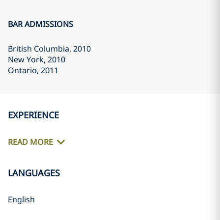
BAR ADMISSIONS
British Columbia
, 2010
New York
, 2010
Ontario
, 2011
EXPERIENCE
READ MORE
LANGUAGES
English