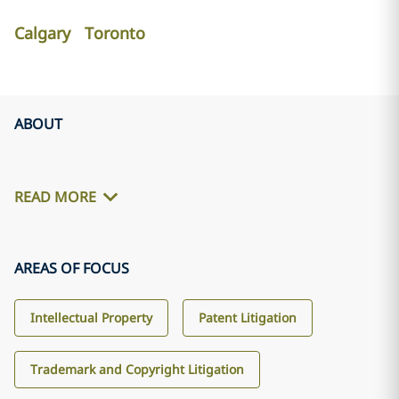
Calgary
Toronto
ABOUT
READ MORE
AREAS OF FOCUS
Intellectual Property
Patent Litigation
Trademark and Copyright Litigation