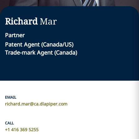
Richard
Mar
Partner
Patent Agent (Canada/US) ‎
Trade-mark Agent (Canada)‎
EMAIL
richard.mar@ca.dlapiper.com
CALL
+1 416 369 5255