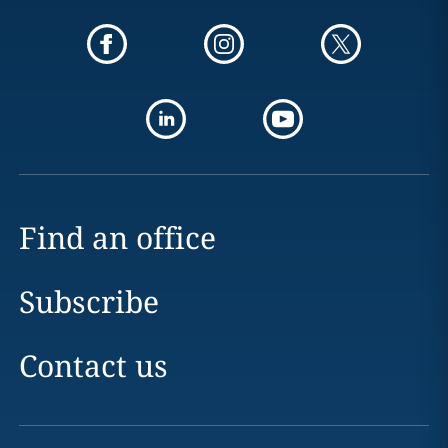
Find an office
Subscribe
Contact us