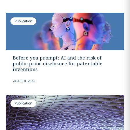
Publication
Before you prompt: AI and the risk of
public prior disclosure for patentable
inventions
24 APRIL 2026
Publication