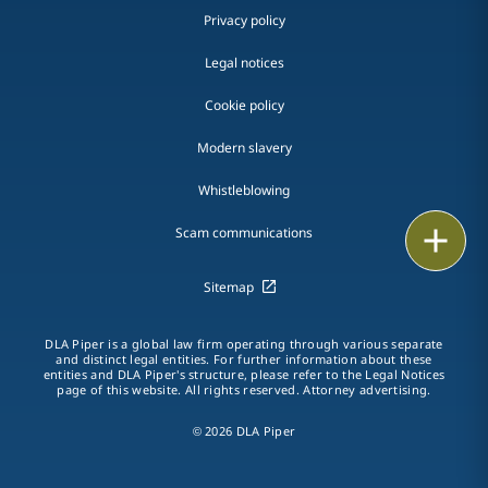
Privacy policy
Legal notices
Cookie policy
Modern slavery
Whistleblowing
Email
Scam communications
Call
Sitemap
vCard
DLA Piper is a global law firm operating through various separate
and distinct legal entities. For further information about these
entities and DLA Piper's structure, please refer to the Legal Notices
LinkedIn
page of this website. All rights reserved. Attorney advertising.
Print
© 2026 DLA Piper