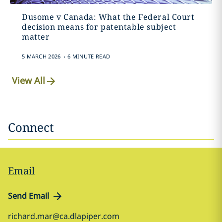
Dusome v Canada: What the Federal Court
decision means for patentable subject
matter
.
5 MARCH 2026
6 MINUTE READ
View All
Connect
Email
Send Email
richard.mar@ca.dlapiper.com