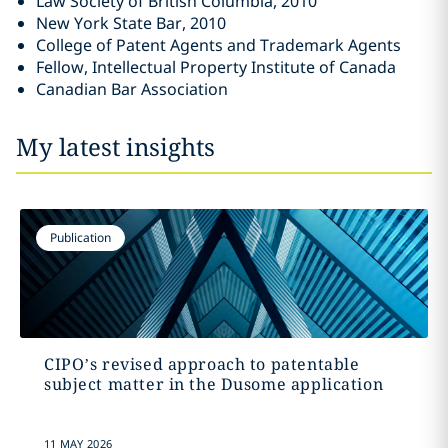
Law Society of British Columbia, 2010‎
New York State Bar, 2010‎
College of Patent Agents and Trademark Agents
Fellow, Intellectual Property Institute of Canada
Canadian Bar Association
My latest insights
Publication
CIPO’s revised approach to patentable
subject matter in the Dusome application
11 MAY 2026