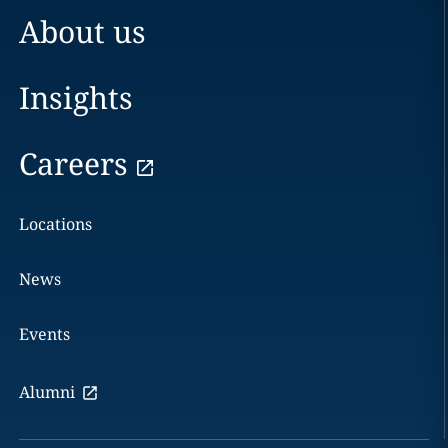
About us
Insights
Careers
Locations
News
Events
Alumni