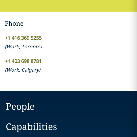
Phone
+1 416 369 5255
(
Work
,
Toronto
)
+1 403 698 8781
(
Work
,
Calgary
)
People
Capabilities