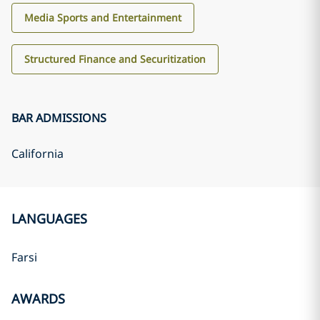
Media Sports and Entertainment
Structured Finance and Securitization
BAR ADMISSIONS
California
LANGUAGES
Farsi
AWARDS