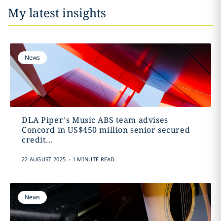
My latest insights
News
DLA Piper’s Music ABS team advises
Concord in US$450 million senior secured
credit...
.
22 AUGUST 2025
1 MINUTE READ
News