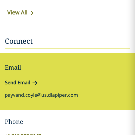
View All
Connect
Email
Send Email
payvand.coyle@us.dlapiper.com
Phone