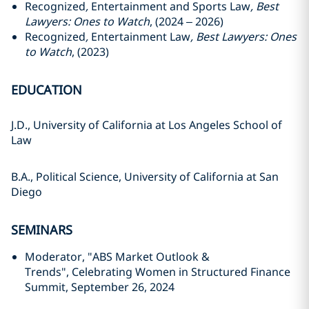
Recognized
,
Entertainment and Sports Law
, Best
Lawyers: Ones to Watch
, (2024 – 2026)
Recognized
,
Entertainment Law
, Best Lawyers: Ones
to Watch
, (2023)
EDUCATION
J.D., University of California at Los Angeles School of
Law
B.A., Political Science, University of California at San
Diego
SEMINARS
Moderator, "ABS Market Outlook &
Trends", Celebrating Women in Structured Finance
Summit, September 26, 2024