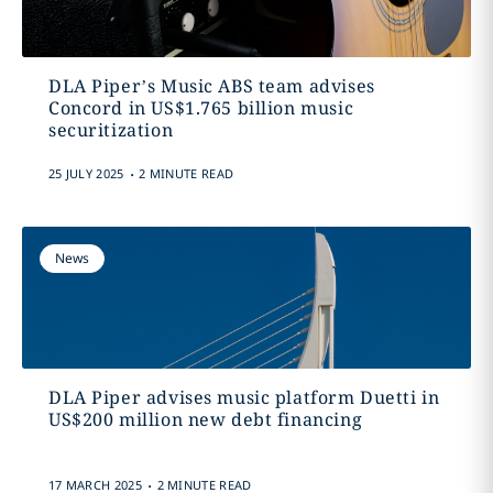
DLA Piper’s Music ABS team advises
Concord in US$1.765 billion music
securitization
.
25 JULY 2025
2 MINUTE READ
News
DLA Piper advises music platform Duetti in
US$200 million new debt financing
.
17 MARCH 2025
2 MINUTE READ