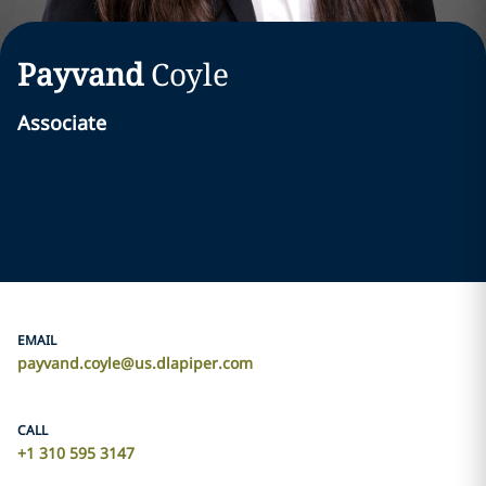
Payvand
Coyle
Associate
EMAIL
payvand.coyle@us.dlapiper.com
CALL
+1 310 595 3147