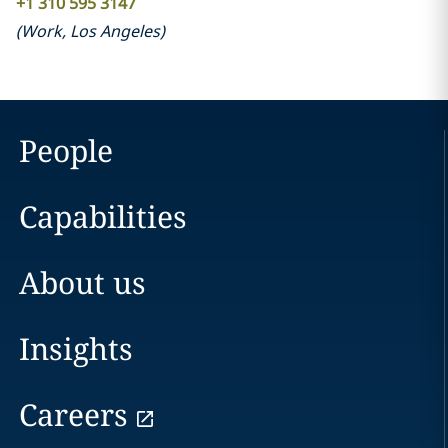
+1 310 595 3147
(
Work
,
Los Angeles
)
People
Capabilities
About us
Insights
Careers