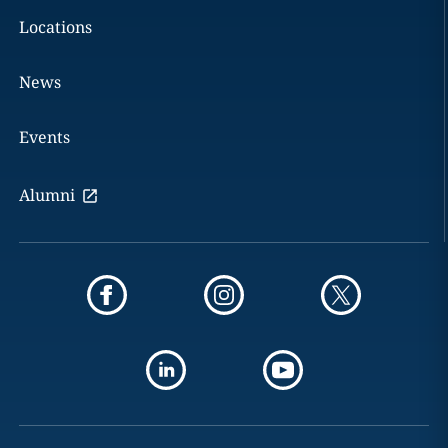
Locations
News
Events
Alumni