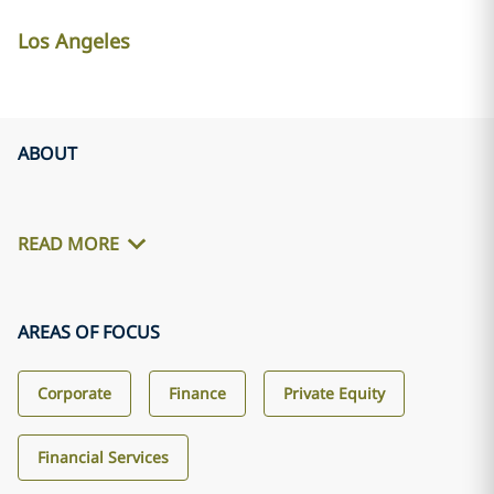
Los Angeles
ABOUT
READ MORE
AREAS OF FOCUS
Corporate
Finance
Private Equity
Financial Services