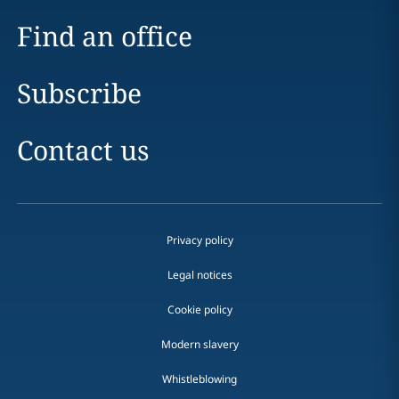
Find an office
Subscribe
Contact us
Privacy policy
Legal notices
Cookie policy
Modern slavery
Whistleblowing